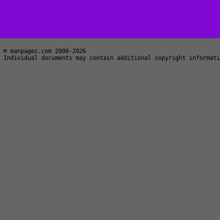
© manpagez.com 2000-2026
