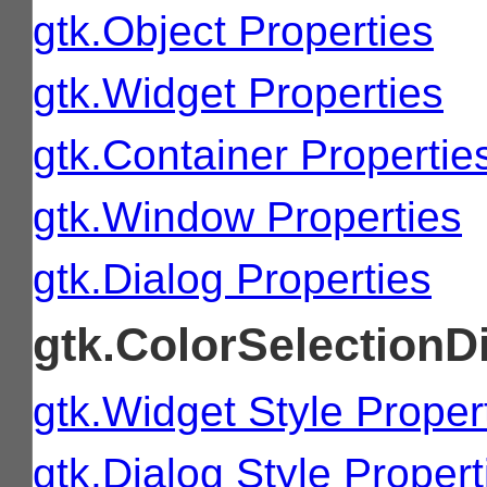
gtk.Object Properties
gtk.Widget Properties
gtk.Container Propertie
gtk.Window Properties
gtk.Dialog Properties
gtk.ColorSelectionDi
gtk.Widget Style Proper
gtk.Dialog Style Propert