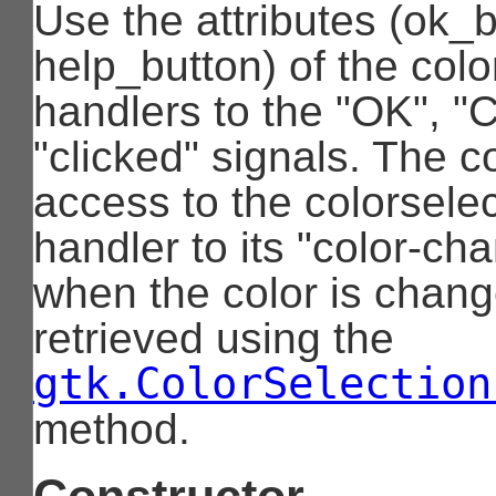
Use the attributes (ok_
help_button) of the colo
handlers to the "OK", "
"clicked" signals. The c
access to the colorsele
handler to its "color-ch
when the color is chang
retrieved using the
gtk.ColorSelection
method.
Constructor