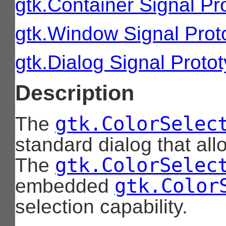
gtk.Container Signal Pr
gtk.Window Signal Prot
gtk.Dialog Signal Proto
Description
gtk.ColorSelec
The
standard dialog that all
gtk.ColorSelec
The
gtk.Color
embedded
selection capability.