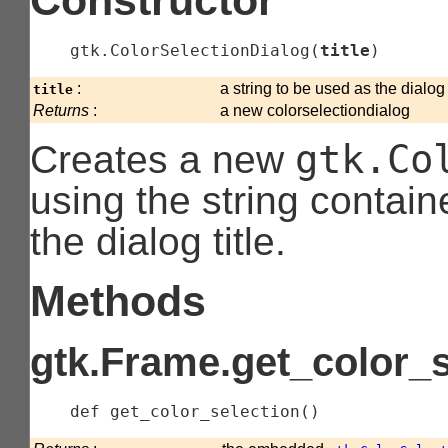
gtk.ColorSelectionDialog
(
title
)
:
a string to be used as the dialog t
title
Returns
:
a new colorselectiondialog
gtk.Co
Creates a new
using the string contain
the dialog title.
Methods
gtk.Frame.get_color_s
    def 
get_color_selection
(
)