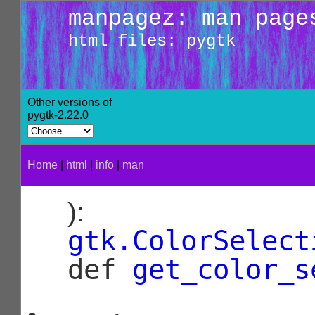
manpagez: man page
html files: pygtk
Other versions of
pygtk-2.22.0
Home
|
html
|
info
|
man
):
gtk.ColorSelect
def
get_color_s