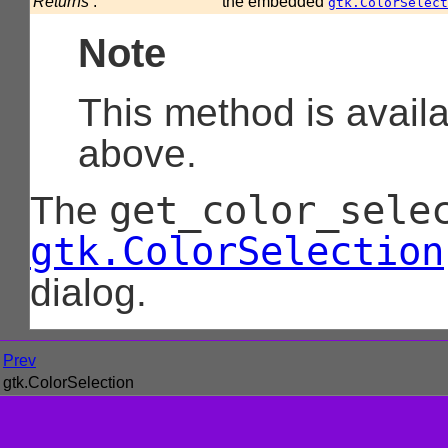
Returns
:
the embedded
gtk.ColorSelect
Note
This method is avail
above.
get_color_sele
The
gtk.ColorSelection
dialog.
Prev
gtk.ColorSelection