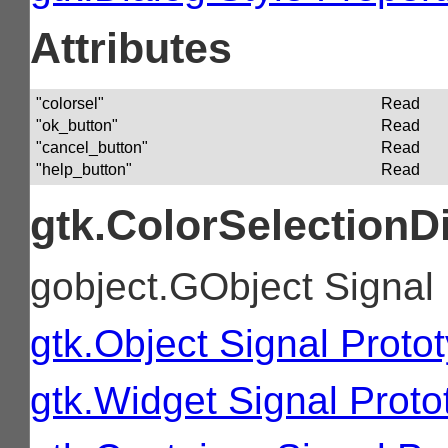
Attributes
"colorsel"
Read
"ok_button"
Read
"cancel_button"
Read
"help_button"
Read
gtk.ColorSelectionD
gobject.GObject Signal
gtk.Object Signal Proto
gtk.Widget Signal Proto