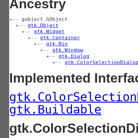
Ancestry
+-- 
gobject.GObject
  +-- 
gtk.Object
    +-- 
gtk.Widget
      +-- 
gtk.Container
        +-- 
gtk.Bin
          +-- 
gtk.Window
            +-- 
gtk.Dialog
              +-- 
gtk.ColorSelectionDialo
Implemented Interfa
gtk.ColorSelection
gtk.Buildable
gtk.ColorSelectionD