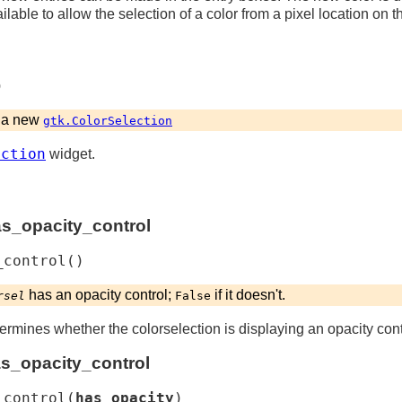
lable to allow the selection of a color from a pixel location on t
)
a new
gtk.ColorSelection
ection
widget.
as_opacity_control
_control
(
)
has an opacity control;
if it doesn't.
rsel
False
ermines whether the colorselection is displaying an opacity cont
as_opacity_control
_control
(
has_opacity
)