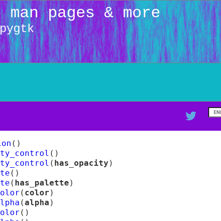
: man pages & more
pygtk
ion
(
)
ity_control
(
)
ity_control
(
has_opacity
)
te
(
)
te
(
has_palette
)
olor
(
color
)
lpha
(
alpha
)
olor
(
)