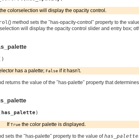
the colorselection will display the opacity control.
rol
() method sets the "has-opacity-control" property to the valu
selection will display the opacity control slider and entry box; ot
as_palette
(
)
elector has a palette;
if it hasn't.
False
od returns the value of the "has-palette" property that determine
as_palette
(
has_palette
)
If
the color palette is displayed.
True
has_palette
od sets the "has-palette" property to the value of