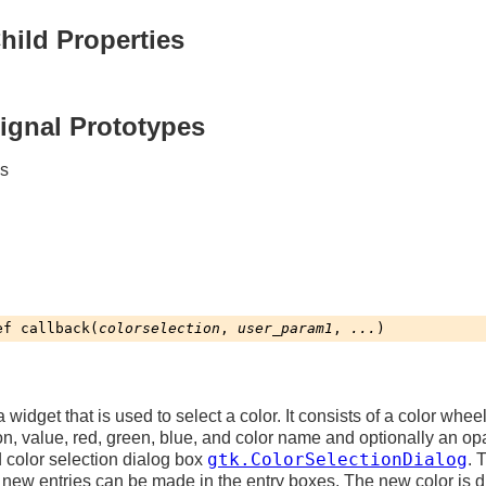
hild Properties
Signal Prototypes
es
ef
callback
(
colorselection
,
user_param1
,
...
)
a widget that is used to select a color. It consists of a color whee
n, value, red, green, blue, and color name and optionally an opa
gtk.ColorSelectionDialog
rd color selection dialog box
. 
 new entries can be made in the entry boxes. The new color is d