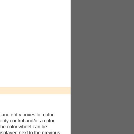
l and entry boxes for color
city control and/or a color
The color wheel can be
isplayed next to the previous