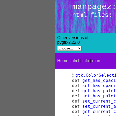
manpagez
html files: 
Other versions of
pygtk-2.22.0
Home
|
html
|
info
|
man
gtk.ColorSelect
):
def
get_has_opac
def
set_has_opac
def
get_has_palet
def
set_has_palet
def
set_current_c
def
set_current_a
def
get_current_c