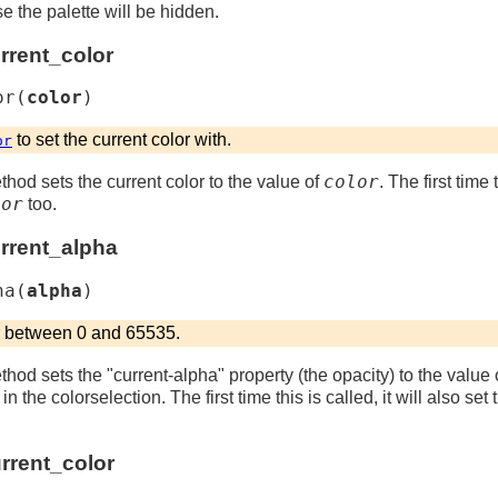
se the palette will be hidden.
rrent_color
or
(
color
)
to set the current color with.
or
color
thod sets the current color to the value of
. The first time 
lor
too.
urrent_alpha
ha
(
alpha
)
r between 0 and 65535.
thod sets the "current-alpha" property (the opacity) to the value 
n the colorselection. The first time this is called, it will also se
rrent_color