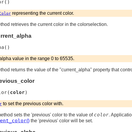
or
(
)
representing the current color.
Color
thod retrieves the current color in the colorselection.
urrent_alpha
ha
(
)
 alpha value in the range 0 to 65535.
ethod returns the value of the "current_alpha" property that contr
revious_color
lor
(
color
)
to set the previous color with.
r
color
method sets the 'previous' color to the value of
. Applicatio
ent_color
()
the 'previous' color will be set.