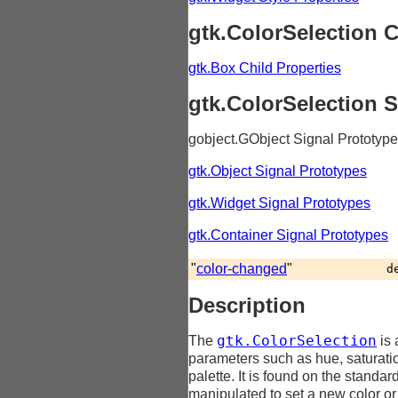
gtk.ColorSelection C
gtk.Box Child Properties
gtk.ColorSelection 
gobject.GObject Signal Prototyp
gtk.Object Signal Prototypes
gtk.Widget Signal Prototypes
gtk.Container Signal Prototypes
"
color-changed
"
d
Description
gtk.ColorSelection
The
is 
parameters such as hue, saturatio
palette. It is found on the standa
manipulated to set a new color or