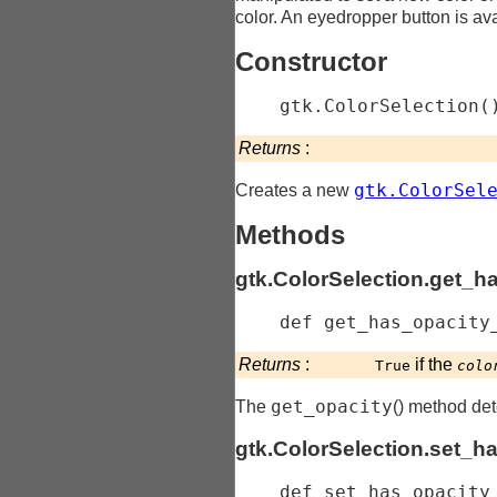
color. An eyedropper button is avai
Constructor
gtk.ColorSelection
(
Returns
:
gtk.ColorSel
Creates a new
Methods
gtk.ColorSelection.get_h
    def 
get_has_opacity
Returns
:
if the
True
colo
get_opacity
The
() method det
gtk.ColorSelection.set_h
    def 
set_has_opacity