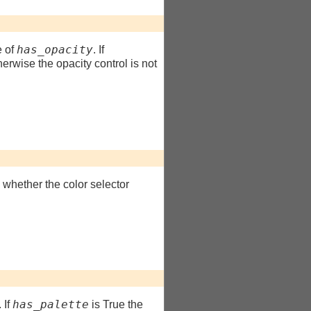
has_opacity
e of
. If
herwise the opacity control is not
s whether the color selector
has_palette
. If
is True the