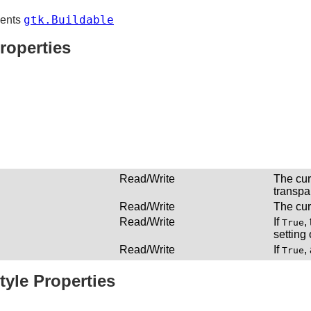
gtk.Buildable
ents
roperties
Read/Write
The cur
transpa
Read/Write
The cur
Read/Write
If
,
True
setting
Read/Write
If
,
True
tyle Properties