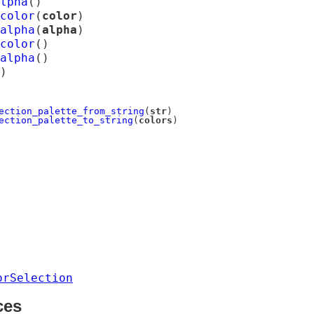
lpha
(
)
color
(
color
)
alpha
(
alpha
)
color
(
)
alpha
(
)
)
ection_palette_from_string
(
str
)
ection_palette_to_string
(
colors
)
orSelection
ces