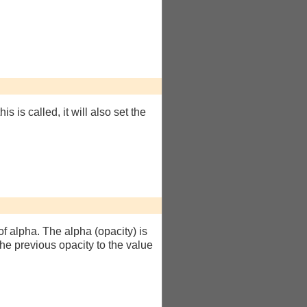
this is called, it will also set the
of alpha. The alpha (opacity) is
t the previous opacity to the value