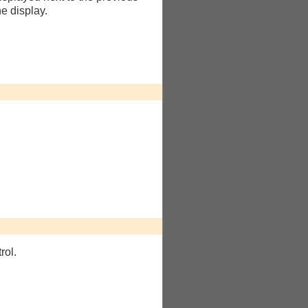
he display.
rol.