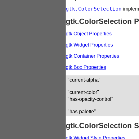
gtk.ColorSelection
implem
gtk.ColorSelection P
gtk.Object Properties
gtk.Widget Properties
gtk.Container Properties
gtk.Box Properties
"current-alpha"
"current-color"
"has-opacity-control"
"has-palette"
gtk.ColorSelection S
gtk.Widget Style Properties