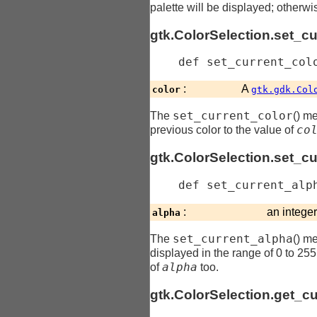
palette will be displayed; otherwi
gtk.ColorSelection.set_cu
    def 
set_current_col
:
A
color
gtk.gdk.Col
set_current_color
The
() me
co
previous color to the value of
gtk.ColorSelection.set_c
    def 
set_current_alp
:
an intege
alpha
set_current_alpha
The
() me
displayed in the range of 0 to 255 i
alpha
of
too.
gtk.ColorSelection.get_cu