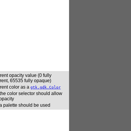
rent opacity value (0 fully
rent, 65535 fully opaque)
rent color as a
gtk.gdk.Color
 the color selector should allow
 opacity
 a palette should be used