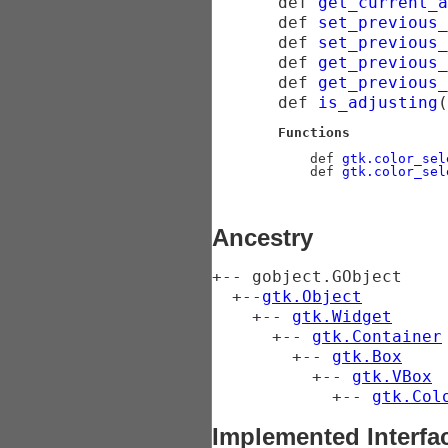
def
get_current_a
def
set_previous_
def
set_previous_
def
get_previous_
def
get_previous_
def
is_adjusting
(
Functions
    def 
gtk.color_sel
    def 
gtk.color_sel
Ancestry
+-- 
gobject.GObject
  +--
gtk.Object
    +-- 
gtk.Widget
      +-- 
gtk.Container
        +-- 
gtk.Box
          +-- 
gtk.VBox
            +-- 
gtk.Col
Implemented Interfa