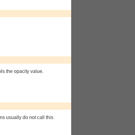
ols the opacity value.
ns usually do not call this