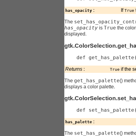
:
If
has_opacity
True
set_has_opacity_cont
The
has_opacity
True
is
the color
displayed.
gtk.ColorSelection.get_h
    def 
get_has_palette
Returns
:
if the s
True
get_has_palette
The
() meth
displays a color palette.
gtk.ColorSelection.set_h
    def 
set_has_palette
:
has_palette
set_has_palette
The
() meth