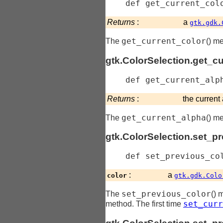
    def 
get_current_col
Returns
:
a
gtk.gdk.
get_current_color
The
() me
gtk.ColorSelection.get_c
    def 
get_current_alp
Returns
:
the current
get_current_alpha
The
() m
gtk.ColorSelection.set_p
    def 
set_previous_co
:
a
color
gtk.gdk.Colo
set_previous_color
The
() 
set_curr
method. The first time