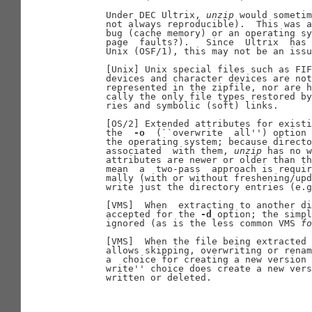
       Under DEC Ultrix, 
unzip
 would sometim
       not always reproducible).  This was a
       bug (cache memory) or an operating sy
       page  faults?).   Since  Ultrix  has 
       Unix (OSF/1), this may not be an issu
       [Unix] Unix special files such as FIF
       devices and character devices are not
       represented in the zipfile, nor are h
       cally the only file types restored by
       ries and symbolic (soft) links.

       [OS/2] Extended attributes for existi
       the  
-o
  (``overwrite  all'') option 
       the operating system; because directo
       associated  with them, 
unzip
 has no w
       attributes are newer or older than th
       mean  a  two-pass  approach is requir
       mally (with or without freshening/upd
       write just the directory entries (e.g
       [VMS]  When  extracting to another di
       accepted for the 
-d
 option; the simpl
       ignored (as is the less common VMS 
fo
       [VMS]  When the file being extracted 
       allows skipping, overwriting or renam
       a  choice for creating a new version 
       write'' choice does create a new vers
       written or deleted.
