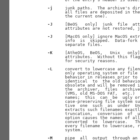
-j
     junk paths.  The archive's dir
              all files are deposited in the
              the current one).

-J
     [BeOS   only]  junk  file  att
              attributes are not restored, j
-J
     [MacOS only] ignore MacOS extr
              info  is  skipped.  Data-fork 
              separate files.

-K
     [AtheOS,  BeOS,   Unix   only]
              attributes.  Without this flag
              for security reasons.

-L
     convert to lowercase any filen
              only operating system or file 
              behavior in releases prior to 
              identical  to  the old behavio
              obsolete and will be removed i
              the  archiver,  files  archive
              (VMS, old MS-DOS FAT,  etc.)  
              names;  this  can  be  ugly or
              case-preserving file system su
              tive  one  such  as  under  Un
              extracts such filenames exactl
              truncation,  conversion  of  u
              option causes the names of all
              converted  to  lowercase.   Th
              every filename to lowercase, r
              system.

-M
     pipe  all  output  through an 