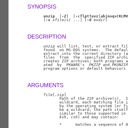
SYNOPSIS
unzip
  [
-Z
]  [
-cflptTuvz
[
abjnoqsCKLMV
       [
-x
xfile(s)
 ...] [
-d
exdir
]

DESCRIPTION
unzip
 will list, test, or extract fil
       found  on MS-DOS systems.  The defaul
       extract into the current directory (a
       files  from  the  specified ZIP archi
       creates ZIP archives; both programs a
       ated  by  PKWARE's  
PKZIP
 and 
PKUNZIP
       program options or default behaviors 
ARGUMENTS
file
[
.zip
]

              Path of the ZIP archive(s).  I
              wildcard, each matching file i
              by the operating system (or fi
              be a wildcard; the path itself
              similar to those supported in 
ksh
, 
csh
) and may contain:

              *      matches a sequence of 0