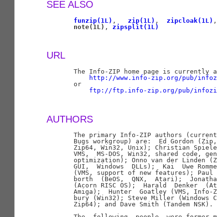
SEE ALSO
funzip(1L)
,   
zip(1L)
,  
zipcloak(1L)
,
note(1L)
, 
zipsplit(1L)
URL
       The Info-ZIP home page is currently a
http://www.info-zip.org/pub/infoz
       or

ftp://ftp.info-zip.org/pub/infozi
AUTHORS
       The primary Info-ZIP authors (current
       Bugs workgroup) are:  Ed Gordon (Zip,
       Zip64, Win32, Unix); Christian Spiele
       VMS,  MS-DOS, Win32, shared code, gen
       optimization); Onno van der Linden (Z
       GUI,  Windows  DLLs);  Kai  Uwe Romme
       (VMS, support of new features); Paul 
       borth  (BeOS,  QNX,  Atari);  Jonatha
       (Acorn RISC OS);  Harald  Denker  (At
       Amiga);  Hunter  Goatley (VMS, Info-Z
       bury (Win32); Steve Miller (Windows C
       Zip64); and Dave Smith (Tandem NSK).

       The  following  people  were former m