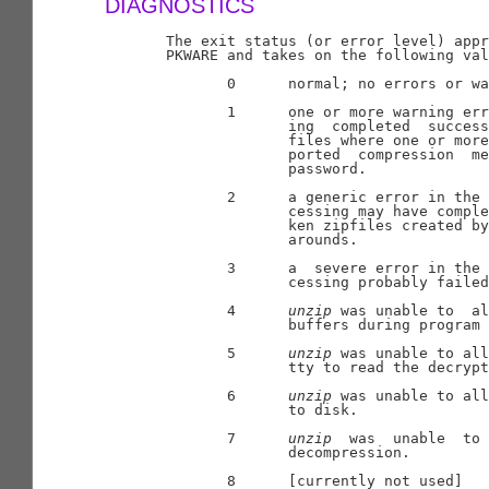
DIAGNOSTICS
       The exit status (or error level) appr
       PKWARE and takes on the following val
              0      normal; no errors or wa
              1      one or more warning err
                     ing  completed  success
                     files where one or more
                     ported  compression  me
                     password.

              2      a generic error in the 
                     cessing may have comple
                     ken zipfiles created by
                     arounds.

              3      a  severe error in the 
                     cessing probably failed
              4      
unzip
 was unable to  al
                     buffers during program 
              5      
unzip
 was unable to all
                     tty to read the decrypt
              6      
unzip
 was unable to all
                     to disk.

              7      
unzip
  was  unable  to 
                     decompression.

              8      [currently not used]
