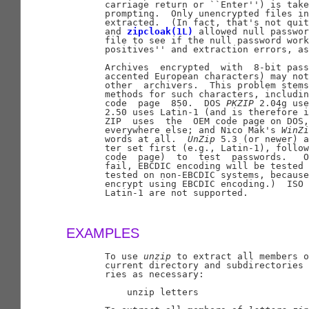
       carriage return or ``Enter'') is take
       prompting.  Only unencrypted files in
       extracted.  (In fact, that's not quit
       and 
zipcloak(1L)
 allowed null passwor
       file to see if the null password work
       positives'' and extraction errors, as
       Archives  encrypted  with  8-bit pass
       accented European characters) may not
       other  archivers.  This problem stems
       methods for such characters, includin
       code  page  850.  DOS 
PKZIP
 2.04g use
       2.50 uses Latin-1 (and is therefore i
       ZIP  uses  the  OEM code page on DOS,
       everywhere else; and Nico Mak's 
WinZi
       words at all.  
UnZip
 5.3 (or newer) a
       ter set first (e.g., Latin-1), follow
       code  page)  to  test  passwords.   O
       fail, EBCDIC encoding will be tested 
       tested on non-EBCDIC systems, because
       encrypt using EBCDIC encoding.)  ISO 
       Latin-1 are not supported.

EXAMPLES
       To use 
unzip
 to extract all members o
       current directory and subdirectories 
       ries as necessary:

           unzip letters
