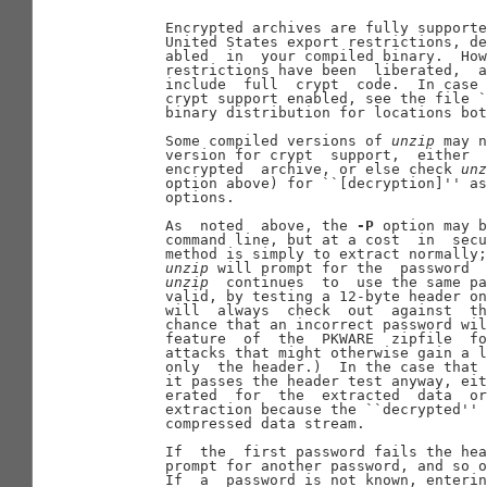
       Encrypted archives are fully supporte
       United States export restrictions, de
       abled  in  your compiled binary.  How
       restrictions have been  liberated,  a
       include  full  crypt  code.  In case 
       crypt support enabled, see the file `
       binary distribution for locations bot
       Some compiled versions of 
unzip
 may n
       version for crypt  support,  either  
       encrypted  archive, or else check 
unz
       option above) for ``[decryption]'' as
       options.

       As  noted  above, the 
-P
 option may b
       command line, but at a cost  in  secu
       method is simply to extract normally;
unzip
 will prompt for the  password  
unzip
  continues  to  use the same pa
       valid, by testing a 12-byte header on
       will  always  check  out  against  th
       chance that an incorrect password wil
       feature  of  the  PKWARE  zipfile  fo
       attacks that might otherwise gain a l
       only  the header.)  In the case that 
       it passes the header test anyway, eit
       erated  for  the  extracted  data  or
       extraction because the ``decrypted'' 
       compressed data stream.

       If  the  first password fails the hea
       prompt for another password, and so o
       If  a  password is not known, enterin