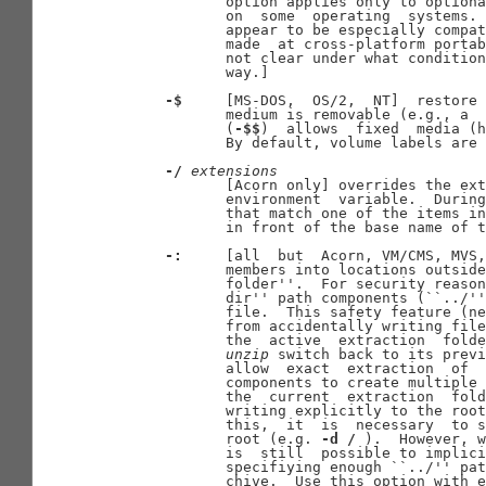
              option applies only to optiona
              on  some  operating  systems. 
              appear to be especially compat
              made  at cross-platform portab
              not clear under what condition
              way.]

-$
     [MS-DOS,  OS/2,  NT]  restore 
              medium is removable (e.g., a  
              (
-$$
)  allows  fixed  media (h
              By default, volume labels are 
-/
extensions
              [Acorn only] overrides the ext
              environment  variable.  During
              that match one of the items in
              in front of the base name of t
-:
     [all  but  Acorn, VM/CMS, MVS,
              members into locations outside
              folder''.  For security reason
              dir'' path components (``../''
              file.  This safety feature (ne
              from accidentally writing file
              the  active  extraction  folde
unzip
 switch back to its previ
              allow  exact  extraction  of  
              components to create multiple 
              the  current  extraction  fold
              writing explicitly to the root
              this,  it  is  necessary  to s
              root (e.g. 
-d
/
 ).  However, w
              is  still  possible to implici
              specifiying enough ``../'' pat
              chive.  Use this option with e