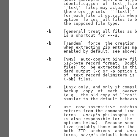
              identification  of  text  file
              ``text'' files may actually be
              therefore  prints  ``[text]'' 
              for each file it extracts when
              option  forces  all files to b
              the supposed file type.

-b
     [general] treat all files as b
              is a shortcut for 
---a
.

-b
     [Tandem]  force  the creation 
              when extracting Zip entries ma
              enabled by default, see above)
-b
     [VMS]  auto-convert binary fil
              512-byte record format.  Doubl
              files  to  be extracted in thi
              dard output (
-c
 or 
-p
 option i
              of  text record delimiters is 
              (
-bb
) files.

-B
     [Unix only, and only if compil
              backup  copy  of  each  overwr
              (e.g., the old copy of ``foo''
              similar to the default behavio
-C
     use  case-insensitive  matchin
              entries from the command-line 
              terns.  
unzip
's philosophy is 
              is also responsible for  the  
              options below).  Because some 
              tive (notably those under the 
              both  ZIP  archives  and  
unzi
              forms, 
unzip
's default behavio