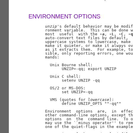
ENVIRONMENT OPTIONS
unzip
's default behavior may be modif
       ronment variable.  This can be done w
       most  useful  with the 
-a
, 
-L
, 
-C
, 
-q
       auto-convert text files by default,  
       uppercase systems to lowercase, make 
       make it quieter, or make it always ov
       as it extracts them.  For example, to
       sible, only reporting errors, one wou
       mands:

         Unix Bourne shell:

              UNZIP=-qq; export UNZIP

         Unix C shell:

              setenv UNZIP -qq

         OS/2 or MS-DOS:

              set UNZIP=-qq

         VMS (quotes for 
lowercase
):

              define UNZIP_OPTS ""-qq""

       Environment  options  are,  in  effec
       other command-line options, except th
       options  on  the  command line.  To o
       may use the ``minus operator'' to rem
       one of the quiet-flags in the example