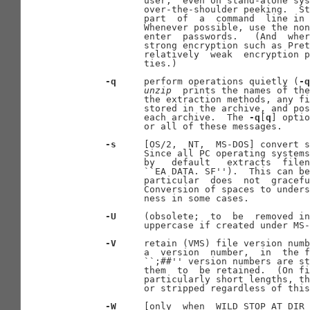
              user;  even on stand-alone sys
              over-the-shoulder peeking.  St
              part  of  a  command  line in 
              Whenever possible, use the non
              enter  passwords.   (And  wher
              strong encryption such as Pret
              relatively  weak  encryption p
              ties.)

-q
     perform operations quietly (
-q
unzip
  prints the names of the
              the extraction methods, any fi
              stored in the archive, and pos
              each archive.  The 
-q
[
q
] optio
              or all of these messages.

-s
     [OS/2,  NT,  MS-DOS] convert s
              Since all PC operating systems
              by   default   extracts  filen
              ``EA DATA. SF'').  This can be
              particular  does  not  gracefu
              Conversion of spaces to unders
              ness in some cases.

-U
     (obsolete;  to  be  removed in
              uppercase if created under MS-
-V
     retain (VMS) file version numb
              a  version  number,  in  the f
              ``;##'' version numbers are st
              them  to  be retained.  (On fi
              particularly short lengths, th
              or stripped regardless of this
-W
     [only  when  WILD_STOP_AT_DIR 