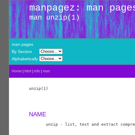
manpagez: man page
man unzip(1)
man pages
By Section
Alphabetically
Home
|
html
|
info
|
man
unzip(1)                                    
NAME
       unzip - list, test and extract compre