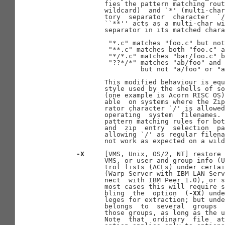
              fies the pattern matching rout
              wildcard)  and `*' (multi-char
              tory  separator  character  `/
              ``**'' acts as a multi-char wi
              separator in its matched chara
               "*.c" matches "foo.c" but not
               "**.c" matches both "foo.c" a
               "*/*.c" matches "bar/foo.c" b
               "??*/*" matches "ab/foo" and 
                       but not "a/foo" or "a
              This modified behaviour is equ
              style used by the shells of so
              (one example is Acorn RISC OS)
              able  on systems where the Zip
              rator character `/' is allowed
              operating  system  filenames. 
              pattern matching rules for bot
              and  zip  entry  selection  pa
              allowing `/' as regular filena
              not work as expected on a wild
-X
     [VMS, Unix, OS/2, NT] restore 
              VMS, or user and group info (U
              trol lists (ACLs) under certai
              (Warp Server with IBM LAN Serv
              nect  with IBM Peer 1.0), or s
              most cases this will require s
              bling  the  option  (
-XX
) unde
              leges for extraction; but unde
              belongs  to  several  groups  
              those groups, as long as the u
              Note  that  ordinary  file  at