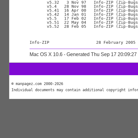
       v5.32   3 Nov 97   Info-ZIP (Zip-Bugs
       v5.4   28 Nov 98   Info-ZIP (Zip-Bugs
       v5.41  16 Apr 00   Info-ZIP (Zip-Bugs
       v5.42  14 Jan 01   Info-ZIP (Zip-Bugs
       v5.5   17 Feb 02   Info-ZIP (Zip-Bugs
       v5.51  22 May 04   Info-ZIP (Zip-Bugs
       v5.52  28 Feb 05   Info-ZIP (Zip-Bugs
Mac OS X 10.6 - Generated Thu Sep 17 20:09:2
© manpagez.com 2000-2026
