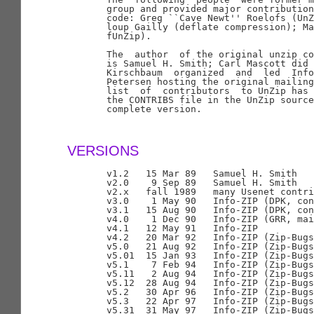
       group and provided major contribution
       code: Greg ``Cave Newt'' Roelofs (UnZ
       loup Gailly (deflate compression); Ma
       fUnZip).

       The  author  of the original unzip co
       is Samuel H. Smith; Carl Mascott did 
       Kirschbaum  organized  and  led  Info
       Petersen hosting the original mailing
       list  of  contributors  to UnZip has 
       the CONTRIBS file in the UnZip source
       complete version.

VERSIONS
       v1.2   15 Mar 89   Samuel H. Smith

       v2.0    9 Sep 89   Samuel H. Smith

       v2.x   fall 1989   many Usenet contri
       v3.0    1 May 90   Info-ZIP (DPK, con
       v3.1   15 Aug 90   Info-ZIP (DPK, con
       v4.0    1 Dec 90   Info-ZIP (GRR, mai
       v4.1   12 May 91   Info-ZIP

       v4.2   20 Mar 92   Info-ZIP (Zip-Bugs
       v5.0   21 Aug 92   Info-ZIP (Zip-Bugs
       v5.01  15 Jan 93   Info-ZIP (Zip-Bugs
       v5.1    7 Feb 94   Info-ZIP (Zip-Bugs
       v5.11   2 Aug 94   Info-ZIP (Zip-Bugs
       v5.12  28 Aug 94   Info-ZIP (Zip-Bugs
       v5.2   30 Apr 96   Info-ZIP (Zip-Bugs
       v5.3   22 Apr 97   Info-ZIP (Zip-Bugs
       v5.31  31 May 97   Info-ZIP (Zip-Bugs