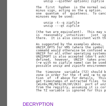
           unzip --q[
other
options
] zipfile

       The  first  hyphen  is the normal swi
       minus sign, acting on the q option.  
       one  quantum  of  quietness.  To canc
       minuses may be used:

           unzip -t--q zipfile

           unzip ---qt zipfile

       (the two are equivalent).  This may s
       is  reasonably  intuitive:   just  ig
       there.  It is also consistent with th
       As suggested by the examples above,  
       UNZIP_OPTS for VMS (where the symbol 
       command would otherwise be confused w
       UNZIP for all other operating systems
       UNZIPOPT is also accepted (don't ask)
       defined,  however,  UNZIP  takes prec
       (
-v
 with no zipfile name) can be used
       possible 
unzip
 and 
zipinfo
 environmen
       The  timezone  variable (TZ) should b
       zone in order for the 
-f
 and 
-u
 to op
       tion  of  
-f
 above for details.  This
       get timestamps of extracted files  to
       (Win9x/ME/NT4/2K/XP/2K3)  port of 
unz
       from the registry, assuming it is cor
       The TZ variable is ignored for this p
DECRYPTION