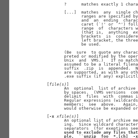
              ?      matches exactly 1 chara
              [...]  matches  any  single ch
                     ranges are specified by
                     and  an  ending  charac
                     caret (`!' or `^') foll
                     range  of  characters w
                     (that is,  anything  
ex
                     brackets  is  considere
                     left bracket, the three
                     be used.

              (Be  sure  to quote any charac
              preted or modified by the oper
              Unix  and  VMS.)   If no match
              assumed to be a literal filena
              suffix  .zip  is  appended.  N
              are supported, as with any oth
              .exe suffix (if any) explicitl
       [
file(s)
]

              An  optional  list of archive 
              by spaces.  (VMS versions  com
              delimit  files  with  commas i
              Regular expressions (wildcards
              members;  see  above.   Again,
              would otherwise be expanded or
       [
-x
xfile(s)
]

              An optional list of archive me
              ing.  Since wildcard character
              separators  (for exeptions see
used
to
exclude
any
files
that
ple,
``unzip
foo
*.[ch]
-x