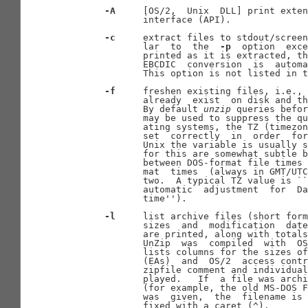
-A
     [OS/2,  Unix  DLL] print exten
              interface (API).

-c
     extract files to stdout/screen
              lar  to  the  
-p
  option  exce
              printed as it is extracted, th
              EBCDIC  conversion  is  automa
              This option is not listed in t
-f
     freshen existing files, i.e., 
              already  exist  on disk and th
              By default 
unzip
 queries befor
              may be used to suppress the qu
              ating systems, the TZ (timezon
              set  correctly  in  order  for
              Unix the variable is usually s
              for this are somewhat subtle b
              between DOS-format file times 
              mat  times  (always in GMT/UTC
              two.  A typical TZ value is ``
              automatic  adjustment  for  Da
              time'').

-l
     list archive files (short form
              sizes  and  modification  date
              are printed, along with totals
              UnZip  was  compiled  with  OS
              lists columns for the sizes of
              (EAs)  and  OS/2  access contr
              zipfile comment and individual
              played.   If  a file was archi
              (for example, the old MS-DOS F
              was  given,  the  filename is 
              fixed with a caret (^).
