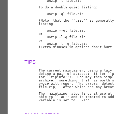
           unzip -l file.zip

       To do a doubly quiet listing:

           unzip -ql file.zip

       (Note  that the ``.zip'' is generally
       listing:

           unzip --ql file.zip

       or

           unzip -l-q file.zip

       or

           unzip -l--q file.zip

       (Extra minuses in options don't hurt.
TIPS
       The current maintainer, being a lazy 
       define a pair of aliases:  tt for ``u
       (or ``zipinfo'').  One may then simpl
       archive,  something  that  is worth m
unzip
 will report ``No errors  detect
       file.zip,'' after which one may breat
       The  maintainer also finds it useful 
       able to ``-aL'' and is tempted to add
       variable is set to ``-z''.
