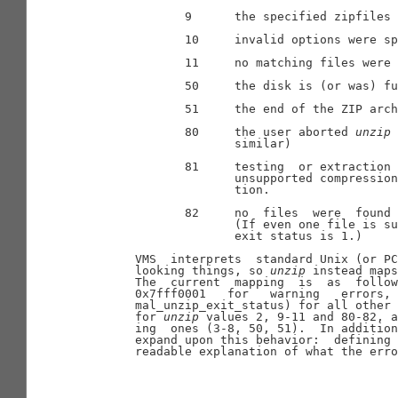
              9      the specified zipfiles 
              10     invalid options were sp
              11     no matching files were 
              50     the disk is (or was) fu
              51     the end of the ZIP arch
              80     the user aborted 
unzip
 
                     similar)

              81     testing  or extraction 
                     unsupported compression
                     tion.

              82     no  files  were  found 
                     (If even one file is su
                     exit status is 1.)

       VMS  interprets  standard Unix (or PC
       looking things, so 
unzip
 instead maps
       The  current  mapping  is  as  follow
       0x7fff0001   for   warning   errors, 
       mal_unzip_exit_status) for all other 
       for 
unzip
 values 2, 9-11 and 80-82, a
       ing  ones (3-8, 50, 51).  In addition
       expand upon this behavior:  defining 
       readable explanation of what the erro