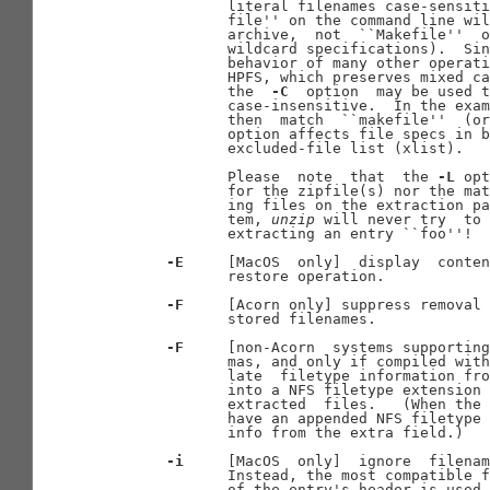
              literal filenames case-sensiti
              file'' on the command line wil
              archive,  not  ``Makefile''  o
              wildcard specifications).  Sin
              behavior of many other operati
              HPFS, which preserves mixed ca
              the  
-C
  option  may be used t
              case-insensitive.  In the exam
              then  match  ``makefile''  (or
              option affects file specs in b
              excluded-file list (xlist).

              Please  note  that  the 
-L
 opt
              for the zipfile(s) nor the mat
              ing files on the extraction pa
              tem, 
unzip
 will never try  to 
              extracting an entry ``foo''!

-E
     [MacOS  only]  display  conten
              restore operation.

-F
     [Acorn only] suppress removal 
              stored filenames.

-F
     [non-Acorn  systems supporting
              mas, and only if compiled with
              late  filetype information fro
              into a NFS filetype extension 
              extracted  files.   (When the 
              have an appended NFS filetype 
              info from the extra field.)

-i
     [MacOS  only]  ignore  filenam
              Instead, the most compatible f
              of the entry's header is used.
