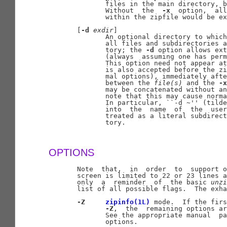
              files in the main directory, b
              Without  the  
-x
  option,  all
              within the zipfile would be ex
       [
-d
exdir
]

              An optional directory to which
              all files and subdirectories a
              tory; the 
-d
 option allows ext
              (always  assuming one has perm
              This option need not appear at
              is also accepted before the zi
              mal options), immediately afte
              between the 
file(s)
 and the 
-x
              may be concatenated without an
              note that this may cause norma
              In particular, ``-d ~'' (tilde
              into  the  name  of  the  user
              treated as a literal subdirect
              tory.

OPTIONS
       Note  that,  in  order  to  support o
       screen is limited to 22 or 23 lines a
       only  a  reminder  of  the basic 
unzi
       list of all possible flags.  The exha
-Z
zipinfo(1L)
 mode.  If the firs
-Z
,  the  remaining options ar
              See the appropriate manual  pa
              options.
