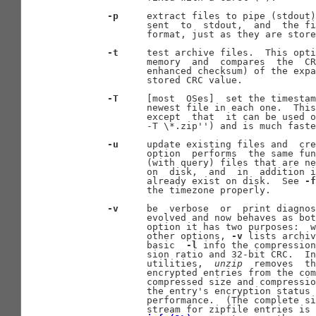
-p
     extract files to pipe (stdout)
              sent  to  stdout,  and  the fi
              format, just as they are store
-t
     test archive files.  This opti
              memory  and  compares  the  CR
              enhanced checksum) of the expa
              stored CRC value.

-T
     [most  OSes]  set the timestam
              newest file in each one.  This
              except  that  it can be used o
              -T \*.zip'') and is much faste
-u
     update existing files and  cre
              option  performs  the same fun
              (with query) files that are ne
              on  disk,  and  in  addition i
              already exist on disk.  See 
-f
              the timezone properly.

-v
     be  verbose  or  print diagnos
              evolved and now behaves as bot
              option it has two purposes:  w
              other options, 
-v
 lists archiv
              basic  
-l
 info the compression
              sion ratio and 32-bit CRC.  In
              utilities,  
unzip
  removes  th
              encrypted entries from the com
              compressed size and compressio
              the entry's encryption status 
              performance.  (The complete si
              stream for zipfile entries is 