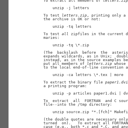
       To extract all members of 
letters.zip
           unzip -j letters

       To test 
letters.zip
, printing only a 
       the archive is OK or not:

           unzip -tq letters

       To test 
all
 zipfiles in the current d
       maries:

           unzip -tq \*.zip

       (The  backslash  before  the  asteris
       expands wildcards, as in Unix;  doubl
       instead, as in the source examples be
       put all members of 
letters.zip
 whose 
       to the local end-of-line convention a
           unzip -ca letters \*.tex | more

       To extract the binary file 
paper1.dvi
       a printing program:

           unzip -p articles paper1.dvi | dv
       To  extract  all  FORTRAN  and C sour
       file--into the /tmp directory:

           unzip source.zip "*.[fch]" Makefi
       (the double quotes are necessary only
       turned  on).   To extract all FORTRAN
       case (e.g., both *.c and *.C, and any