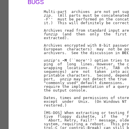
BUGS
       Multi-part  archives  are not yet sup
zip
.  (All parts must be concatenated
       -F''  must be performed on the concat
       it.)  This will definitely be correct
       Archives read from standard input are
funzip
  (and  then  only  the  first 
       extracted).

       Archives encrypted with 8-bit passwor
       European  characters)  may  not be po
       archivers.  See the discussion in 
DEC
unzip
's 
-M
 (``more'') option tries to
       ping  of  long  lines. However, the c
       wrapping  locations.  First,  TAB  ch
       sequences)  are  not  taken  into acc
       printable characters.  Second, depend
       port,  
unzip
 may not detect the true 
       "commonly used" default dimensions.  
       require the implementation of a query
       the output console.

       Dates, times and permissions of store
       except  under  Unix.  (On Windows NT 
       restored.)

       [MS-DOS] When extracting or testing f
       tive  floppy  diskette,  if  the  ``F
       ``Abort, Retry, Fail?'' message, olde
       system, requiring a reboot.  This pro
       trol-C (or control-Break) can still b