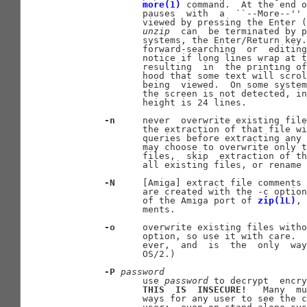
more(1)
 command.  At the end o
              pauses  with  a  ``--More--'' 
              viewed by pressing the Enter (
unzip
  can  be terminated by p
              systems, the Enter/Return key.
              forward-searching  or  editing
              notice if long lines wrap at t
              resulting  in  the printing of
              hood that some text will scrol
              being  viewed.  On some system
              the screen is not detected, in
              height is 24 lines.

-n
     never  overwrite existing file
              the extraction of that file wi
              queries before extracting any 
              may choose to overwrite only t
              files,  skip  extraction of th
              all existing files, or rename 
-N
     [Amiga] extract file comments 
              are created with the -c option
              of the Amiga port of 
zip(1L)
, 
              ments.

-o
     overwrite existing files witho
              option, so use it with care. 
              ever,  and  is  the  only  way
              OS/2.)

-P
password
              use 
password
 to decrypt  encry
THIS
IS
INSECURE!
   Many  mu
              ways for any user to see the c