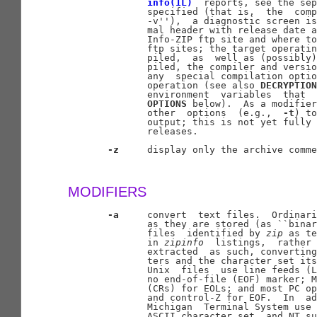
info(1L)
  reports, see the sep
              specified (that is,  the  comp
              -v''),  a diagnostic screen is
              mal header with release date a
              Info-ZIP ftp site and where to
              ftp sites; the target operatin
              piled,  as  well as (possibly)
              piled, the compiler and versio
              any  special compilation optio
              operation (see also 
DECRYPTION
              environment  variables  that  
OPTIONS
 below).  As a modifier
              other  options  (e.g.,  
-t
) to
              output; this is not yet fully 
              releases.

-z
     display only the archive comme
MODIFIERS
-a
     convert  text files.  Ordinari
              as they are stored (as ``binar
              files  identified by 
zip
 as te
              in 
zipinfo
  listings,  rather 
              extracted  as such, converting
              ters and the character set its
              Unix  files  use line feeds (L
              no end-of-file (EOF) marker; M
              (CRs) for EOLs; and most PC op
              and control-Z for EOF.  In  ad
              Michigan  Terminal System use 
              ASCII character set, and NT su