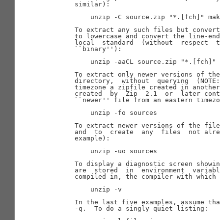
       similar):

           unzip -C source.zip "*.[fch]" mak
       To extract any such files but convert
       to lowercase and convert the line-end
       local  standard  (without  respect  t
       ``binary''):

           unzip -aaCL source.zip "*.[fch]" 
       To extract only newer versions of the
       directory,  without  querying  (NOTE:
       timezone a zipfile created in another
       created  by  Zip  2.1  or  later cont
       ``newer'' file from an eastern timezo
           unzip -fo sources

       To extract newer versions of the file
       and  to  create  any  files  not alre
       example):

           unzip -uo sources

       To display a diagnostic screen showin
       are  stored  in  environment  variabl
       compiled in, the compiler with which 
           unzip -v

       In the last five examples, assume tha
       -q.  To do a singly quiet listing:
