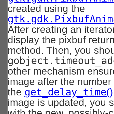
created using the
gtk.gdk.PixbufAnim
After creating an iterat
display the pixbuf retu
method. Then, you should
gobject.timeout_ad
other mechanism ensure 
image after the number 
get_delay_time
the
()
image is updated, you sh
with the new, possibly-