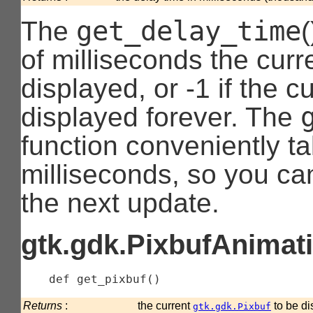
get_delay_time
The
of milliseconds the curr
displayed, or -1 if the c
displayed forever. The
function conveniently ta
milliseconds, so you ca
the next update.
gtk.gdk.PixbufAnimati
    def 
get_pixbuf
(
)
Returns
:
the current
to be di
gtk.gdk.Pixbuf