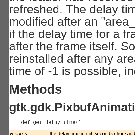
refreshed. The delay ti
modified after an "area
if the delay time for a 
after the frame itself. 
reinstalled after any ar
time of -1 is possible, in
Methods
gtk.gdk.PixbufAnimati
    def 
get_delay_time
(
)
Returns
:
the delay time in milliseconds (thousand