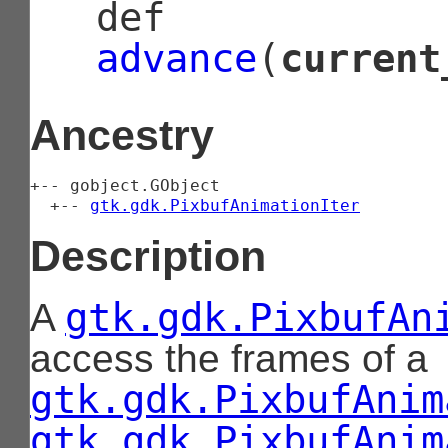
def
advance
(
current
Ancestry
+-- 
gobject.GObject
  +-- 
gtk.gdk.PixbufAnimationIter
Description
gtk.gdk.PixbufAn
A
access the frames of a
gtk.gdk.PixbufAnim
gtk.gdk.PixbufAnim