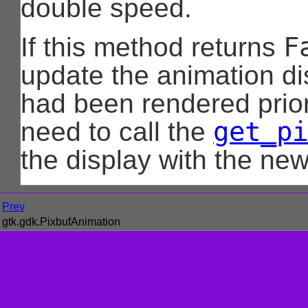
double speed.
F
If this method returns
update the animation di
had been rendered prior
get_pi
need to call the
the display with the new
Prev
gtk.gdk.PixbufAnimation