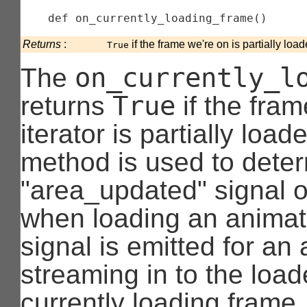
    def 
on_currently_loading_frame
(
)
Returns
:
if the frame we're on is partially load
True
on_currently_l
The
True
returns
if the fram
iterator is partially load
method is used to deter
"area_updated" signal 
when loading an animat
signal is emitted for an
streaming in to the loade
currently loading frame