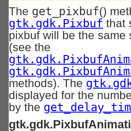
get_pixbuf
The
() met
gtk.gdk.Pixbuf
that 
pixbuf will be the same 
(see the
gtk.gdk.PixbufAnim
gtk.gdk.PixbufAnim
gtk.gd
methods). The
displayed for the numbe
get_delay_tim
by the
gtk.gdk.PixbufAnimati