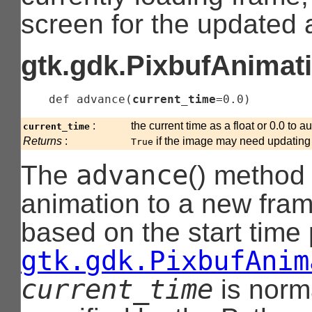
screen for the updated 
gtk.gdk.PixbufAnimati
    def 
advance
(
current_time
=0.0
)
:
the current time as a float or 0.0 to 
current_time
Returns
:
if the image may need updating
True
advance
The
() method
animation to a new fra
based on the start time
gtk.gdk.PixbufAnim
current_time
is norma