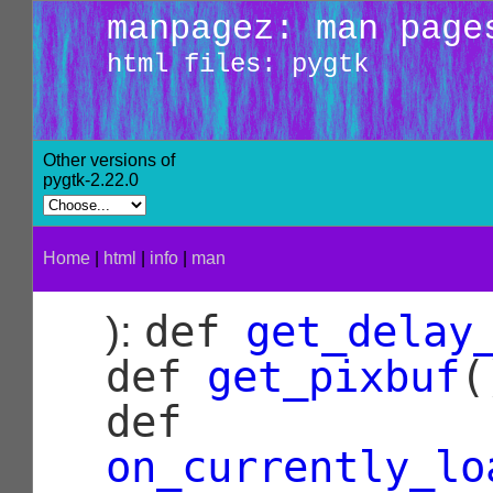
manpagez: man page
html files: pygtk
Other versions of
pygtk-2.22.0
Home
|
html
|
info
|
man
def
get_delay
):
def
get_pixbuf
(
def
on_currently_lo