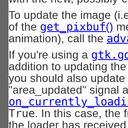
To update the image (i.e
get_pixbuf
of the
()
me
adv
animation), call the
gtk.g
If you're using a
addition to updating the
you should also update 
"area_updated" signal 
on_currently_loadi
True
. In this case, the
the loader has received