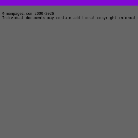
© manpagez.com 2000-2026
