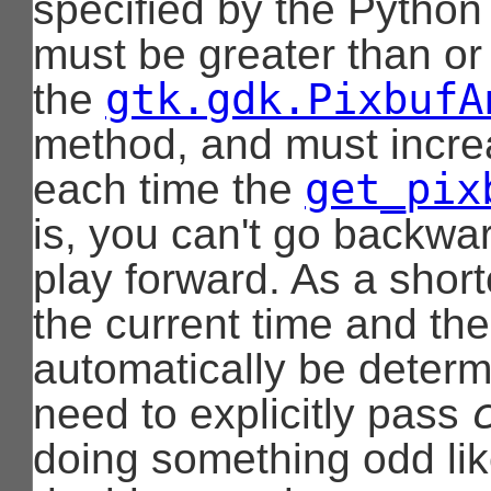
specified by the Python 
must be greater than or
gtk.gdk.PixbufA
the
method, and must incr
get_pix
each time the
is, you can't go backwar
play forward. As a shortc
the current time and the 
automatically be deter
need to explicitly pass
doing something odd lik