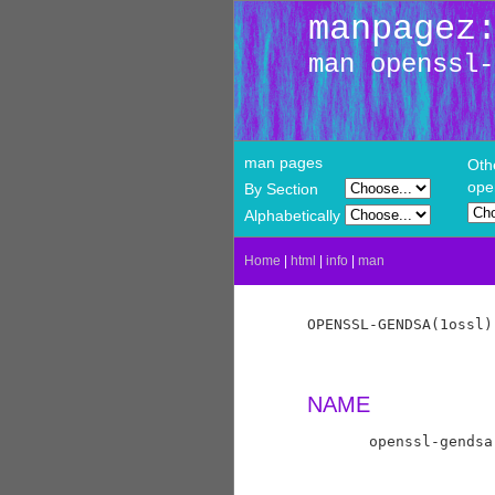
manpagez
man openssl-
man pages
Oth
ope
By Section
Alphabetically
Home
|
html
|
info
|
man
OPENSSL-GENDSA(1ossl)
NAME
       openssl-gendsa