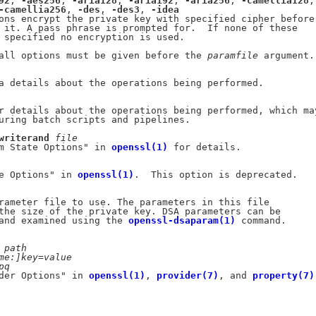
92
, 
-aes256
, 
-aria128
, 
-aria192
, 
-aria256
, 
-camellia128
,

-camellia256
, 
-des
, 
-des3
, 
-idea
ons encrypt the private key with specified cipher before

 it. A pass phrase is prompted for.  If none of these

 specified no encryption is used.

all options must be given before the 
paramfile
 argument.

a details about the operations being performed.

r details about the operations being performed, which may
uring batch scripts and pipelines.

writerand
file
m State Options" in 
openssl(1)
 for details.

e Options" in 
openssl(1)
.  This option is deprecated.

rameter file to use. The parameters in this file

the size of the private key. DSA parameters can be

and examined using the 
openssl-dsaparam(1)
 command.

path
me:]key=value
pq
der Options" in 
openssl(1)
, 
provider(7)
, and 
property(7)