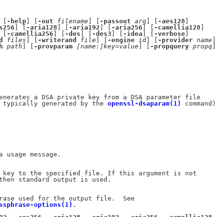
 [
-help
] [
-out
filename
] [
-passout
arg
] [
-aes128
]

s256
] [
-aria128
] [
-aria192
] [
-aria256
] [
-camellia128
]

 [
-camellia256
] [
-des
] [
-des3
] [
-idea
] [
-verbose
]

d
files
] [
-writerand
file
] [
-engine
id
] [
-provider
name
]

h
path
] [
-provparam
[name:]key=value
] [
-propquery
propq
]

enerates a DSA private key from a DSA parameter file

 typically generated by the 
openssl-dsaparam(1)
 command).
a usage message.

 key to the specified file. If this argument is not

then standard output is used.

rase used for the output file.  See

ssphrase-options(1)
.
