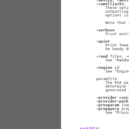
-aes128
, 
-aes1
-camellia192
, 
           These opti
           outputting
           options is
           Note that 
-verbose
           Print extr
-quiet
           Print fewe
           be handy d
-rand
files
, 
-
           See "Rando
-engine
id
           See "Engin
paramfile
           The DSA pa
           determine 
           generated 
-provider
name
-provider-path
-provparam
[na
-propquery
pro
           See "Provi