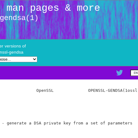
: man pages & more
gendsa(1)
er versions of
nssl-gendsa
               OpenSSL              OPENSSL-GENDSA(1ossl)
 - generate a DSA private key from a set of parameters
