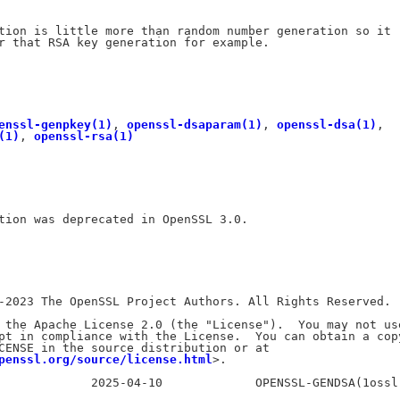
tion is little more than random number generation so it

r that RSA key generation for example.

enssl-genpkey(1)
, 
openssl-dsaparam(1)
, 
openssl-dsa(1)
,

(1)
, 
openssl-rsa(1)
tion was deprecated in OpenSSL 3.0.

-2023 The OpenSSL Project Authors. All Rights Reserved.

 the Apache License 2.0 (the "License").  You may not use
pt in compliance with the License.  You can obtain a copy
CENSE in the source distribution or at

penssl.org/source/license.html
>.
