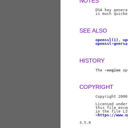
NOTES
       DSA key genera
       is much quicke
SEE ALSO
openssl(1)
, 
op
openssl-genrsa
HISTORY
       The 
-engine
 op
COPYRIGHT
       Copyright 2000
       Licensed under
       this file exce
       in the file LI
       <
https://www.o