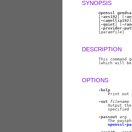
SYNOPSIS
openssl
gendsa
       [
-aes192
] [
-ae
       [
-camellia192
]
       [
-quiet
] [
-ran
       [
-provider-pat
       [
paramfile
]

DESCRIPTION
       This command g
       (which will be
OPTIONS
-help
           Print out 
-out
filename
           Output the
           specified 
-passout
arg
           The passph
openssl-pa