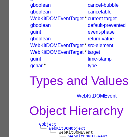
gboolean
cancel-bubble
gboolean
cancelable
WebKitDOMEventTarget
*
current-target
gboolean
default-prevented
guint
event-phase
gboolean
return-value
WebKitDOMEventTarget
*
src-element
WebKitDOMEventTarget
*
target
guint
time-stamp
gchar
*
type
Types and Values
WebKitDOMEvent
Object Hierarchy
GObject
╰──
WebKitDOMObject
╰──
 WebKitDOMEvent

├──
WebKitDOMUIEvent