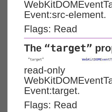
WebKitDOMEventTa
Event:src-element.
Flags: Read
“target”
The
pro
  “target”                   
WebKitDOMEventT
read-only
WebKitDOMEventTa
Event:target.
Flags: Read