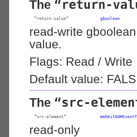
“return-val
The
  “return-value”             
gboolean
read-write gboolean
value.
Flags: Read / Write
Default value: FAL
“src-elemen
The
  “src-element”              
WebKitDOMEventT
read-only