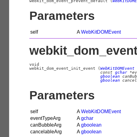

webkit_dom_event_prevent_default (
WebKitDOME
Parameters
self
A
WebKitDOMEvent
webkit_dom_event_
void

webkit_dom_event_init_event (
WebKitDOMEvent
 
const 
gchar
 *ev
gboolean
 canBub
gboolean
 cancel
Parameters
self
A
WebKitDOMEvent
eventTypeArg
A
gchar
canBubbleArg
A
gboolean
cancelableArg
A
gboolean