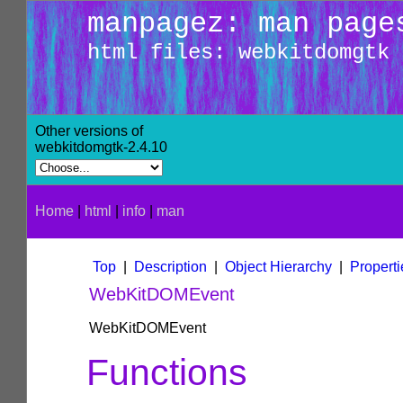
manpagez: man page
html files: webkitdomgtk
Other versions of
webkitdomgtk-2.4.10
Home
|
html
|
info
|
man
Top
|
Description
|
Object Hierarchy
|
Properti
WebKitDOMEvent
WebKitDOMEvent
Functions