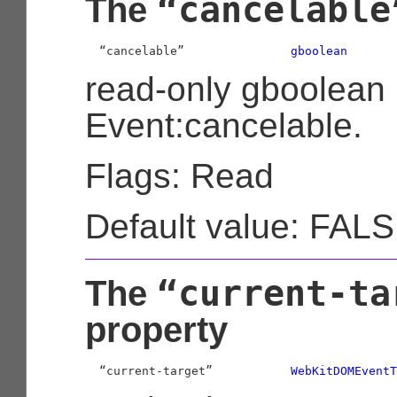
“cancelable
The
  “cancelable”               
gboolean
read-only gboolean
Event:cancelable.
Flags: Read
Default value: FAL
“current-ta
The
property
  “current-target”           
WebKitDOMEventT