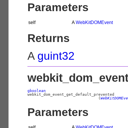
Parameters
self
A
WebKitDOMEvent
Returns
A
guint32
webkit_dom_event_
gboolean
                               (
WebKitDOMEve
Parameters
self
A
WebKitDOMEvent