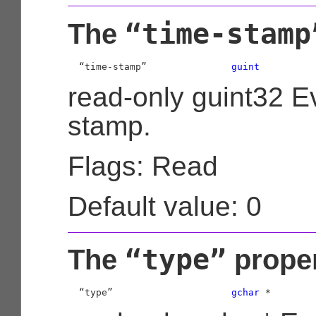
“time-stamp
The
  “time-stamp”               
guint
read-only guint32 E
stamp.
Flags: Read
Default value: 0
“type”
The
prope
  “type”                     
gchar
 *