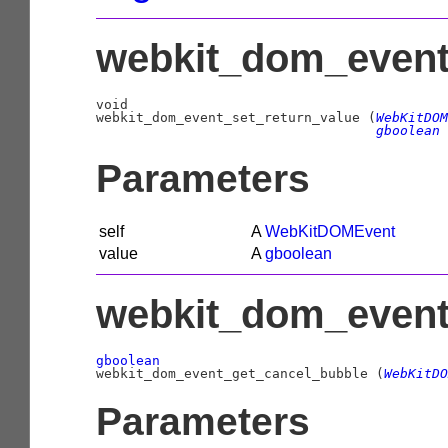
webkit_dom_event_
void

webkit_dom_event_set_return_value (
WebKitDOM
gboolean
 
Parameters
self
A
WebKitDOMEvent
value
A
gboolean
webkit_dom_event
gboolean

webkit_dom_event_get_cancel_bubble (
WebKitDO
Parameters