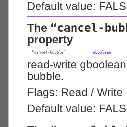
Default value: FAL
“cancel-bub
The
property
  “cancel-bubble”            
gboolean
read-write gboolean
bubble.
Flags: Read / Write
Default value: FAL