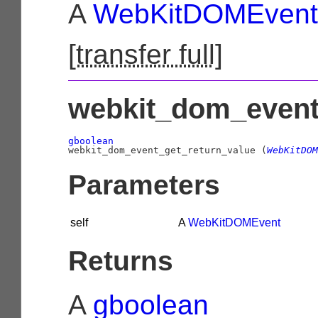
A
WebKitDOMEvent
[
transfer full
]
webkit_dom_event_
gboolean

webkit_dom_event_get_return_value (
WebKitDOM
Parameters
self
A
WebKitDOMEvent
Returns
A
gboolean