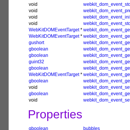
void
webkit_dom_event_st
void
webkit_dom_event_pre
void
webkit_dom_event_ini
void
webkit_dom_event_st
WebKitDOMEventTarget
*
webkit_dom_event_get
WebKitDOMEventTarget
*
webkit_dom_event_get
gushort
webkit_dom_event_ge
gboolean
webkit_dom_event_ge
gboolean
webkit_dom_event_ge
guint32
webkit_dom_event_ge
gboolean
webkit_dom_event_get
WebKitDOMEventTarget
*
webkit_dom_event_ge
gboolean
webkit_dom_event_get
void
webkit_dom_event_set
gboolean
webkit_dom_event_ge
void
webkit_dom_event_se
Properties
gboolean
bubbles