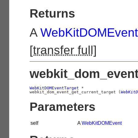
Returns
A
WebKitDOMEvent
[
transfer full
]
webkit_dom_event_
WebKitDOMEventTarget
 *

webkit_dom_event_get_current_target (
WebKitD
Parameters
self
A
WebKitDOMEvent