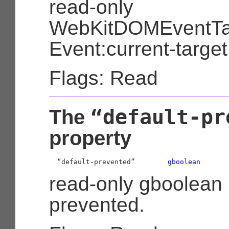
read-only
WebKitDOMEventTa
Event:current-target
Flags: Read
“default-pr
The
property
  “default-prevented”        
gboolean
read-only gboolean 
prevented.