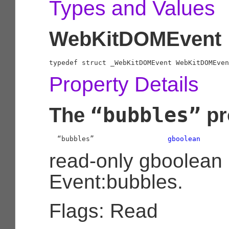
Types and Values
WebKitDOMEvent
typedef struct _WebKitDOMEvent WebKitDOMEven
Property Details
“bubbles”
The
pr
  “bubbles”                  
gboolean
read-only gboolean
Event:bubbles.
Flags: Read