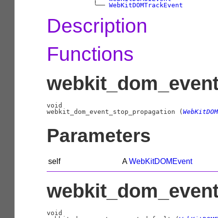
╰──
WebKitDOMTrackEvent
Description
Functions
webkit_dom_event
void

webkit_dom_event_stop_propagation (
WebKitDOM
Parameters
self
A
WebKitDOMEvent
webkit_dom_event_
void