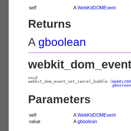
self
A
WebKitDOMEvent
Returns
A
gboolean
webkit_dom_event_
void

webkit_dom_event_set_cancel_bubble (
WebKitDO
gboolean
Parameters
self
A
WebKitDOMEvent
value
A
gboolean