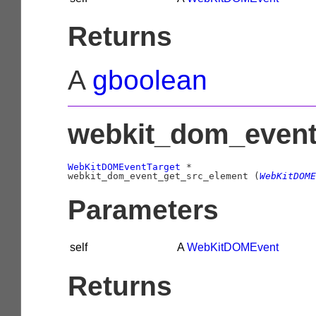
Returns
A
gboolean
webkit_dom_event
WebKitDOMEventTarget
 *

webkit_dom_event_get_src_element (
WebKitDOME
Parameters
self
A
WebKitDOMEvent
Returns