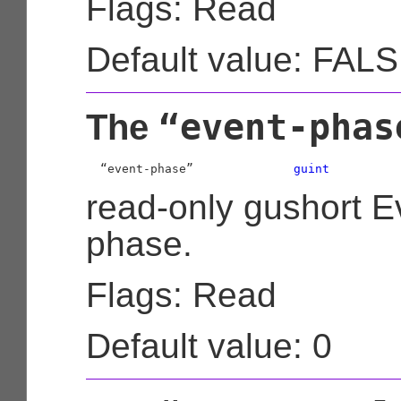
Flags: Read
Default value: FAL
“event-phas
The
  “event-phase”              
guint
read-only gushort E
phase.
Flags: Read
Default value: 0