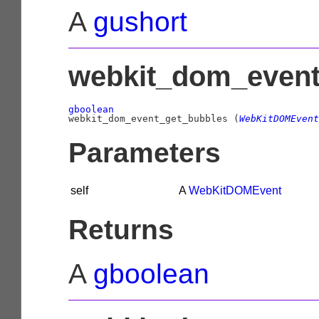
A
gushort
webkit_dom_event
gboolean

webkit_dom_event_get_bubbles (
WebKitDOMEvent
Parameters
self
A
WebKitDOMEvent
Returns
A
gboolean