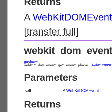
Returns
A
WebKitDOMEvent
[
transfer full
]
webkit_dom_event
gushort

webkit_dom_event_get_event_phase (
WebKitDOME
Parameters
self
A
WebKitDOMEvent
Returns