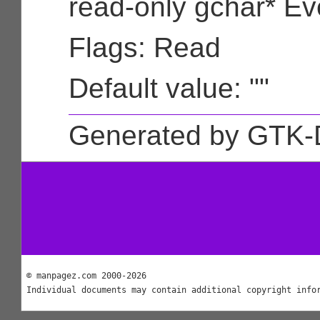
read-only gchar* Ev
Flags: Read
Default value: ""
Generated by GTK-
© manpagez.com 2000-2026
