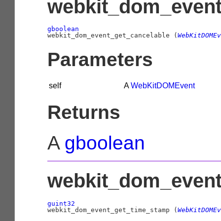
webkit_dom_event_
gboolean

webkit_dom_event_get_cancelable (
WebKitDOMEv
Parameters
self
A
WebKitDOMEvent
Returns
A
gboolean
webkit_dom_event
guint32

webkit_dom_event_get_time_stamp (
WebKitDOMEv