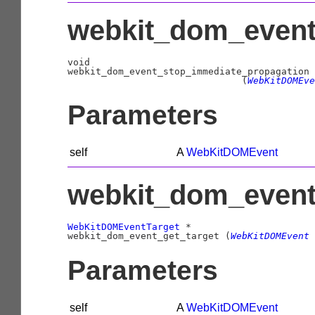
webkit_dom_event
void
                               (
WebKitDOMEve
Parameters
self
A
WebKitDOMEvent
webkit_dom_event_
WebKitDOMEventTarget
 *

webkit_dom_event_get_target (
WebKitDOMEvent
 
Parameters
self
A
WebKitDOMEvent