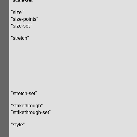
"scale-set"
"size"
"size-points"
"size-set"
"stretch"
"stretch-set"
"strikethrough"
"strikethrough-set"
"style"