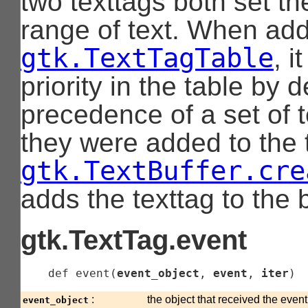
two texttags both set th
range of text. When add
gtk.TextTagTable
, i
priority in the table by 
precedence of a set of t
they were added to the t
gtk.TextBuffer.cre
adds the texttag to the b
gtk.TextTag.event
    def 
event
(
event_object
, 
event
, 
iter
)
:
the object that received the even
event_object