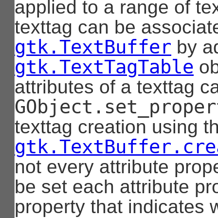
applied to a range of te
texttag can be associat
gtk.TextBuffer
by ad
gtk.TextTagTable
ob
attributes of a texttag 
GObject.set_proper
texttag creation using t
gtk.TextBuffer.cre
not every attribute prop
be set each attribute p
property that indicates 