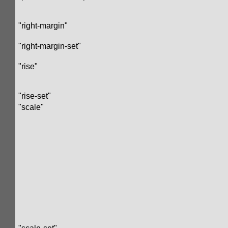
"right-margin"
"right-margin-set"
"rise"
"rise-set"
"scale"