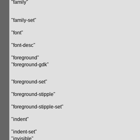
"family"
"family-set"
"font"
"font-desc"
"foreground"
"foreground-gdk"
"foreground-set"
"foreground-stipple"
"foreground-stipple-set"
"indent"
"indent-set"
"invisible"