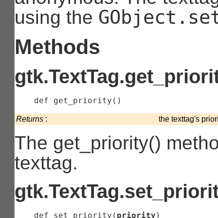
GObject.se
using the
Methods
gtk.TextTag.get_priori
    def 
get_priority
(
)
Returns
:
the texttag's priori
The get_priority() method
texttag.
gtk.TextTag.set_priori
    def 
set_priority
(
priority
)