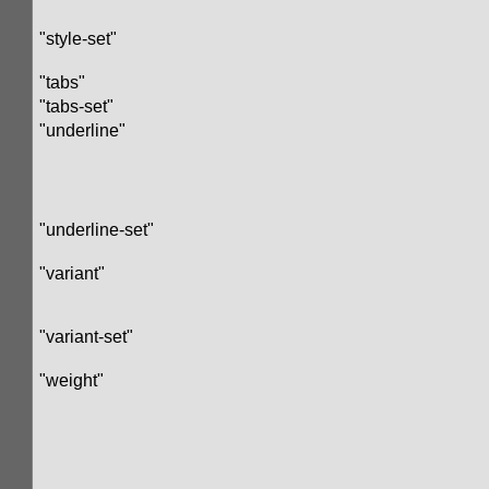
"style-set"
"tabs"
"tabs-set"
"underline"
"underline-set"
"variant"
"variant-set"
"weight"