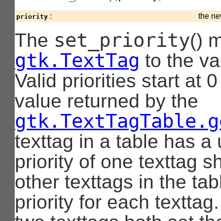
:
the ne
priority
set_priority
The
() 
gtk.TextTag
to the va
Valid priorities start at
value returned by the
gtk.TextTagTable.g
texttag in a table has a 
priority of one texttag shi
other texttags in the ta
priority for each texttag.