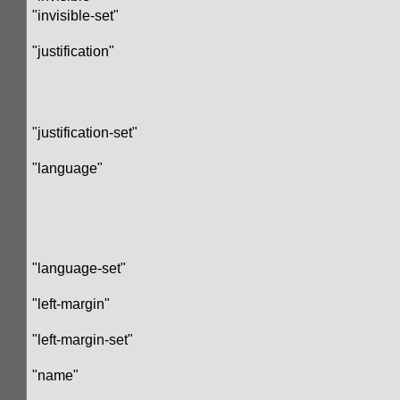
"invisible-set"
"justification"
"justification-set"
"language"
"language-set"
"left-margin"
"left-margin-set"
"name"