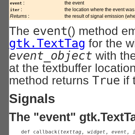
:
the event
event
:
the location where the event was
iter
Returns
:
the result of signal emission (wh
event
The
() method em
gtk.TextTag
for the w
event_object
with th
at the textbuffer locati
True
method returns
if
Signals
The "event" gtk.TextT
    def 
callback
(
texttag
, 
widget
, 
event
, 