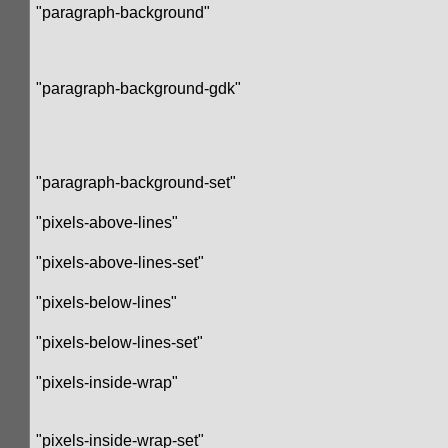
"paragraph-background"
"paragraph-background-gdk"
"paragraph-background-set"
"pixels-above-lines"
"pixels-above-lines-set"
"pixels-below-lines"
"pixels-below-lines-set"
"pixels-inside-wrap"
"pixels-inside-wrap-set"