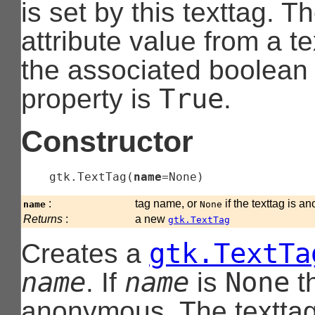
is set by this texttag. T
attribute value from a t
the associated boolean p
True
property is
.
Constructor
gtk.TextTag
(
name
=None
)
:
tag name, or
if the texttag is 
name
None
Returns
:
a new
gtk.TextTag
gtk.TextTa
Creates a
name
name
None
. If
is
th
anonymous. The texttag 