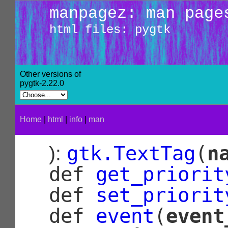
manpagez: man page
html files: pygtk
Other versions of
pygtk-2.22.0
Home
|
html
|
info
|
man
gtk.TextTag
(
n
):
def
get_priorit
def
set_priorit
def
event
(
event