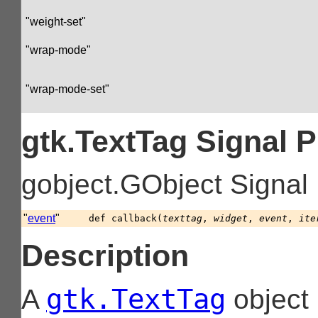
"weight-set"
"wrap-mode"
"wrap-mode-set"
gtk.TextTag Signal 
gobject.GObject Signal
"
event
"
def
callback
(
texttag
,
widget
,
event
,
ite
Description
gtk.TextTag
A
object 