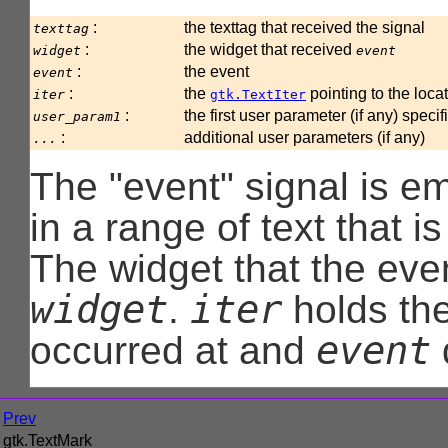
:
the texttag that received the signal
texttag
:
the widget that received
widget
event
:
the event
event
:
the
pointing to the loc
iter
gtk.TextIter
:
the first user parameter (if any) speci
user_param1
:
additional user parameters (if any)
...
The "event" signal is e
in a range of text that i
The widget that the even
widget
iter
.
holds the
event
occurred at and
Prev
gtk.TextMark