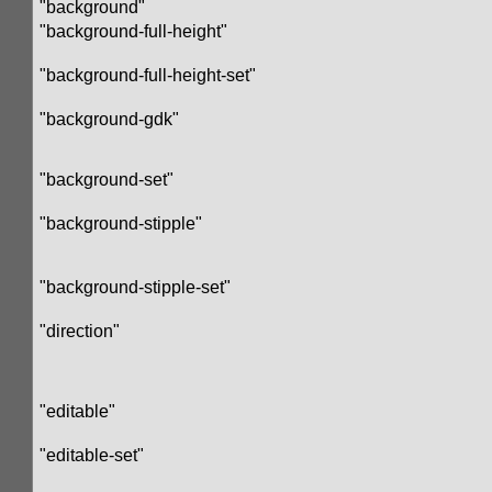
"background"
"background-full-height"
"background-full-height-set"
"background-gdk"
"background-set"
"background-stipple"
"background-stipple-set"
"direction"
"editable"
"editable-set"