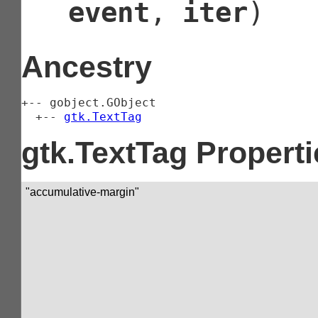
event
,
iter
)
Ancestry
+-- 
gobject.GObject
  +-- 
gtk.TextTag
gtk.TextTag Properti
"accumulative-margin"