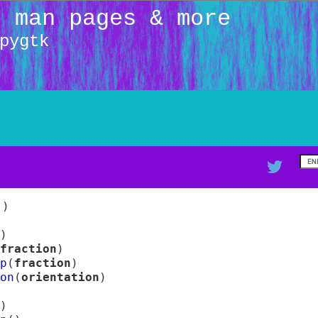
: man pages & more
pygtk
(
)
)
fraction
)
p
(
fraction
)
on
(
orientation
)
)