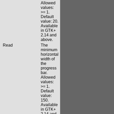
Allowed
values:
>= 1.
Default
value: 20.
Available
in GTK+
2.14 and
above.
Read
The
minimum
horizontal
width of
the
progress
bar.
Allowed
values:
>= 1.
Default
value:
150.
Available
in GTK+
2.14 and