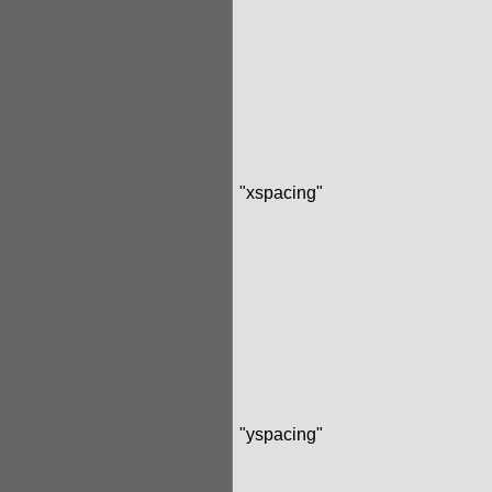
"xspacing"
"yspacing"