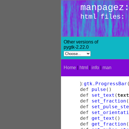
manpagez
html files: 
Other versions of
pygtk-2.22.0
Home
|
html
|
info
|
man
gtk.ProgressBar
):
def
pulse
(
)
def
set_text
(
text
def
set_fraction
(
def
set_pulse_ste
def
set_orientati
def
get_text
(
)
def
get_fraction
(