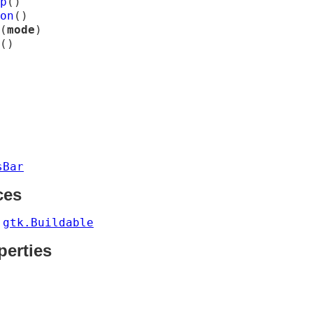
p
(
)
on
(
)
(
mode
)
(
)
sBar
ces
gtk.Buildable
s
perties