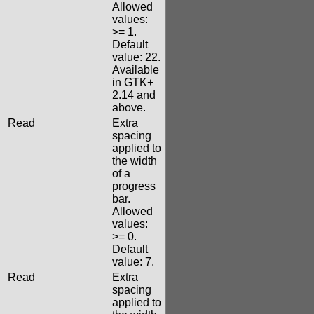
Allowed
values:
>= 1.
Default
value: 22.
Available
in GTK+
2.14 and
above.
Read
Extra
spacing
applied to
the width
of a
progress
bar.
Allowed
values:
>= 0.
Default
value: 7.
Read
Extra
spacing
applied to