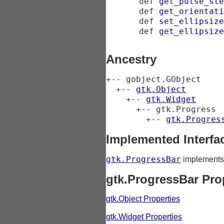
def
get_pulse_ste
def
get_orientati
def
set_ellipsize
def
get_ellipsize
Ancestry
+-- 
gobject.GObject
  +-- 
gtk.Object
    +-- 
gtk.Widget
      +-- 
gtk.Progress
        +-- 
gtk.Progres
Implemented Interfa
gtk.ProgressBar
implement
gtk.ProgressBar Pro
gtk.Object Properties
gtk.Widget Properties