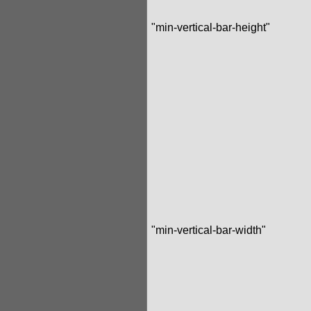
"min-vertical-bar-height"
"min-vertical-bar-width"