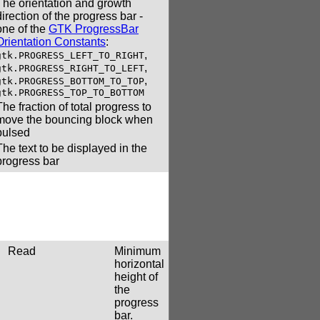
The orientation and growth
direction of the progress bar -
one of the
GTK ProgressBar
Orientation Constants
:
,
gtk.PROGRESS_LEFT_TO_RIGHT
,
gtk.PROGRESS_RIGHT_TO_LEFT
,
gtk.PROGRESS_BOTTOM_TO_TOP
gtk.PROGRESS_TOP_TO_BOTTOM
The fraction of total progress to
move the bouncing block when
pulsed
The text to be displayed in the
progress bar
Read
Minimum
horizontal
height of
the
progress
bar.