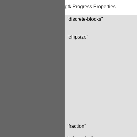
gtk.Progress Properties
"discrete-blocks"
"ellipsize"
"fraction"