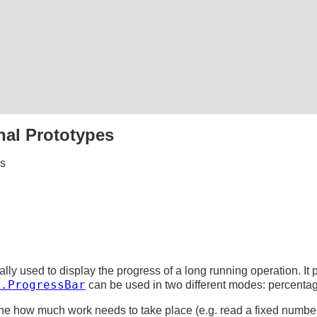
nal Prototypes
es
ally used to display the progress of a long running operation. It 
k.ProgressBar
can be used in two different modes: percenta
e how much work needs to take place (e.g. read a fixed number 