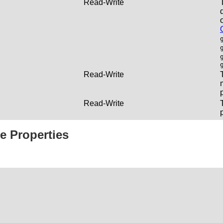
Read-Write
Read-Write
Read-Write
e Properties