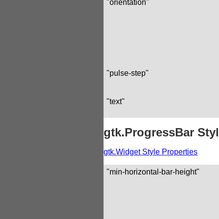
"orientation"
"pulse-step"
"text"
gtk.ProgressBar Styl
gtk.Widget Style Properties
"min-horizontal-bar-height"