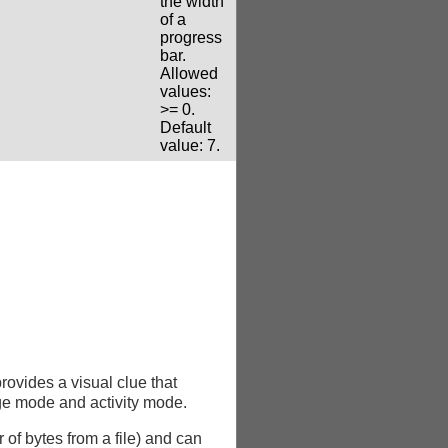
the width
of a
progress
bar.
Allowed
values:
>= 0.
Default
value: 7.
provides a visual clue that
ge mode and activity mode.
of bytes from a file) and can