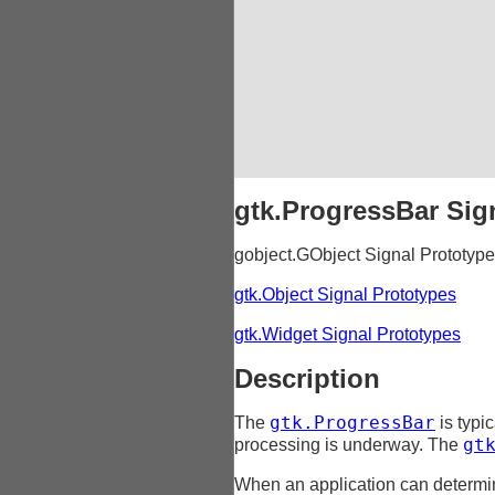
gtk.ProgressBar Sig
gobject.GObject Signal Prototyp
gtk.Object Signal Prototypes
gtk.Widget Signal Prototypes
Description
gtk.ProgressBar
The
is typic
gt
processing is underway. The
When an application can determin