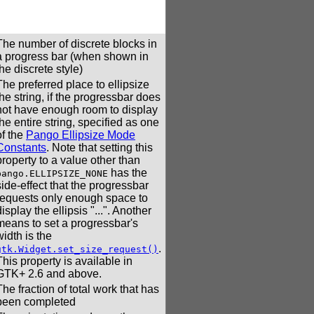
The number of discrete blocks in
a progress bar (when shown in
the discrete style)
The preferred place to ellipsize
the string, if the progressbar does
not have enough room to display
the entire string, specified as one
of the
Pango Ellipsize Mode
Constants
. Note that setting this
property to a value other than
has the
pango.ELLIPSIZE_NONE
side-effect that the progressbar
requests only enough space to
display the ellipsis "...". Another
means to set a progressbar's
width is the
.
gtk.Widget.set_size_request()
This property is available in
GTK+ 2.6 and above.
The fraction of total work that has
been completed