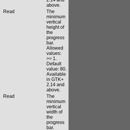
above.
Read
The
minimum
vertical
height of
the
progress
bar.
Allowed
values:
>= 1.
Default
value: 80.
Available
in GTK+
2.14 and
above.
Read
The
minimum
vertical
width of
the
progress
bar.