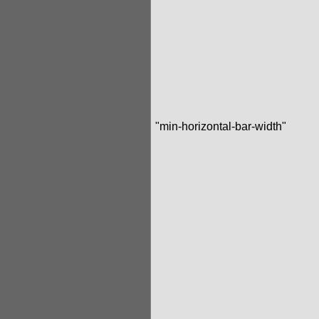
"min-horizontal-bar-width"