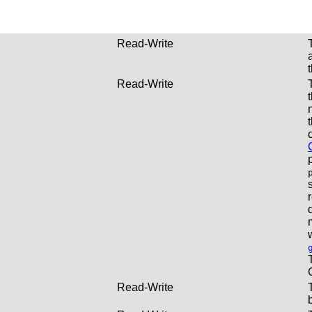
Read-Write
Read-Write
Read-Write