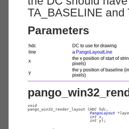
the DC should have
TA_BASELINE and 
Parameters
hdc
DC to use for drawing
line
a
PangoLayoutLine
the x position of start of strin
x
pixels)
the y position of baseline (i
y
pixels)
pango_win32_rende
void

pango_win32_render_layout (
HDC
 hdc
,

PangoLayout
 *layo
int
 x
,

int
 y
);