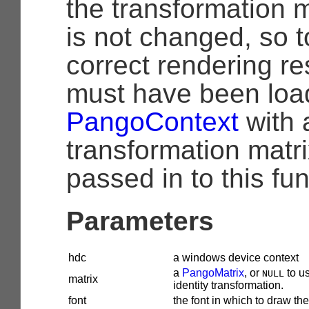
the transformation m
is not changed, so 
correct rendering re
must have been loa
PangoContext
with 
transformation matri
passed in to this fun
Parameters
hdc
a windows device context
a
PangoMatrix
, or
to u
NULL
matrix
identity transformation.
font
the font in which to draw the