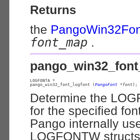
Returns
the
PangoWin32Fo
font_map
.
pango_win32_font_
LOGFONTA
 *

pango_win32_font_logfont (
PangoFont
 *font
);
Determine the LOG
for the specified fon
Pango internally us
LOGFONTW structs, 