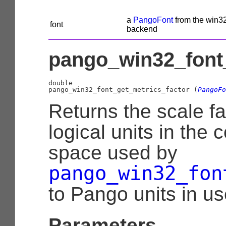
a
PangoFont
from the win3
font
backend
pango_win32_font_
double

pango_win32_font_get_metrics_factor (
PangoFo
Returns the scale fa
logical units in the 
space used by
pango_win32_fon
to Pango units in u
Parameters