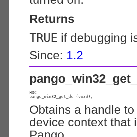
Returns
TRUE
if debugging i
Since:
1.2
pango_win32_get_
HDC

pango_win32_get_dc (
void
);
Obtains a handle t
device context that 
Pango.