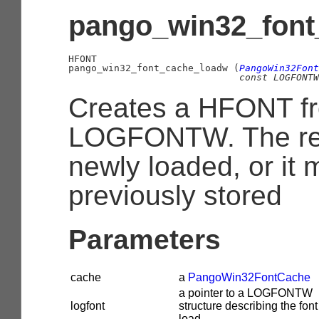
pango_win32_font
HFONT

pango_win32_font_cache_loadw (
PangoWin32Font
const 
LOGFONTW
Creates a HFONT f
LOGFONTW. The re
newly loaded, or it
previously stored
Parameters
cache
a
PangoWin32FontCache
a pointer to a LOGFONTW
logfont
structure describing the font
load.