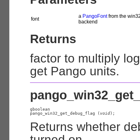
a
PangoFont
from the win3
font
backend
Returns
factor to multiply log
get Pango units.
pango_win32_get_d
gboolean

pango_win32_get_debug_flag (
void
);
Returns whether de
turned on.