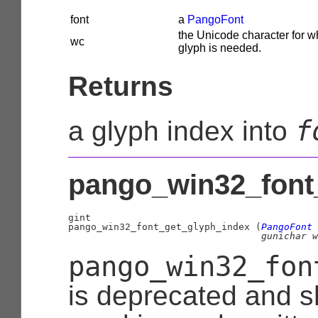
font
a
PangoFont
the Unicode character for w
wc
glyph is needed.
Returns
f
a glyph index into
pango_win32_font_
gint

pango_win32_font_get_glyph_index (
PangoFont
 
gunichar
 w
pango_win32_fon
is deprecated and s