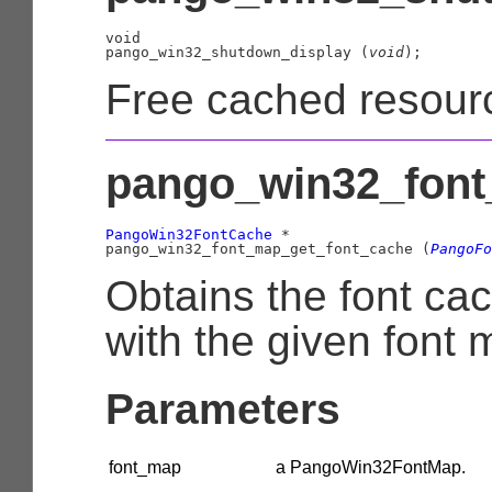
void

pango_win32_shutdown_display (
void
);
Free cached resour
pango_win32_font
PangoWin32FontCache
 *

pango_win32_font_map_get_font_cache (
PangoFo
Obtains the font ca
with the given font 
Parameters
font_map
a
PangoWin32FontMap
.