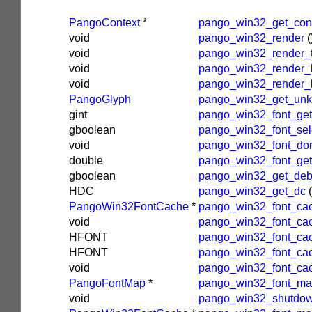
PangoContext
*
pango_win32_get_con
void
pango_win32_render
(
void
pango_win32_render_
void
pango_win32_render_l
void
pango_win32_render_
PangoGlyph
pango_win32_get_un
gint
pango_win32_font_get
gboolean
pango_win32_font_sel
void
pango_win32_font_do
double
pango_win32_font_get_
gboolean
pango_win32_get_deb
HDC
pango_win32_get_dc
(
PangoWin32FontCache
*
pango_win32_font_ca
void
pango_win32_font_cac
HFONT
pango_win32_font_ca
HFONT
pango_win32_font_ca
void
pango_win32_font_ca
PangoFontMap
*
pango_win32_font_map
void
pango_win32_shutdow