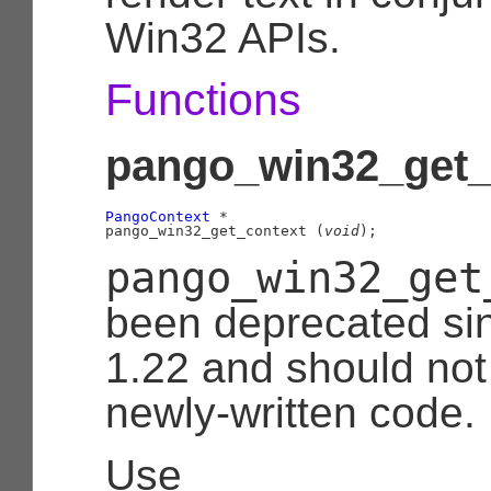
Win32 APIs.
Functions
pango_win32_get_c
PangoContext
 *

pango_win32_get_context (
void
);
pango_win32_get
been deprecated si
1.22 and should not
newly-written code.
Use