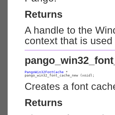
Returns
A handle to the Wi
context that is use
pango_win32_font
PangoWin32FontCache
 *

pango_win32_font_cache_new (
void
);
Creates a font cach
Returns