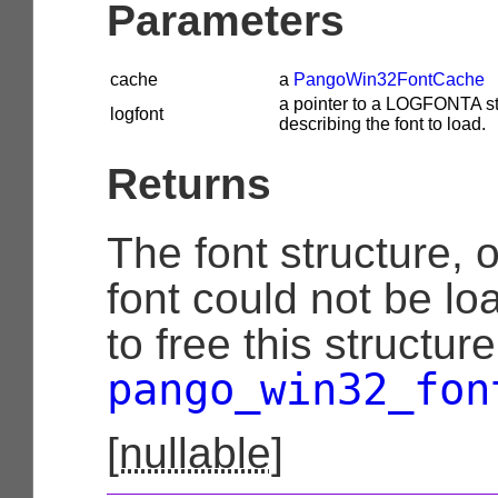
Parameters
cache
a
PangoWin32FontCache
a pointer to a LOGFONTA st
logfont
describing the font to load.
Returns
The font structure, 
font could not be lo
to free this structur
pango_win32_fon
[
nullable
]