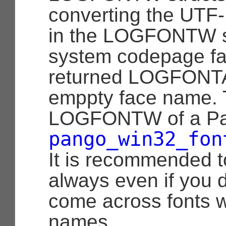
converting the UTF
in the LOGFONTW st
system codepage fai
returned LOGFONTA 
emppty face name. 
LOGFONTW of a Pa
pango_win32_fon
It is recommended t
always even if you d
come across fonts w
names.