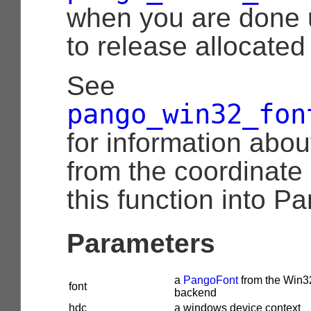
when you are done 
to release allocated
See
pango_win32_fon
for information abou
from the coordinate
this function into Pa
Parameters
a
PangoFont
from the Win3
font
backend
hdc
a windows device context