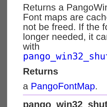
Returns a
PangoWi
Font maps are cach
not be freed. If the 
longer needed, it c
with
pango_win32_shu
Returns
a
PangoFontMap
.
pango_win32_shut