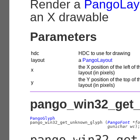
Render a
PangoLay
an X drawable
Parameters
hdc
HDC to use for drawing
layout
a
PangoLayout
the X position of the left of t
x
layout (in pixels)
the Y position of the top of t
y
layout (in pixels)
pango_win32_get_
PangoGlyph

pango_win32_get_unknown_glyph (
PangoFont
 *fo
gunichar
 wc
);
pango_win32_get