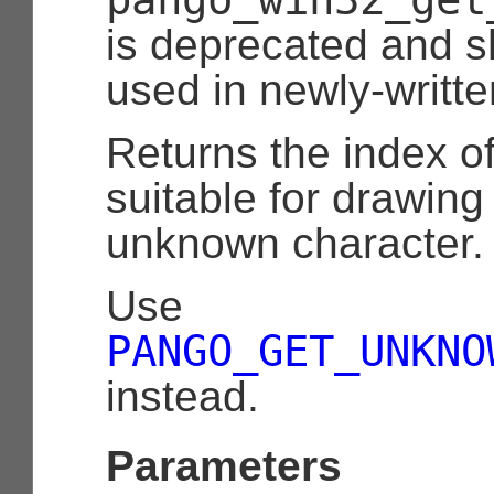
is deprecated and s
used in newly-writt
Returns the index o
suitable for drawin
unknown character.
Use
PANGO_GET_UNKNO
instead.
Parameters