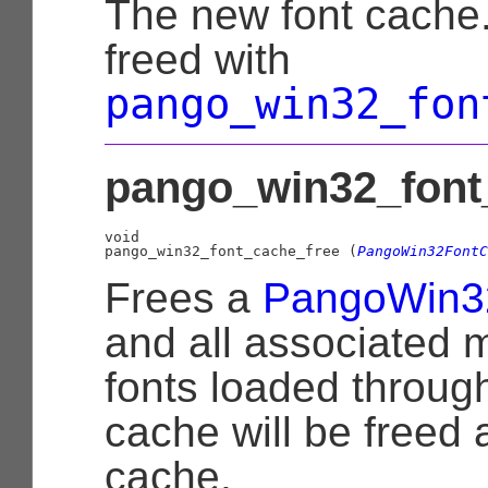
The new font cache.
freed with
pango_win32_fon
pango_win32_font_
void

pango_win32_font_cache_free (
PangoWin32FontC
Frees a
PangoWin3
and all associated 
fonts loaded through
cache will be freed 
cache.