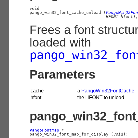
void

pango_win32_font_cache_unload (
PangoWin32Fon
HFONT
 hfont
);
Frees a font structu
loaded with
pango_win32_fon
Parameters
cache
a
PangoWin32FontCache
hfont
the HFONT to unload
pango_win32_font_
PangoFontMap
 *

pango_win32_font_map_for_display (
void
);