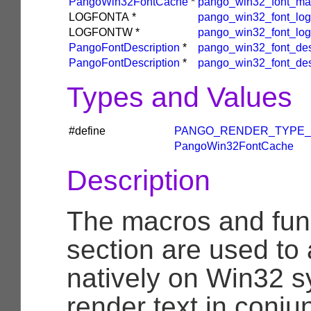
PangoWin32FontCache
*
pango_win32_font_ma
LOGFONTA
*
pango_win32_font_log
LOGFONTW
*
pango_win32_font_log
PangoFontDescription
*
pango_win32_font_desc
PangoFontDescription
*
pango_win32_font_des
Types and Values
#define
PANGO_RENDER_TYPE_
PangoWin32FontCache
Description
The macros and func
section are used to
natively on Win32 s
render text in conju