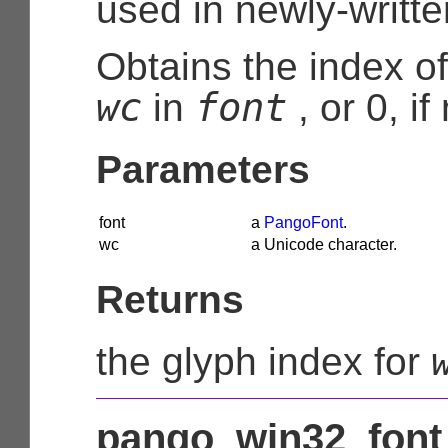
used in newly-writt
Obtains the index of
wc
font
in
, or 0, i
Parameters
font
a
PangoFont
.
wc
a Unicode character.
Returns
the glyph index for
pango_win32_font_