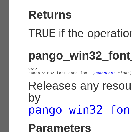
Returns
TRUE
if the operati
pango_win32_font_
void

pango_win32_font_done_font (
PangoFont
 *font
)
Releases any resou
by
pango_win32_fon
Parameters