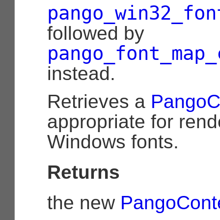
pango_win32_fon
followed by
pango_font_map_
instead.
Retrieves a
PangoC
appropriate for rend
Windows fonts.
Returns
the new
PangoCont