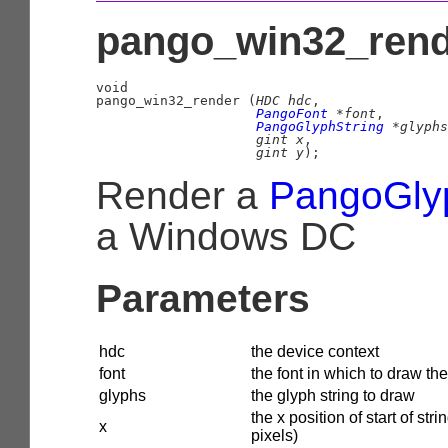
pango_win32_rende
void

pango_win32_render (
HDC
 hdc
,

PangoFont
 *font
,

PangoGlyphString
 *glyphs
gint
 x
,

gint
 y
);
Render a
PangoGly
a Windows DC
Parameters
hdc
the device context
font
the font in which to draw the
glyphs
the glyph string to draw
the x position of start of strin
x
pixels)