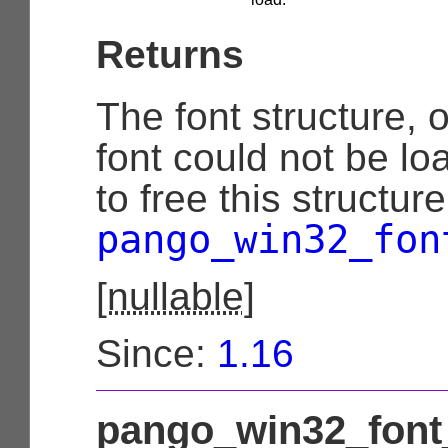
Returns
The font structure, 
font could not be lo
to free this structur
pango_win32_fon
[
nullable
]
Since:
1.16
pango_win32_font