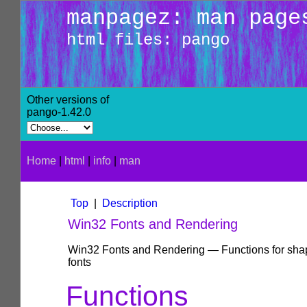
manpagez: man page
html files: pango
Other versions of
pango-1.42.0
Home
|
html
|
info
|
man
Top
|
Description
Win32 Fonts and Rendering
Win32 Fonts and Rendering — Functions for sha
fonts
Functions