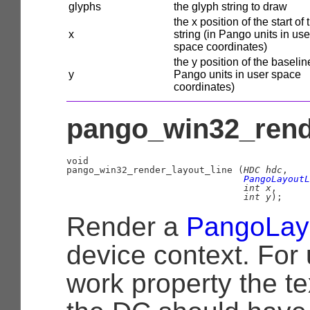
glyphs
the glyph string to draw
the x position of the start of 
x
string (in Pango units in use
space coordinates)
the y position of the baselin
y
Pango units in user space
coordinates)
pango_win32_rende
void

pango_win32_render_layout_line (
HDC
 hdc
,

PangoLayoutL
int
 x
,

int
 y
);
Render a
PangoLay
device context. For 
work property the te