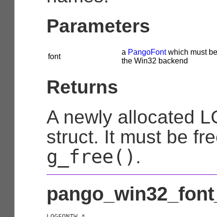
Parameters
a
PangoFont
which must be
font
the Win32 backend
Returns
A newly allocated
struct. It must be fr
g_free()
.
pango_win32_font_
LOGFONTW
 *
