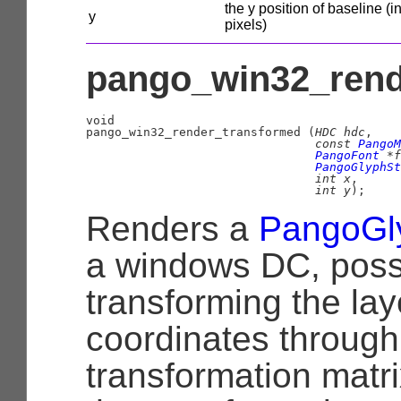
the y position of baseline (i
y
pixels)
pango_win32_rend
void

pango_win32_render_transformed (
HDC
 hdc
,

const 
PangoM
PangoFont
 *f
PangoGlyphSt
int
 x
,

int
 y
);
Renders a
PangoGl
a windows DC, poss
transforming the la
coordinates through
transformation matri