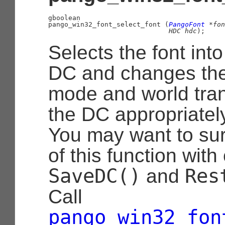
gboolean

pango_win32_font_select_font (
PangoFont
 *fon
HDC
 hdc
);
Selects the font into
DC and changes th
mode and world tran
the DC appropriately
You may want to su
of this function with 
SaveDC()
Res
and
Call
pango_win32_fon