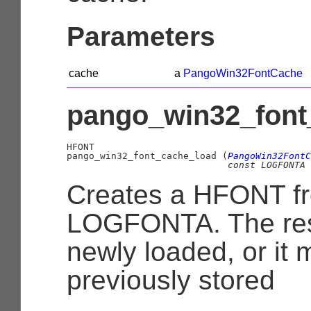
Parameters
cache
a
PangoWin32FontCache
pango_win32_font_
HFONT

pango_win32_font_cache_load (
PangoWin32FontC
const 
LOGFONTA
 
Creates a HFONT f
LOGFONTA. The res
newly loaded, or it
previously stored