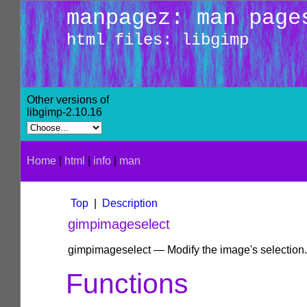
manpagez: man page
html files: libgimp
Other versions of
libgimp-2.10.16
Home
|
html
|
info
|
man
Top
|
Description
gimpimageselect
gimpimageselect — Modify the image's selection.
Functions