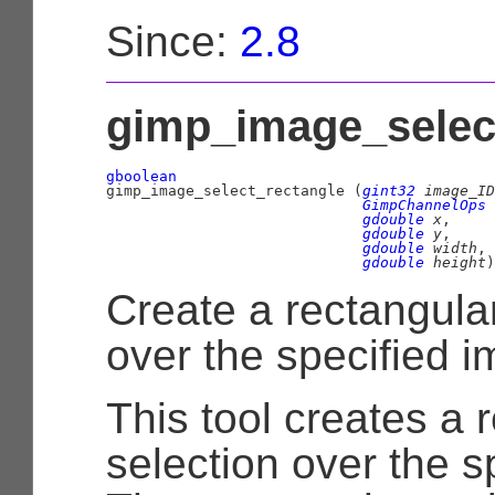
Since:
2.8
gimp_image_select
gboolean

gimp_image_select_rectangle (
gint32
 image_ID
GimpChannelOps
 
gdouble
 x
,

gdouble
 y
,

gdouble
 width
,

gdouble
 height
)
Create a rectangular
over the specified i
This tool creates a 
selection over the s