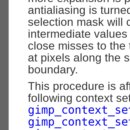
antialiasing is turne
selection mask will 
intermediate values
close misses to the 
at pixels along the s
boundary.
This procedure is af
following context set
gimp_context_se
gimp_context_se