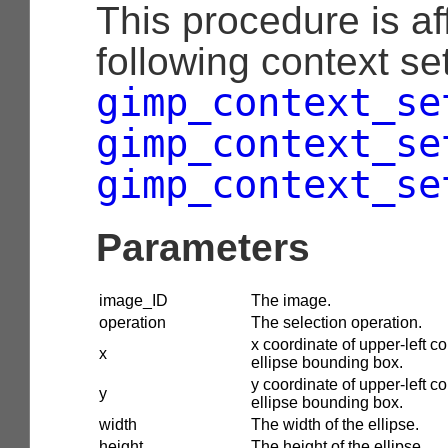
This procedure is af
following context set
gimp_context_se
gimp_context_se
gimp_context_se
Parameters
image_ID
The image.
operation
The selection operation.
x coordinate of upper-left co
x
ellipse bounding box.
y coordinate of upper-left co
y
ellipse bounding box.
width
The width of the ellipse.
height
The height of the ellipse.