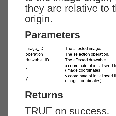
they are relative to
origin.
Parameters
image_ID
The affected image.
operation
The selection operation.
drawable_ID
The affected drawable.
x coordinate of initial seed fi
x
(image coordinates).
y coordinate of initial seed fi
y
(image coordinates).
Returns
TRUE on success.