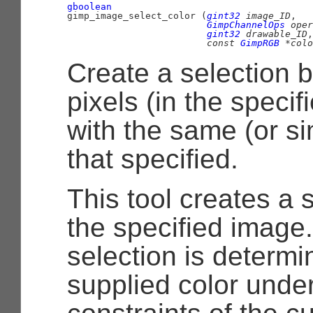
gboolean

gimp_image_select_color (
gint32
 image_ID
,

GimpChannelOps
 oper
gint32
 drawable_ID
,

const 
GimpRGB
 *colo
Create a selection b
pixels (in the speci
with the same (or sim
that specified.
This tool creates a 
the specified image.
selection is determi
supplied color unde