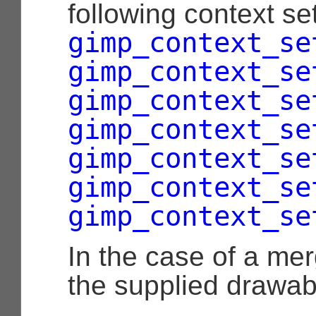
following context set
gimp_context_se
gimp_context_se
gimp_context_se
gimp_context_se
gimp_context_se
gimp_context_se
gimp_context_se
In the case of a me
the supplied drawabl