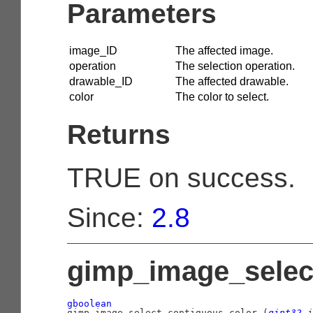
Parameters
image_ID
The affected image.
operation
The selection operation.
drawable_ID
The affected drawable.
color
The color to select.
Returns
TRUE on success.
Since:
2.8
gimp_image_select
gboolean

gimp_image_select_contiguous_color (
gint32
 i