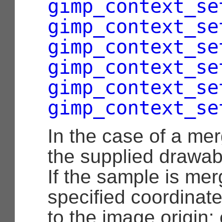
gimp_context_se
gimp_context_se
gimp_context_se
gimp_context_se
gimp_context_se
gimp_context_se
In the case of a me
the supplied drawabl
If the sample is mer
specified coordinate
to the image origin;