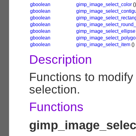
gboolean
gimp_image_select_color
()
gboolean
gimp_image_select_contig
gboolean
gimp_image_select_rectan
gboolean
gimp_image_select_round_
gboolean
gimp_image_select_ellipse
gboolean
gimp_image_select_polygo
gboolean
gimp_image_select_item
()
Description
Functions to modify
selection.
Functions
gimp_image_select