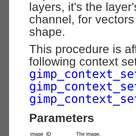
layers, it's the layer
channel, for vectors
shape.
This procedure is af
following context set
gimp_context_se
gimp_context_se
gimp_context_se
Parameters
image_ID
The image.