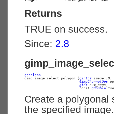
Returns
TRUE on success.
Since:
2.8
gimp_image_select
gboolean

gimp_image_select_polygon (
gint32
 image_ID
,

GimpChannelOps
 op
gint
 num_segs
,

const 
gdouble
 *se
Create a polygonal 
the specified image.