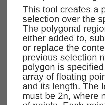
This tool creates a 
selection over the s
The polygonal regio
either added to, sub
or replace the conte
previous selection 
polygon is specifie
array of floating po
and its length. The 
must be 2n, where n