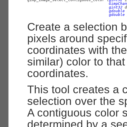
GimpChan
gint32
 d
gdouble
 
gdouble
 
Create a selection b
pixels around specif
coordinates with th
similar) color to that
coordinates.
This tool creates a 
selection over the s
A contiguous color s
determined by a seed