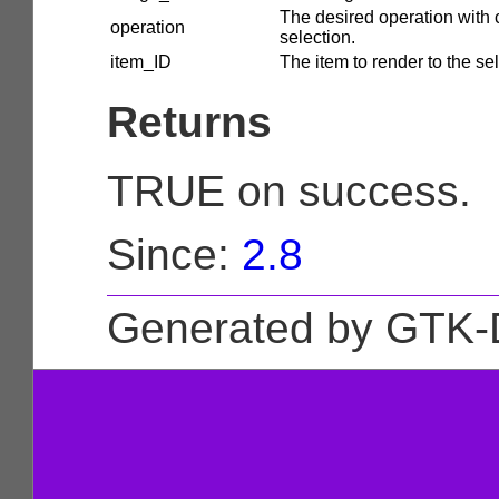
The desired operation with 
operation
selection.
item_ID
The item to render to the sel
Returns
TRUE on success.
Since:
2.8
Generated by GTK-