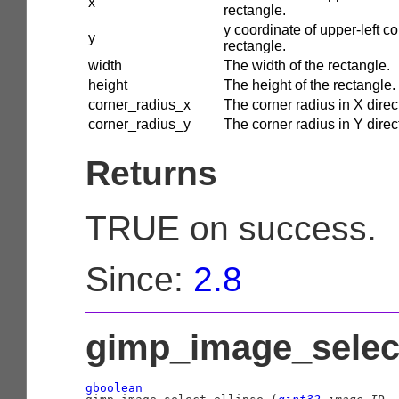
x
rectangle.
y coordinate of upper-left co
y
rectangle.
width
The width of the rectangle.
height
The height of the rectangle.
corner_radius_x
The corner radius in X direc
corner_radius_y
The corner radius in Y direc
Returns
TRUE on success.
Since:
2.8
gimp_image_select
gboolean