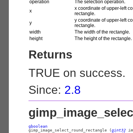
operation
The selection operation.
x coordinate of upper-left co
x
rectangle.
y coordinate of upper-left co
y
rectangle.
width
The width of the rectangle.
height
The height of the rectangle.
Returns
TRUE on success.
Since:
2.8
gimp_image_select
gboolean

gimp_image_select_round_rectangle (
gint32
 im