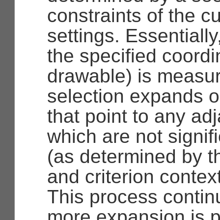
constraints of the c
settings. Essentially
the specified coordi
drawable) is measu
selection expands 
that point to any ad
which are not signifi
(as determined by t
and criterion context
This process continu
more expansion is po