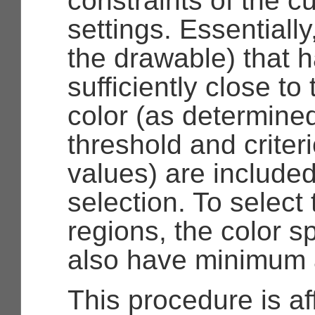
constraints of the c
settings. Essentially,
the drawable) that h
sufficiently close to
color (as determine
threshold and criter
values) are included
selection. To select
regions, the color s
also have minimum 
This procedure is af