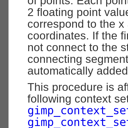
of points. Each poin
2 floating point val
correspond to the x
coordinates. If the f
not connect to the st
connecting segment
automatically added
This procedure is af
following context set
gimp_context_se
gimp_context_se