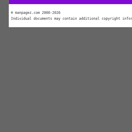
© manpagez.com 2000-2026
