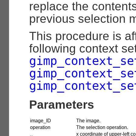
replace the contents
previous selection 
This procedure is af
following context set
gimp_context_se
gimp_context_se
gimp_context_se
Parameters
image_ID
The image.
operation
The selection operation.
x coordinate of upper-left co