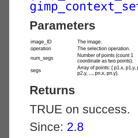
gimp_context_se
Parameters
image_ID
The image.
operation
The selection operation.
Number of points (count 1
num_segs
coordinate as two points).
Array of points: { p1.x, p1.y, 
segs
p2.y, ..., pn.x, pn.y}.
Returns
TRUE on success.
Since:
2.8