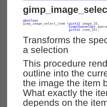
gimp_image_select
gboolean

gimp_image_select_item (
gint32
 image_ID
,

GimpChannelOps
 opera
gint32
 item_ID
);
Transforms the speci
a selection
This procedure rend
outline into the curr
the image the item 
What exactly the ite
depends on the item