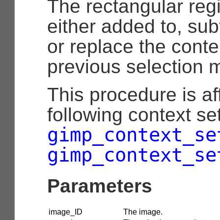
The rectangular reg
either added to, sub
or replace the conte
previous selection 
This procedure is af
following context set
gimp_context_se
gimp_context_se
Parameters
image_ID
The image.