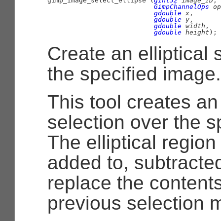

gimp_image_select_ellipse (
gint32
 image_ID
,

GimpChannelOps
 op
gdouble
 x
,

gdouble
 y
,

gdouble
 width
,

gdouble
 height
);
Create an elliptical 
the specified image.
This tool creates an 
selection over the s
The elliptical region
added to, subtracted
replace the contents
previous selection 