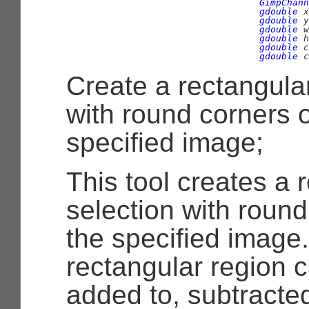
GimpChann
gdouble
 x
gdouble
 y
gdouble
 w
gdouble
 h
gdouble
 c
gdouble
 c
Create a rectangular
with round corners 
specified image;
This tool creates a 
selection with roun
the specified image
rectangular region c
added to, subtracted