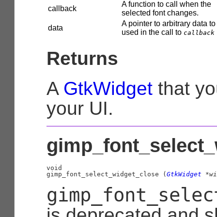
A function to call when the
callback
selected font changes.
A pointer to arbitrary data to
data
used in the call to
callback
Returns
A
GtkWidget
that yo
your UI.
gimp_font_select_
void

gimp_font_select_widget_close (
GtkWidget
 *wi
gimp_font_selec
is deprecated and s