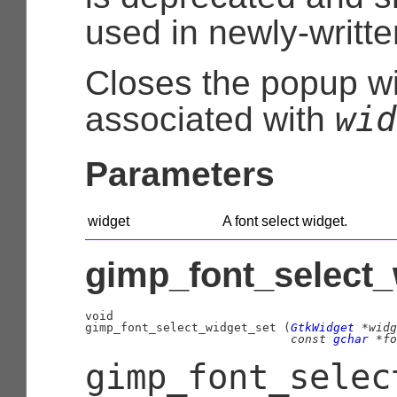
used in newly-writt
Closes the popup 
wid
associated with
Parameters
widget
A font select widget.
gimp_font_select_
void

gimp_font_select_widget_set (
GtkWidget
 *widg
const 
gchar
 *fo
gimp_font_selec