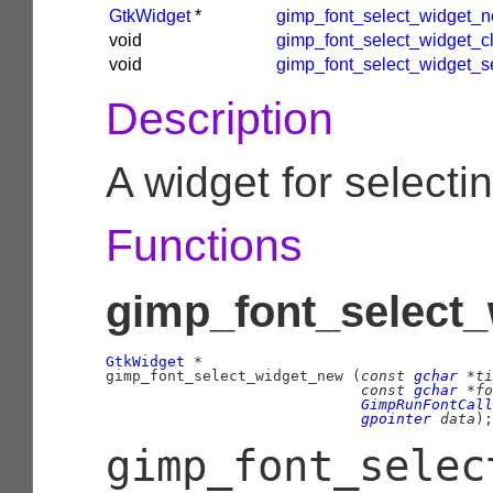
GtkWidget
*
gimp_font_select_widget_
void
gimp_font_select_widget_c
void
gimp_font_select_widget_s
Description
A widget for selectin
Functions
gimp_font_select_
GtkWidget
 *

gimp_font_select_widget_new (
const 
gchar
 *ti
const 
gchar
 *fo
GimpRunFontCall
gpointer
 data
);
gimp_font_selec