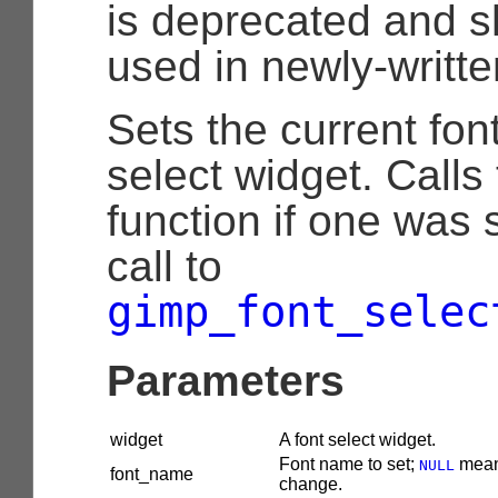
is deprecated and s
used in newly-writt
Sets the current font
select widget. Calls
function if one was 
call to
gimp_font_selec
Parameters
widget
A font select widget.
Font name to set;
mean
NULL
font_name
change.