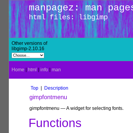
manpagez: man page
html files: libgimp
Other versions of
libgimp-2.10.16
Home
|
html
|
info
|
man
Top
|
Description
gimpfontmenu
gimpfontmenu — A widget for selecting fonts.
Functions