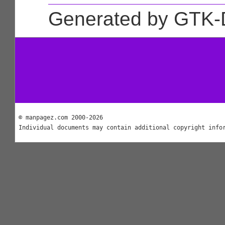
Generated by GTK-
© manpagez.com 2000-2026
