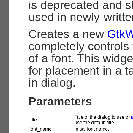
is deprecated and s
used in newly-writt
Creates a new
GtkW
completely controls 
of a font. This widge
for placement in a ta
in dialog.
Parameters
Title of the dialog to use or
title
use the default title.
font_name
Initial font name.