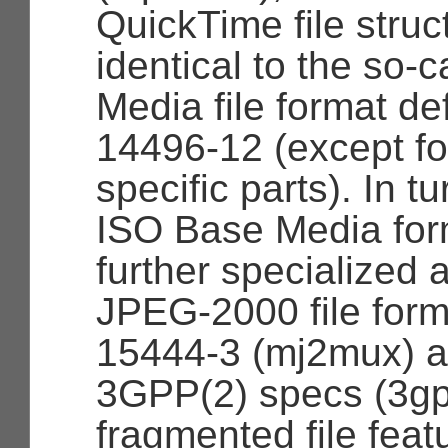
QuickTime file struc
identical to the so-
Media file format de
14496-12 (except f
specific parts). In tu
ISO Base Media fo
further specialized 
JPEG-2000 file form
15444-3 (mj2mux) a
3GPP(2) specs (3g
fragmented file feat