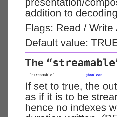
presentation/composi
addition to decoding
Flags: Read / Write 
Default value: TRU
“streamable
The
  “streamable”               
gboolean
If set to true, the o
as if it is to be str
hence no indexes wr