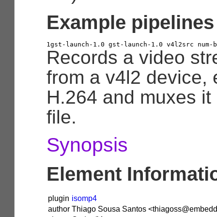
Example pipelines
1
gst
-
launch
-
1.0
 gst
-
launch
-
1.0
 v4l2src num
-
b
Records a video st
from a v4l2 device, 
H.264 and muxes it
file.
Synopsis
Element Informati
plugin
isomp4
author
Thiago Sousa Santos <thiagoss@embedde