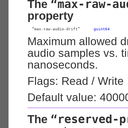
“max-raw-au
The
property
  “max-raw-audio-drift”      
guint64
Maximum allowed dri
audio samples vs. t
nanoseconds.
Flags: Read / Write
Default value: 400
“reserved-p
The