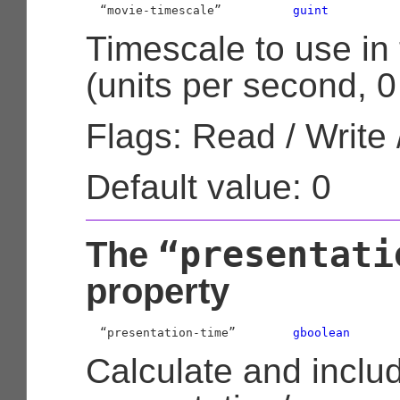
  “movie-timescale”          
guint
Timescale to use in
(units per second, 0
Flags: Read / Write 
Default value: 0
“presentati
The
property
  “presentation-time”        
gboolean
Calculate and inclu