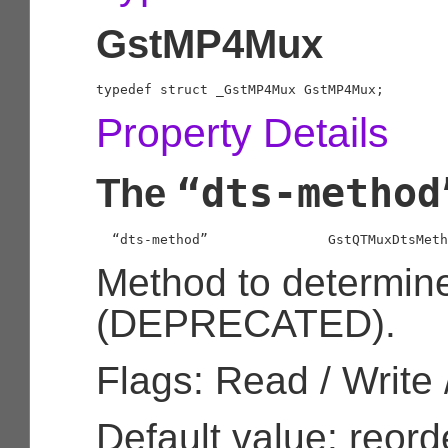
GstMP4Mux
typedef struct _GstMP4Mux GstMP4Mux;
Property Details
“dts-method
The
  “dts-method”               
GstQTMuxDtsMeth
Method to determin
(DEPRECATED).
Flags: Read / Write 
Default value: reord