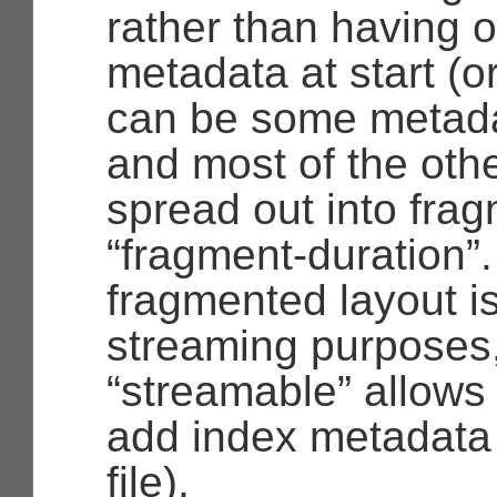
rather than having 
metadata at start (o
can be some metadat
and most of the oth
spread out into frag
“fragment-duration”
fragmented layout is
streaming purposes
“streamable”
allows 
add index metadata 
file).