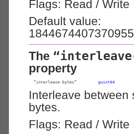
Flags: Read / Write
Default value:
1844674407370955
“interleave
The
property
  “interleave-bytes”         
guint64
Interleave between 
bytes.
Flags: Read / Write