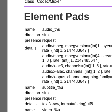
class
Codec/Muxer
Element Pads
name
audio_%u
direction
sink
presence
request
audio/mpeg, mpegversion=(int)1, layer=(in
details
rate=(int)[ 1, 2147483647 ]
audio/mpeg, mpegversion=(int)4, stream
1, 8 ], rate=(int)[ 1, 2147483647 ]
audio/x-ac3, channels=(int)[ 1, 6 ], rate
audio/x-alac, channels=(int)[ 1, 2 ], rat
audio/x-opus, channel-mapping-family=(int
rate=(int)[ 1, 2147483647 ]
name
subtitle_%u
direction
sink
presence
request
details
text/x-raw, format=(string)utf8
name
video_%u