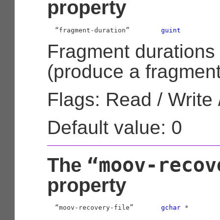
property
  “fragment-duration”        
guint
Fragment durations
(produce a fragmented
Flags: Read / Write 
Default value: 0
“moov-recov
The
property
  “moov-recovery-file”       
gchar
 *