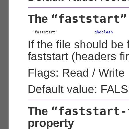
“faststart”
The
  “faststart”                
gboolean
If the file should be
faststart (headers fir
Flags: Read / Write
Default value: FAL
“faststart-
The
property