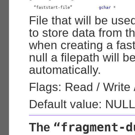
  “faststart-file”           
gchar
 *
File that will be use
to store data from t
when creating a fastst
null a filepath will 
automatically.
Flags: Read / Write 
Default value: NUL
“fragment-d
The