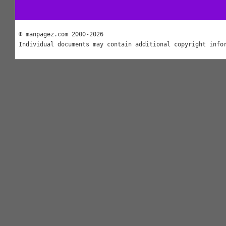
© manpagez.com 2000-2026
