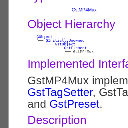
GstMP4Mux
Object Hierarchy
GObject
╰──
GInitiallyUnowned
╰──
GstObject
╰──
GstElement
╰──
Implemented Interf
GstMP4Mux implem
GstTagSetter
, GstT
and
GstPreset
.
Description