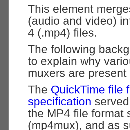
This element merge
(audio and video) 
4 (.mp4) files.
The following backg
to explain why vario
muxers are present i
The
QuickTime file 
specification
served 
the MP4 file format 
(mp4mux), and as s