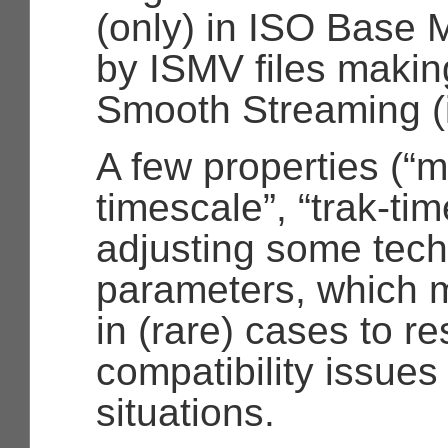
(only) in ISO Base 
by ISMV files making
Smooth Streaming (
A few properties (
“m
timescale”
,
“trak-ti
adjusting some tech
parameters, which m
in (rare) cases to r
compatibility issues
situations.