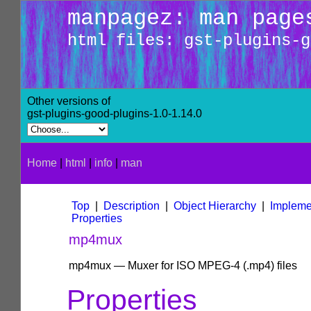
manpagez: man page
html files: gst-plugins-g
Other versions of
gst-plugins-good-plugins-1.0-1.14.0
Home
|
html
|
info
|
man
Top
|
Description
|
Object Hierarchy
|
Impleme
Properties
mp4mux
mp4mux — Muxer for ISO MPEG-4 (.mp4) files
Properties