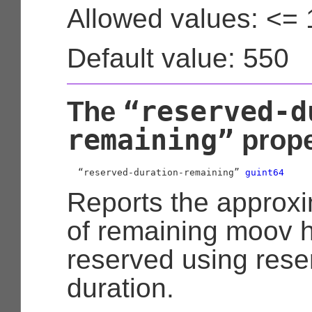
Allowed values: <=
Default value: 550
“reserved-d
The
remaining”
prope
  “reserved-duration-remaining” 
guint64
Reports the approx
of remaining moov 
reserved using res
duration.