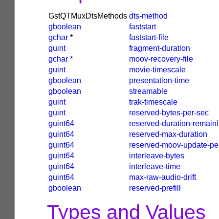
GstQTMuxDtsMethods
dts-method
gboolean
faststart
gchar
*
faststart-file
guint
fragment-duration
gchar
*
moov-recovery-file
guint
movie-timescale
gboolean
presentation-time
gboolean
streamable
guint
trak-timescale
guint
reserved-bytes-per-sec
guint64
reserved-duration-remain
guint64
reserved-max-duration
guint64
reserved-moov-update-pe
guint64
interleave-bytes
guint64
interleave-time
guint64
max-raw-audio-drift
gboolean
reserved-prefill
Types and Values