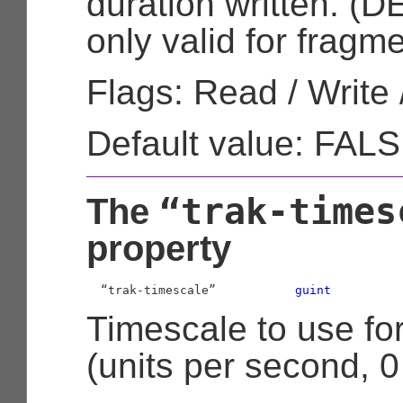
duration written. 
only valid for frag
Flags: Read / Write 
Default value: FAL
“trak-times
The
property
  “trak-timescale”           
guint
Timescale to use for
(units per second, 0