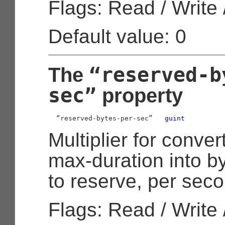
Flags: Read / Write 
Default value: 0
“reserved-b
The
sec”
property
  “reserved-bytes-per-sec”   
guint
Multiplier for conve
max-duration into b
to reserve, per seco
Flags: Read / Write 