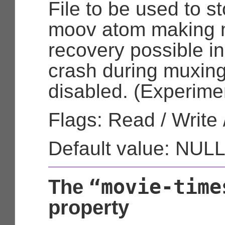
File to be used to st
moov atom making m
recovery possible in
crash during muxing.
disabled. (Experimen
Flags: Read / Write 
Default value: NUL
“movie-time
The
property