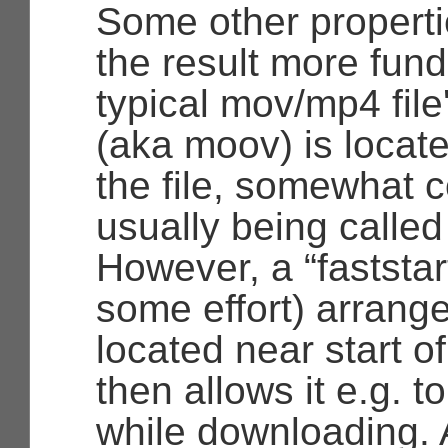
Some other properti
the result more fund
typical mov/mp4 fil
(aka moov) is locate
the file, somewhat c
usually being called
However, a
“faststar
some effort) arrange
located near start of
then allows it e.g. t
while downloading. A