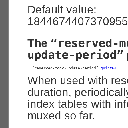
Default value:
1844674407370955
“reserved-m
The
update-period”
  “reserved-moov-update-period” 
guint64
When used with res
duration, periodical
index tables with in
muxed so far.