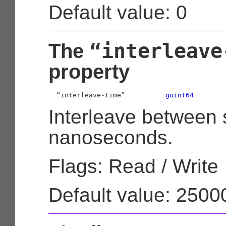
Default value: 0
“interleave
The
property
  “interleave-time”          
guint64
Interleave between 
nanoseconds.
Flags: Read / Write
Default value: 250