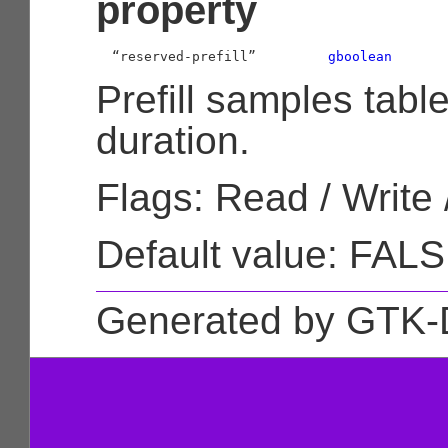
property
  “reserved-prefill”         
gboolean
Prefill samples tabl
duration.
Flags: Read / Write 
Default value: FAL
Generated by GTK-