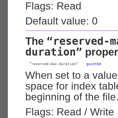
Flags: Read
Default value: 0
“reserved-m
The
duration”
proper
  “reserved-max-duration”    
guint64
When set to a value
space for index tabl
beginning of the file
Flags: Read / Write