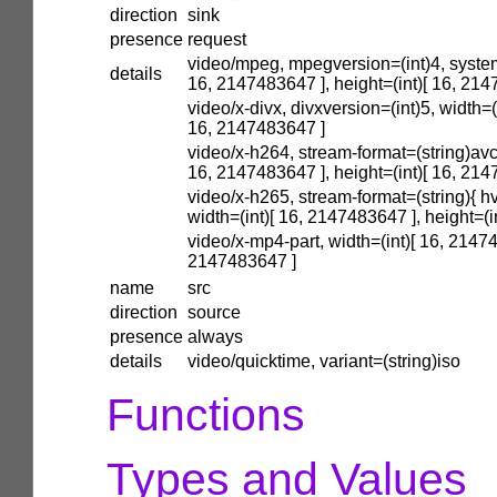
direction
sink
presence
request
video/mpeg, mpegversion=(int)4, system
details
16, 2147483647 ], height=(int)[ 16, 21
video/x-divx, divxversion=(int)5, width=(
16, 2147483647 ]
video/x-h264, stream-format=(string)avc,
16, 2147483647 ], height=(int)[ 16, 21
video/x-h265, stream-format=(string){ hv
width=(int)[ 16, 2147483647 ], height=(
video/x-mp4-part, width=(int)[ 16, 21474
2147483647 ]
name
src
direction
source
presence
always
details
video/quicktime, variant=(string)iso
Functions
Types and Values