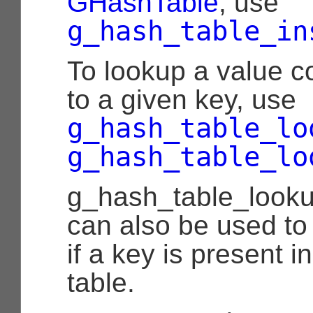
GHashTable
, use
g_hash_table_in
To lookup a value c
to a given key, use
g_hash_table_lo
g_hash_table_lo
g_hash_table_look
can also be used to
if a key is present i
table.