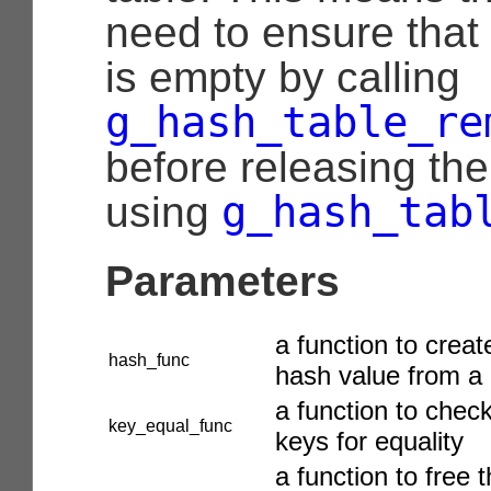
need to ensure that
is empty by calling
g_hash_table_re
before releasing the
g_hash_tab
using
Parameters
a function to creat
hash_func
hash value from a
a function to chec
key_equal_func
keys for equality
a function to free 