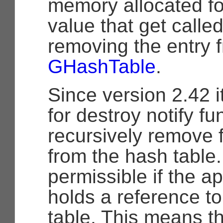
memory allocated fo
value that get call
removing the entry 
GHashTable
.
Since version 2.42 i
for destroy notify fu
recursively remove f
from the hash table.
permissible if the app
holds a reference t
table. This means t