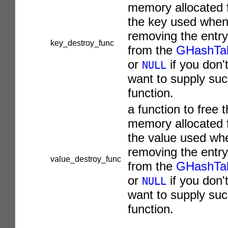
memory allocated 
the key used whe
removing the entry
key_destroy_func
from the
GHashTa
or
if you don'
NULL
want to supply suc
function.
a function to free 
memory allocated 
the value used wh
removing the entry
value_destroy_func
from the
GHashTa
or
if you don'
NULL
want to supply suc
function.