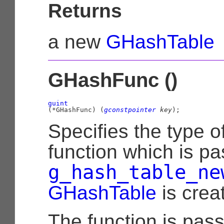
Returns
a new
GHashTable
GHashFunc ()
guint
(
*GHashFunc
)
 (
gconstpointer
 key
);
Specifies the type o
function which is pa
g_hash_table_ne
GHashTable
is crea
The function is pas