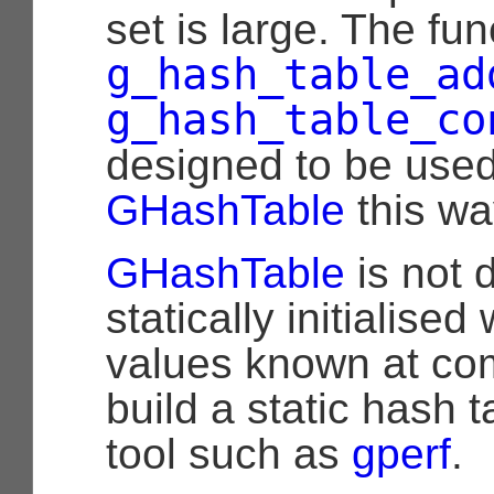
set is large. The fun
g_hash_table_ad
g_hash_table_co
designed to be use
GHashTable
this wa
GHashTable
is not 
statically initialise
values known at com
build a static hash t
tool such as
gperf
.