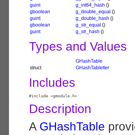
guint
g_int64_hash
()
gboolean
g_double_equal
()
guint
g_double_hash
()
gboolean
g_str_equal
()
guint
g_str_hash
()
Types and Values
GHashTable
struct
GHashTableIter
Includes
Description
A
GHashTable
prov