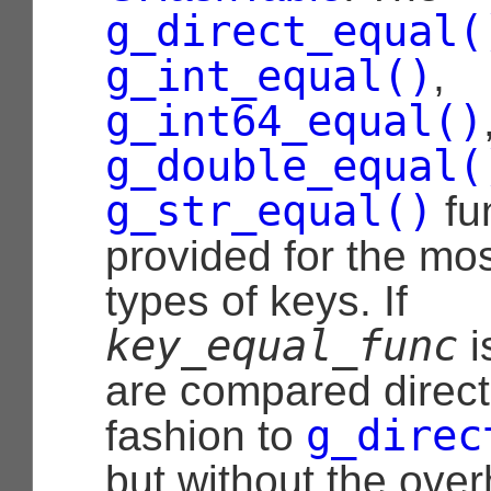
g_direct_equal(
g_int_equal()
,
g_int64_equal()
g_double_equal(
g_str_equal()
fu
provided for the m
types of keys. If
key_equal_func
i
are compared directl
g_direc
fashion to
but without the over