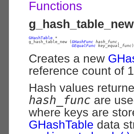
Functions
g_hash_table_new 
GHashTable
 *

g_hash_table_new (
GHashFunc
 hash_func
,

GEqualFunc
 key_equal_func
)
Creates a new
GHas
reference count of 1
Hash values return
hash_func
are use
where keys are stor
GHashTable
data st