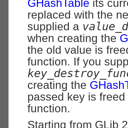
GHashTable
its curr
replaced with the ne
value_
supplied a
when creating the
G
the old value is free
function. If you supp
key_destroy_fun
creating the
GHashT
passed key is freed 
function.
Starting from GLib 2