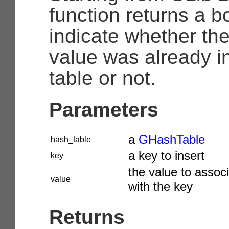
function returns a b
indicate whether th
value was already i
table or not.
Parameters
a
GHashTable
hash_table
a key to insert
key
the value to assoc
value
with the key
Returns