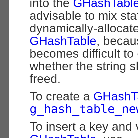
into the
GHashTabl
advisable to mix sta
dynamically-allocate
GHashTable
, becau
becomes difficult to
whether the string 
freed.
To create a
GHashT
g_hash_table_ne
To insert a key and 