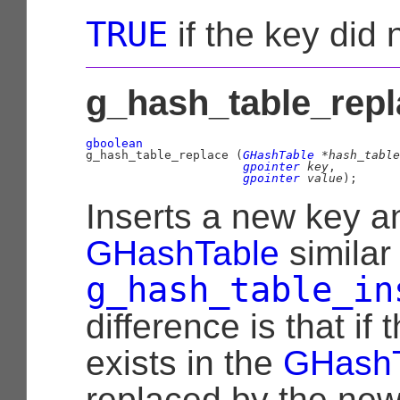
TRUE
if the key did 
g_hash_table_repl
gboolean

g_hash_table_replace (
GHashTable
 *hash_table
gpointer
 key
,

gpointer
 value
);
Inserts a new key a
GHashTable
similar
g_hash_table_in
difference is that if
exists in the
GHashT
replaced by the new 