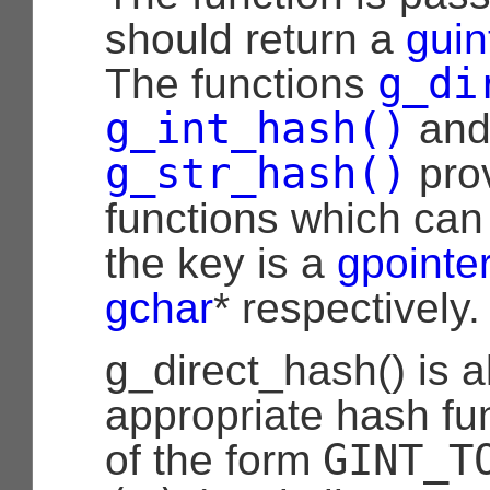
should return a
guin
g_di
The functions
g_int_hash()
an
g_str_hash()
pro
functions which ca
the key is a
gpointe
gchar
* respectively.
g_direct_hash() is a
appropriate hash fun
GINT_T
of the form