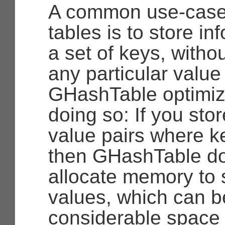
A common use-case
tables is to store i
a set of keys, witho
any particular value
GHashTable optimiz
doing so: If you sto
value pairs where k
then GHashTable do
allocate memory to 
values, which can b
considerable space s