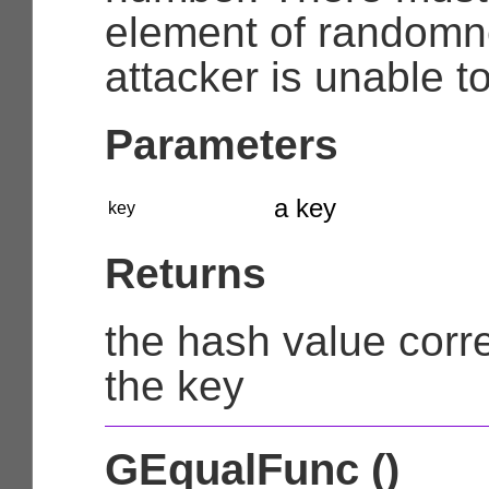
element of randomn
attacker is unable t
Parameters
a key
key
Returns
the hash value corr
the key
GEqualFunc ()