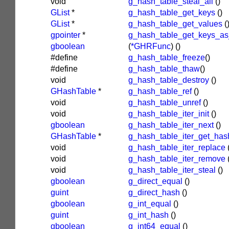
void
g_hash_table_steal_all
()
GList
*
g_hash_table_get_keys
()
GList
*
g_hash_table_get_values
(
gpointer
*
g_hash_table_get_keys_as
gboolean
(
*GHRFunc
)
()
#define
g_hash_table_freeze
()
#define
g_hash_table_thaw
()
void
g_hash_table_destroy
()
GHashTable
*
g_hash_table_ref
()
void
g_hash_table_unref
()
void
g_hash_table_iter_init
()
gboolean
g_hash_table_iter_next
()
GHashTable
*
g_hash_table_iter_get_has
void
g_hash_table_iter_replace
void
g_hash_table_iter_remove
void
g_hash_table_iter_steal
()
gboolean
g_direct_equal
()
guint
g_direct_hash
()
gboolean
g_int_equal
()
guint
g_int_hash
()
gboolean
g_int64_equal
()