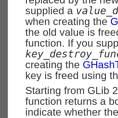
value_
supplied a
when creating the
G
the old value is free
function. If you supp
key_destroy_fun
creating the
GHashT
key is freed using th
Starting from GLib 2
function returns a b
indicate whether th