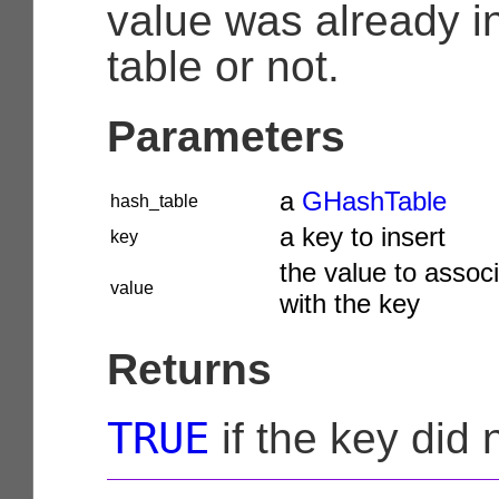
value was already i
table or not.
Parameters
a
GHashTable
hash_table
a key to insert
key
the value to assoc
value
with the key
Returns
TRUE
if the key did 