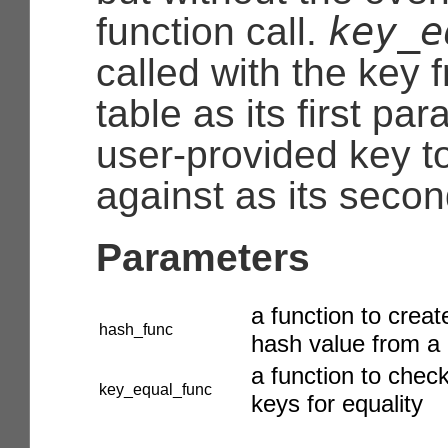
key_e
function call.
called with the key 
table as its first pa
user-provided key t
against as its secon
Parameters
a function to creat
hash_func
hash value from a
a function to chec
key_equal_func
keys for equality