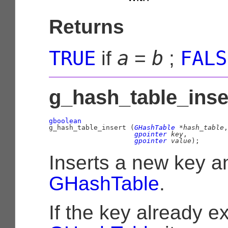
Returns
TRUE
a
b
FALS
if
=
;
g_hash_table_inser
gboolean

g_hash_table_insert (
GHashTable
 *hash_table
,

gpointer
 key
,

gpointer
 value
);
Inserts a new key a
GHashTable
.
If the key already ex