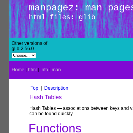
manpagez: man page
html files: glib
Other versions of
glib-2.56.0
Home
|
html
|
info
|
man
Top
|
Description
Hash Tables
Hash Tables — associations between keys and val
can be found quickly
Functions