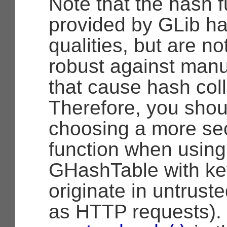
Note that the hash 
provided by GLib h
qualities, but are not
robust against man
that cause hash coll
Therefore, you shou
choosing a more se
function when using
GHashTable with ke
originate in untrust
as HTTP requests).