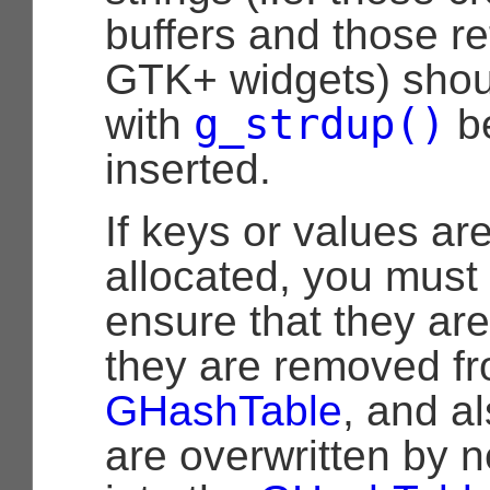
buffers and those r
GTK+ widgets) shou
g_strdup()
with
be
inserted.
If keys or values ar
allocated, you must 
ensure that they ar
they are removed fr
GHashTable
, and a
are overwritten by n