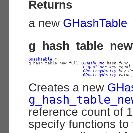
Returns
a new
GHashTable
g_hash_table_new_f
GHashTable
 *

g_hash_table_new_full (
GHashFunc
 hash_func
,

GEqualFunc
 key_equal_
GDestroyNotify
 key_de
GDestroyNotify
 value_
Creates a new
GHas
g_hash_table_ne
reference count of 1
specify functions to 