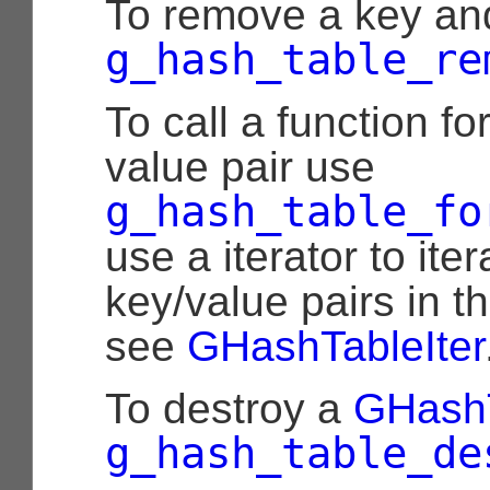
To remove a key an
g_hash_table_re
To call a function f
value pair use
g_hash_table_fo
use a iterator to ite
key/value pairs in t
see
GHashTableIter
To destroy a
GHash
g_hash_table_de