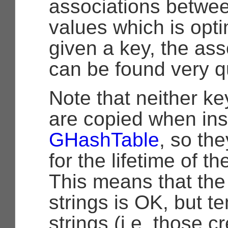
associations betwe
values which is opti
given a key, the as
can be found very qu
Note that neither ke
are copied when ins
GHashTable
, so th
for the lifetime of t
This means that the 
strings is OK, but t
strings (i.e. those c