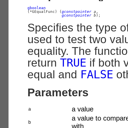
gboolean
(
*GEqualFunc
)
 (
gconstpointer
 a
,

gconstpointer
 b
);
Specifies the type o
used to test two val
equality. The functi
TRUE
return
if both 
FALSE
equal and
ot
Parameters
a value
a
a value to compar
b
with