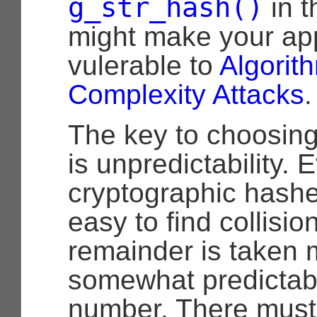
g_str_hash()
in t
might make your app
vulerable to
Algorit
Complexity Attacks
.
The key to choosin
is unpredictability. 
cryptographic hashe
easy to find collisi
remainder is taken 
somewhat predictab
number. There must