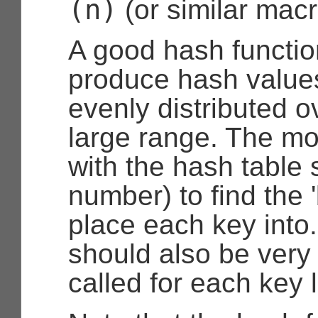
(n)
(or similar macr
A good hash functio
produce hash values
evenly distributed ov
large range. The mo
with the hash table 
number) to find the '
place each key into.
should also be very f
called for each key 