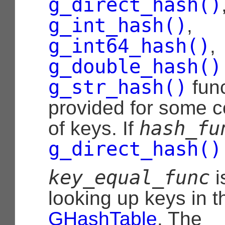
g_direct_hash()
g_int_hash()
,
g_int64_hash()
,
g_double_hash()
g_str_hash()
func
provided for some 
hash_fu
of keys. If
g_direct_hash()
key_equal_func
i
looking up keys in t
GHashTable
. The