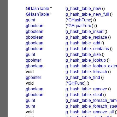
GHashTable
*
g_hash_table_new
()
GHashTable
*
g_hash_table_new_full
()
guint
(
*GHashFunc
)
()
gboolean
(
*GEqualFunc
)
()
gboolean
g_hash_table_insert
()
gboolean
g_hash_table_replace
()
gboolean
g_hash_table_add
()
gboolean
g_hash_table_contains
()
guint
g_hash_table_size
()
gpointer
g_hash_table_lookup
()
gboolean
g_hash_table_lookup_exte
void
g_hash_table_foreach
()
gpointer
g_hash_table_find
()
void
(
*GHFunc
)
()
gboolean
g_hash_table_remove
()
gboolean
g_hash_table_steal
()
guint
g_hash_table_foreach_rem
guint
g_hash_table_foreach_stea
void
g_hash_table_remove_all
(