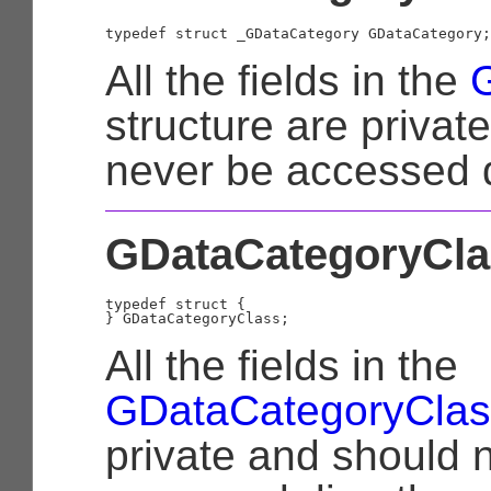
typedef struct _GDataCategory GDataCategory;
All the fields in the
structure are privat
never be accessed d
GDataCategoryCla
typedef struct {

All the fields in the
GDataCategoryClas
private and should 