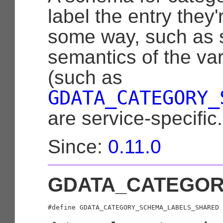
label the entry they'
some way, such as st
semantics of the var
(such as
GDATA_CATEGORY_
are service-specific.
Since:
0.11.0
GDATA_CATEGO