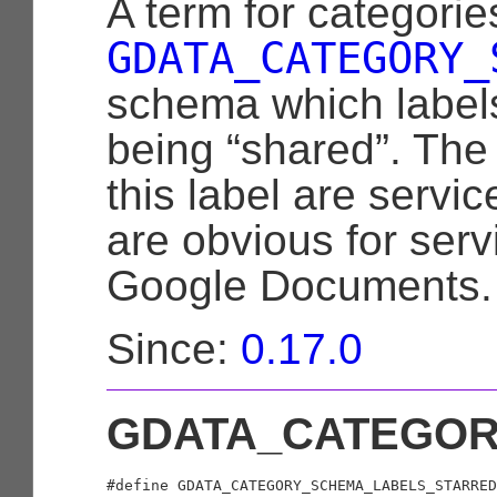
A term for categorie
GDATA_CATEGORY_
schema which labels
being “shared”. The
this label are servic
are obvious for ser
Google Documents.
Since:
0.17.0
GDATA_CATEGOR