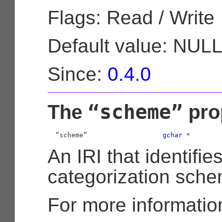
Flags: Read / Write
Default value: NUL
Since:
0.4.0
“scheme”
The
pro
  “scheme”                   
gchar
 *
An IRI that identifie
categorization sche
For more informatio