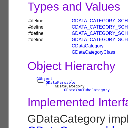
Types and Values
#define
GDATA_CATEGORY_SCH
#define
GDATA_CATEGORY_SCH
#define
GDATA_CATEGORY_SCH
#define
GDATA_CATEGORY_SCH
GDataCategory
GDataCategoryClass
Object Hierarchy
GObject
╰──
GDataParsable
╰──
 GDataCategory

╰──
GDataYouTubeCategory
Implemented Interf
GDataCategory imp