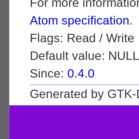
For more informatio
Atom specification
.
Flags: Read / Write
Default value: NUL
Since:
0.4.0
Generated by GTK-