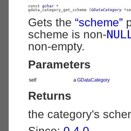
const 
gchar
 *

gdata_category_get_scheme (
GDataCategory
 *se
Gets the
“scheme”
p
NUL
scheme is non-
non-empty.
Parameters
self
a
GDataCategory
Returns
the category's sche
Since:
0.4.0