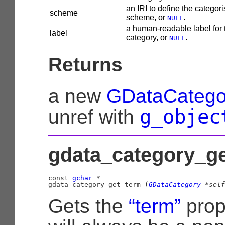
an IRI to define the categori
scheme
scheme, or
.
NULL
a human-readable label for 
label
category, or
.
NULL
Returns
a new
GDataCatego
g_objec
unref with
gdata_category_ge
const 
gchar
 *

gdata_category_get_term (
GDataCategory
 *self
Gets the
“term”
prop