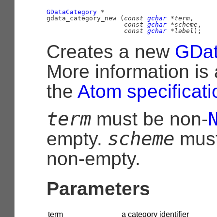
GDataCategory
 *

gdata_category_new (
const 
gchar
 *term
,

const 
gchar
 *scheme
,

const 
gchar
 *label
);
Creates a new
GDat
More information is 
the
Atom specificati
term
must be non-
scheme
empty.
mus
non-empty.
Parameters
term
a category identifier