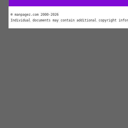
© manpagez.com 2000-2026
