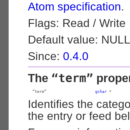
Atom specification
.
Flags: Read / Write
Default value: NUL
Since:
0.4.0
“term”
The
prope
  “term”                     
gchar
 *
Identifies the categ
the entry or feed be