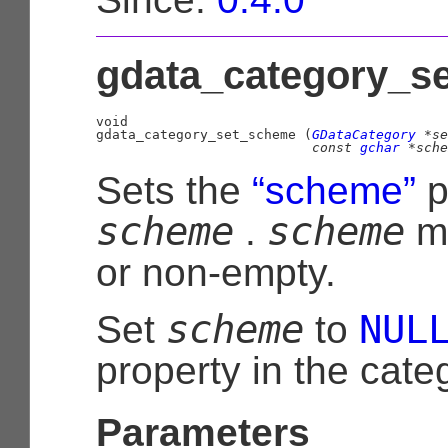
gdata_category_se
void

gdata_category_set_scheme (
GDataCategory
 *se
const 
gchar
 *sche
Sets the
“scheme”
p
scheme
scheme
.
m
or non-empty.
scheme
NUL
Set
to
property in the cate
Parameters