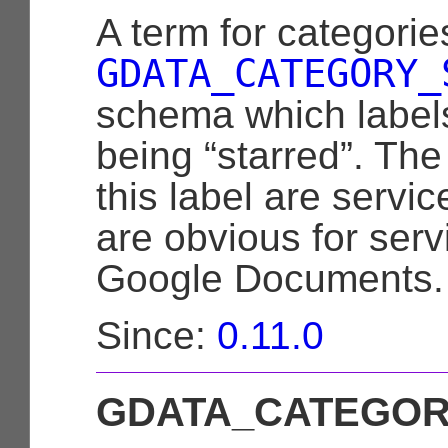
A term for categorie
GDATA_CATEGORY_
schema which labels
being “starred”. The
this label are servic
are obvious for ser
Google Documents.
Since:
0.11.0
GDATA_CATEGOR