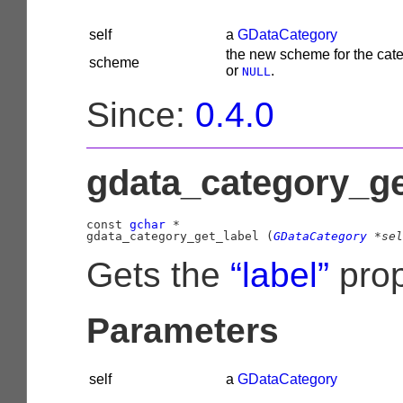
self
a
GDataCategory
the new scheme for the cate
scheme
or
.
NULL
Since:
0.4.0
gdata_category_get
const 
gchar
 *

gdata_category_get_label (
GDataCategory
 *sel
Gets the
“label”
prop
Parameters
self
a
GDataCategory