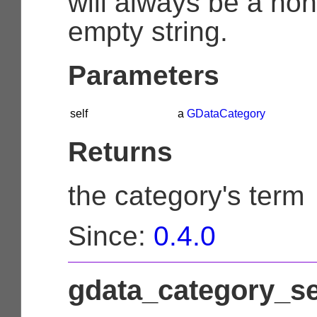
will always be a non
empty string.
Parameters
self
a
GDataCategory
Returns
the category's term
Since:
0.4.0
gdata_category_se