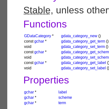
Stable
, unless othe
Functions
GDataCategory
*
gdata_category_new
()
const
gchar
*
gdata_category_get_term
()
void
gdata_category_set_term
()
const
gchar
*
gdata_category_get_sche
void
gdata_category_set_schem
const
gchar
*
gdata_category_get_label
(
void
gdata_category_set_label
(
Properties
gchar
*
label
gchar
*
scheme
gchar
*
term