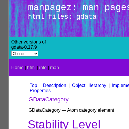
manpagez: man page
html files: gdata
Other versions of
gdata-0.17.9
Home
|
html
|
info
|
man
Top
|
Description
|
Object Hierarchy
|
Impleme
Properties
GDataCategory
GDataCategory — Atom category element
Stability Level