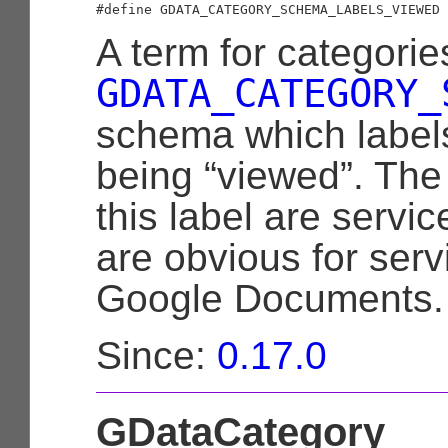
A term for categorie
GDATA_CATEGORY_
schema which labels
being “viewed”. The
this label are servic
are obvious for ser
Google Documents.
Since:
0.17.0
GDataCategory