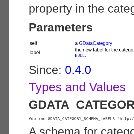
property in the cate
Parameters
self
a
GDataCategory
the new label for the categor
label
.
NULL
Since:
0.4.0
Types and Values
GDATA_CATEGOR
A schema for catego