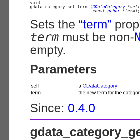
void

gdata_category_set_term (
GDataCategory
 *self
const 
gchar
 *term
);
Sets the
“term”
prop
term
must be non-
empty.
Parameters
self
a
GDataCategory
term
the new term for the categor
Since:
0.4.0
gdata_category_g