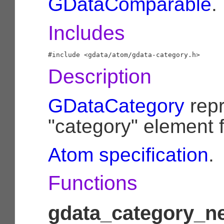
GDataComparable
.
Includes
Description
GDataCategory
repr
"category" element 
Atom specification
.
Functions
gdata_category_ne