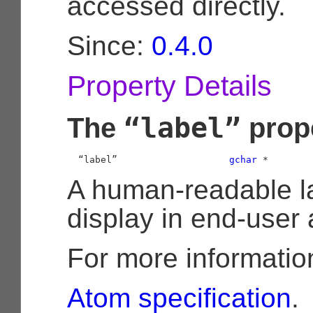
accessed directly.
Since:
0.4.0
Property Details
“label”
The
prop
  “label”                    
gchar
 *
A human-readable la
display in end-user 
For more informatio
Atom specification
.