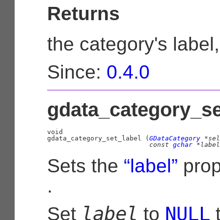
Returns
the category's label
Since:
0.4.0
gdata_category_set
void

gdata_category_set_label (
GDataCategory
 *sel
const 
gchar
 *label
Sets the
“label”
prop
.
label
NULL
Set
to
t