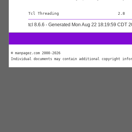
tcl 8.6.6 - Generated Mon Aug 22 18:19:59 CDT 
© manpagez.com 2000-2026
