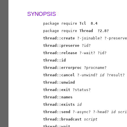
SYNOPSIS
       package require 
Tcl
8.4
       package require 
Thread
?2.8?
thread::create
 ?-joinable? ?-preserve
thread::preserve
 ?id?

thread::release
 ?-wait? ?id?

thread::id
thread::errorproc
 ?procname?

thread::cancel
 ?-unwind? 
id
 ?result?

thread::unwind
thread::exit
 ?status?

thread::names
thread::exists
id
thread::send
 ?-async? ?-head? 
id
scri
thread::broadcast
script
thread::wait