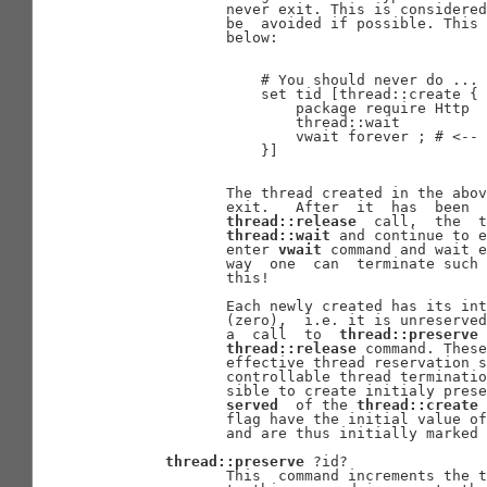
              never exit. This is considered
              be  avoided if possible. This 
              below:

                  # You should never do ...

                  set tid [thread::create {

                      package require Http

                      thread::wait

                      vwait forever ; # <-- 
                  }]

              The thread created in the abov
              exit.   After  it  has  been  
thread::release
  call,  the  t
thread::wait
 and continue to e
              enter 
vwait
 command and wait e
              way  one  can  terminate such 
              this!

              Each newly created has its int
              (zero),  i.e. it is unreserved
              a  call  to  
thread::preserve
 
thread::release
 command. These
              effective thread reservation s
              controllable thread terminatio
              sible to create initialy prese
served
  of the 
thread::create
 
              flag have the initial value of
              and are thus initially marked 
thread::preserve
 ?id?

              This  command increments the t