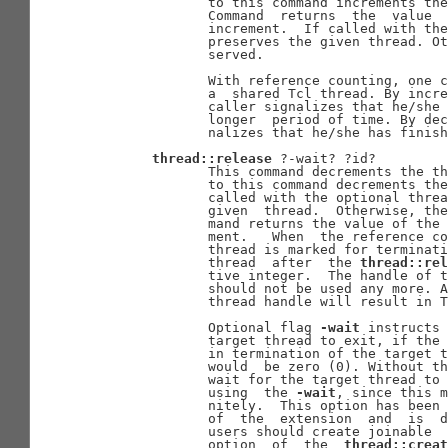
              to this command increments the
              Command  returns  the  value  
              increment.  If called with the
              preserves the given thread. Ot
              served.

              With reference counting, one c
              a  shared Tcl thread. By incre
              caller signalizes that he/she 
              longer  period of time. By dec
              nalizes that he/she has finish
thread::release
 ?-wait? ?id?

              This command decrements the th
              to this command decrements the
              called with the optional threa
              given  thread.  Otherwise, the
              mand returns the value of the 
              ment.   When  the reference co
              thread is marked for terminati
              thread  after  the 
thread::rel
              tive integer.  The handle of t
              should not be used any more. A
              thread handle will result in T
              Optional flag 
-wait
 instructs 
              target thread to exit, if the 
              in termination of the target t
              would  be zero (0). Without th
              wait for the target thread to 
              using  the 
-wait
, since this m
              nitely.  This option has been 
              of  the  extension  and  is  d
              users should create joinable 
              option  of  the  
thread::creat