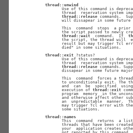
thread::unwind
              Use of this command is depreca
              thread  reservation system imp
thread::release
 commands.  Su
              will dissapear in some future 
              This  command  stops  a prior 
              the script passed to newly cre
thread::wait
  command.  If  
th
              the script, the thread will  e
              result but may trigger Tcl err
              died" in some situations.

thread::exit
 ?status?

              Use of this command is depreca
              thread  reservation system imp
thread::release
 commands. Supp
              dissapear in some future major
              This  command  forces a thread
              to unconditionaly exit. The th
              and  can  be  specified  using
              execution of 
thread::exit
 comm
              program  memory  in the uncons
              and otherwise affect other sub
              an  unpredictable  manner.  Th
              may trigger Tcl error with the
              some situations.

thread::names
              This  command  returns  a list
              threads that have been created
              your  application creates othe
              not reported by this command.
