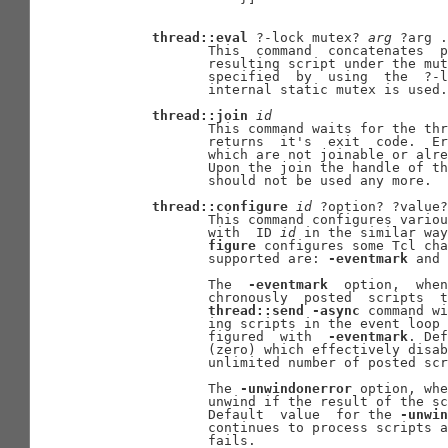
thread::eval
 ?-lock mutex? 
arg
 ?arg .
              This  command  concatenates  p
              resulting script under the mut
              specified  by  using  the  ?-l
              internal static mutex is used.

thread::join
id
              This command waits for the thr
              returns  it's  exit  code.  Er
              which are not joinable or alre
              Upon the join the handle of th
              should not be used any more.

thread::configure
id
 ?option? ?value?
              This command configures variou
              with  ID 
id
 in the similar way
figure
 configures some Tcl cha
              supported are: 
-eventmark
 and 
              The  
-eventmark
  option,  when
              chronously  posted  scripts  t
thread::send
-async
 command wi
              ing scripts in the event loop 
              figured  with  
-eventmark
. Def
              (zero) which effectively disab
              unlimited number of posted scr
              The 
-unwindonerror
 option, whe
              unwind if the result of the sc
              Default  value  for the 
-unwin
              continues to process scripts a
              fails.
