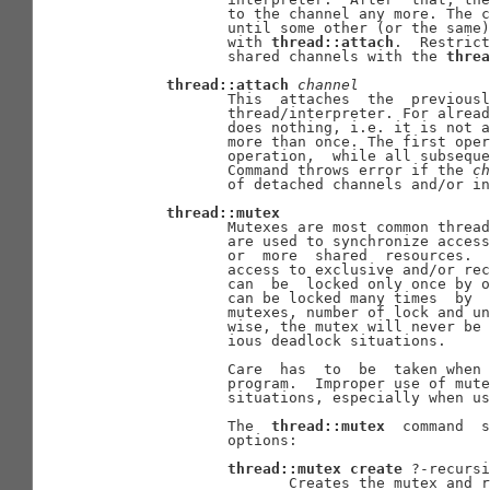
              to the channel any more. The c
              until some other (or the same)
              with 
thread::attach
.  Restrict
              shared channels with the 
threa
thread::attach
channel
              This  attaches  the  previousl
              thread/interpreter. For alread
              does nothing, i.e. it is not a
              more than once. The first oper
              operation,  while all subseque
              Command throws error if the 
ch
              of detached channels and/or in
thread::mutex
              Mutexes are most common thread
              are used to synchronize access
              or  more  shared  resources.  
              access to exclusive and/or rec
              can  be  locked only once by o
              can be locked many times  by  
              mutexes, number of lock and un
              wise, the mutex will never be 
              ious deadlock situations.

              Care  has  to  be  taken when 
              program.  Improper use of mute
              situations, especially when us
              The  
thread::mutex
  command  s
              options:

thread::mutex
create
 ?-recursi
                     Creates the mutex and r