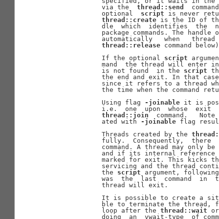
              specified, or it waits in the 
              via the  
thread::send
  command
              optional  
script
 is never retu
thread::create
 is the ID of th
              dle  which  identifies  the  n
              package commands. The handle o
              automatically   when   thread 
thread::release
 command below)
              If the optional 
script
 argumen
              mand  the thread will enter in
              is not found  in the 
script
 th
              the end and exit. In that case
              since it refers to a thread wh
              the time when the command retu
              Using flag 
-joinable
 it is pos
              i.e.  one  upon  whose  exit  
thread::join
  command.   Note 
              ated with 
-joinable
 flag resul
              Threads created by the 
thread:
              fully.  Consequently,  there  
              command. A thread may only be 
              and if its internal reference 
              marked for exit. This kicks th
              servicing and the thread conti
              the 
script
 argument, following
              was  the  last  command  in  t
              thread will exit.

              It is possible to create a sit
              ble to terminate the thread, f
              loop after the 
thread::wait
 or
              doing  an  vwait-type  of comm