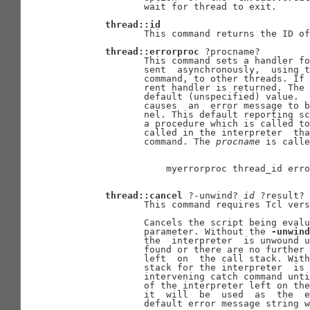
              wait for thread to exit.

thread::id
              This command returns the ID of
thread::errorproc
 ?procname?

              This command sets a handler fo
              sent  asynchronously,  using t
              command, to other threads. If 
              rent handler is returned. The 
              default (unspecified) value.  
              causes  an  error message to b
              nel. This default reporting sc
              a procedure which is called to
              called in the interpreter  tha
              command. The 
procname
 is calle
                  myerrorproc thread_id erro
thread::cancel
 ?-unwind? 
id
 ?result?

              This command requires Tcl vers
              Cancels the script being evalu
              parameter. Without the 
-unwind
              the  interpreter  is unwound u
              found or there are no further 
              left  on  the call stack. With
              stack for the interpreter  is 
              intervening catch command unti
              of the interpreter left on the
              it  will  be  used  as  the  e
              default error message string w