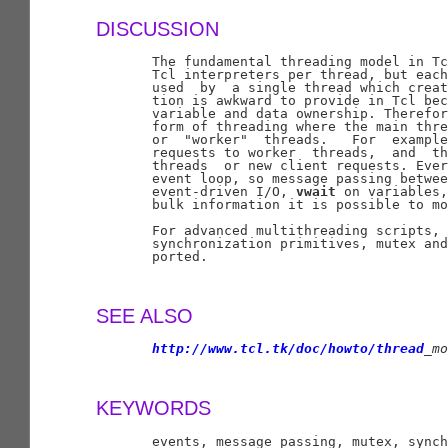
DISCUSSION
       The fundamental threading model in Tc
       Tcl interpreters per thread, but each
       used  by  a single thread which creat
       tion is awkward to provide in Tcl bec
       variable and data ownership. Therefor
       form of threading where the main thre
       or  "worker"  threads.   For  example
       requests to worker  threads,  and  th
       threads  or new client requests. Ever
       event loop, so message passing betwee
       event-driven I/O, 
vwait
 on variables,
       bulk information it is possible to mo
       For advanced multithreading scripts, 
       synchronization primitives, mutex and
       ported.

SEE ALSO
http://www.tcl.tk/doc/howto/thread
_
mo
KEYWORDS
       events, message passing, mutex, synch