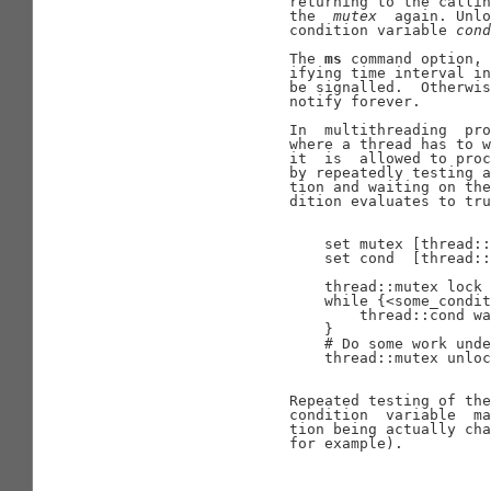
                     returning to the callin
                     the  
mutex
  again. Unl
                     condition variable 
cond
                     The 
ms
 command option, 
                     ifying time interval in
                     be signalled.  Otherwis
                     notify forever.

                     In  multithreading  pro
                     where a thread has to w
                     it  is  allowed to proc
                     by repeatedly testing a
                     tion and waiting on the
                     dition evaluates to tru
                         set mutex [thread::
                         set cond  [thread::
                         thread::mutex lock 
                         while {<some_condit
                             thread::cond wa
                         }

                         # Do some work unde
                         thread::mutex unloc
                     Repeated testing of the
                     condition  variable  ma
                     tion being actually cha
                     for example).
