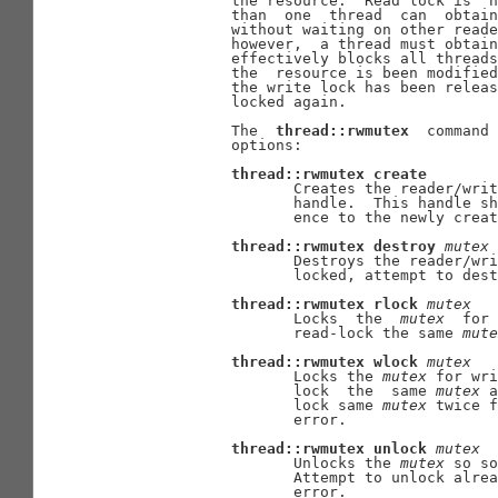
              the resource.  Read lock is  n
              than  one  thread  can  obtain
              without waiting on other reade
              however,  a thread must obtain
              effectively blocks all threads
              the  resource is been modified
              the write lock has been releas
              locked again.

              The  
thread::rwmutex
  command 
              options:

thread::rwmutex
create
                     Creates the reader/writ
                     handle.  This handle sh
                     ence to the newly creat
thread::rwmutex
destroy
mutex
                     Destroys the reader/wri
                     locked, attempt to dest
thread::rwmutex
rlock
mutex
                     Locks  the  
mutex
  for 
                     read-lock the same 
mute
thread::rwmutex
wlock
mutex
                     Locks the 
mutex
 for wri
                     lock  the  same 
mutex
 a
                     lock same 
mutex
 twice f
                     error.

thread::rwmutex
unlock
mutex
                     Unlocks the 
mutex
 so so
                     Attempt to unlock alrea
                     error.
