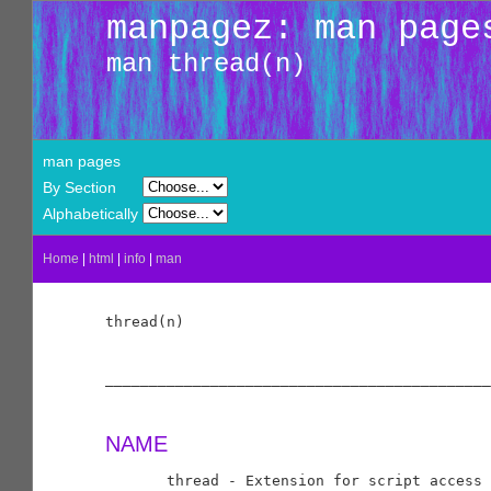
manpagez: man page
man thread(n)
man pages
By Section
Alphabetically
Home
|
html
|
info
|
man
thread(n)                                   
____________________________________________
NAME
       thread - Extension for script access 