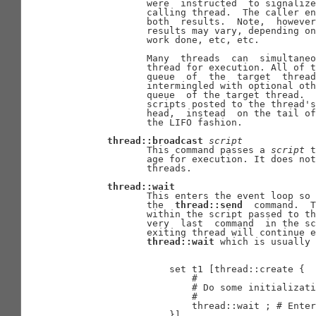
              were  instructed  to signalize
              calling thread.  The caller en
              both  results.  Note,  however
              results may vary, depending on
              work done, etc, etc.

              Many  threads  can  simultaneo
              thread for execution. All of t
              queue  of  the  target  thread
              intermingled with optional oth
              queue  of the target thread.  
              scripts posted to the thread's
              head,  instead  on the tail of
              the LIFO fashion.

thread::broadcast
script
              This command passes a 
script
 t
              age for execution. It does not
              threads.

thread::wait
              This enters the event loop so 
              the  
thread::send
  command.  T
              within the script passed to th
              very  last  command  in the sc
              exiting thread will continue e
thread::wait
 which is usually 
                  set t1 [thread::create {

                      #

                      # Do some initializati
                      #

                      thread::wait ; # Enter
                  }]
