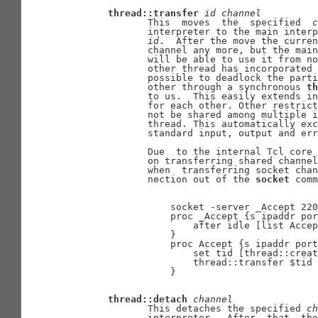
thread::transfer
id
channel
              This  moves  the  specified  
c
              interpreter to the main interp
id
.  After the move the curren
              channel any more, but the main
              will be able to use it from no
              other thread has incorporated 
              possible to deadlock the parti
              other through a synchronous 
th
              to us.  This easily extends in
              for each other. Other restrict
              not be shared among multiple i
              thread. This automatically exc
              standard input, output and err
              Due  to the internal Tcl core 
              on transferring shared channel
              when  transferring socket chan
              nection out of the 
socket
 comm
                  socket -server _Accept 220
                  proc _Accept {s ipaddr por
                      after idle [list Accep
                  }

                  proc Accept {s ipaddr port
                      set tid [thread::creat
                      thread::transfer $tid 
                  }

thread::detach
channel
              This detaches the specified 
ch
              interpreter.  After  that, the