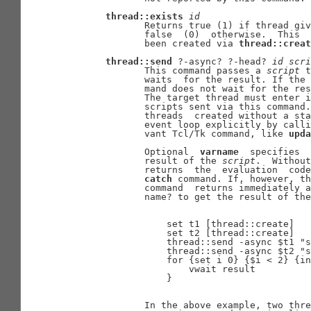
thread::exists
id
              Returns true (1) if thread giv
              false  (0)  otherwise.  This  
              been created via 
thread::creat
thread::send
 ?-async? ?-head? 
id
scri
              This command passes a 
script
 t
              waits  for the result. If the 
              mand does not wait for the res
              The target thread must enter i
              scripts sent via this command.
              threads  created without a sta
              event loop explicitly by calli
              vant Tcl/Tk command, like 
upda
              Optional  
varname
  specifies  
              result of the 
script
.  Without
              returns  the  evaluation  code
catch
 command. If, however, th
              command  returns immediately a
              name? to get the result of the
                  set t1 [thread::create]

                  set t2 [thread::create]

                  thread::send -async $t1 "s
                  thread::send -async $t2 "s
                  for {set i 0} {$i < 2} {in
                      vwait result

                  }

              In the above example, two thre