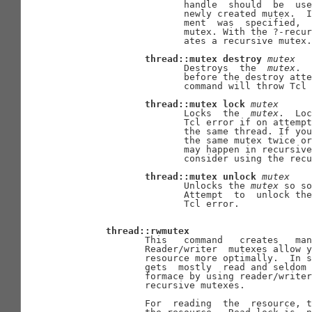
                     handle  should  be  use
                     newly created mutex.  I
                     ment  was  specified,  
                     mutex. With the ?-recur
                     ates a recursive mutex.

thread::mutex
destroy
mutex
                     Destroys  the  
mutex
.  
                     before the destroy atte
                     command will throw Tcl 
thread::mutex
lock
mutex
                     Locks  the  
mutex
.  Loc
                     Tcl error if on attempt
                     the same thread. If you
                     the same mutex twice or
                     may happen in recursive
                     consider using the recu
thread::mutex
unlock
mutex
                     Unlocks the 
mutex
 so so
                     Attempt  to  unlock the
                     Tcl error.

thread::rwmutex
              This   command   creates   man
              Reader/writer  mutexes allow y
              resource more optimally.  In s
              gets  mostly  read and seldom 
              formace by using reader/writer
              recursive mutexes.

              For  reading  the  resource, t