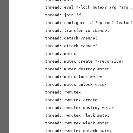
thread::eval
 ?-lock mutex? 
arg
 ?arg .
thread::join
id
thread::configure
id
 ?option? ?value?
thread::transfer
id
channel
thread::detach
channel
thread::attach
channel
thread::mutex
thread::mutex
create
 ?-recursive?

thread::mutex
destroy
mutex
thread::mutex
lock
mutex
thread::mutex
unlock
mutex
thread::rwmutex
thread::rwmutex
create
thread::rwmutex
destroy
mutex
thread::rwmutex
rlock
mutex
thread::rwmutex
wlock
mutex
thread::rwmutex
unlock
mutex