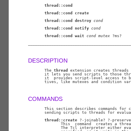
thread::cond
thread::cond
create
thread::cond
destroy
cond
thread::cond
notify
cond
thread::cond
wait
cond
mutex
 ?ms?

____________________________________________
DESCRIPTION
       The 
thread
 extension creates threads 
       it lets you send scripts to those thr
       it  provides script-level access to b
       tives, like mutexes and condition var
COMMANDS
       This section describes commands for c
       sending scripts to threads for evalua
thread::create
 ?-joinable? ?-preserve
              This  command  creates a threa
              The Tcl interpreter either eva