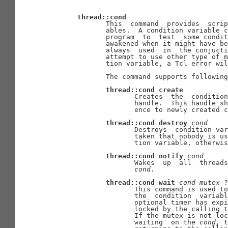
thread::cond
              This  command  provides  scrip
              ables.  A condition variable c
              program  to  test  some condit
              awakened when it might have be
              always  used  in  the conjucti
              attempt to use other type of m
              tion variable, a Tcl error wil
              The command supports following
thread::cond
create
                     Creates  the  condition
                     handle.  This handle sh
                     ence to newly created c
thread::cond
destroy
cond
                     Destroys  condition var
                     taken that nobody is us
                     tion variable, otherwis
thread::cond
notify
cond
                     Wakes  up  all  threads
cond
.

thread::cond
wait
cond
mutex
 ?
                     This command is used to
                     the  condition  variabl
                     optional timer has expi
                     locked by the calling t
                     If the mutex is not loc
                     waiting  on the 
cond
, t