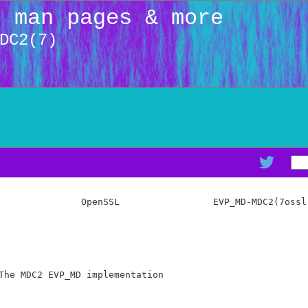
: man pages & more
DC2(7)
               OpenSSL                 EVP_MD-MDC2(7ossl)
The MDC2 EVP_MD implementation
