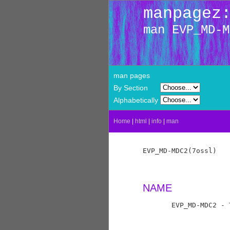
manpagez
man EVP_MD-M
man pages
By Section
Alphabetically
Home
|
html
|
info
|
man
EVP_MD-MDC2(7ossl)   
NAME
       EVP_MD-MDC2 - 