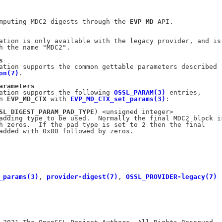
mputing MDC2 digests through the 
EVP_MD
 API.

ation is only available with the legacy provider, and is

h the name "MDC2".

s
ation supports the common gettable parameters described

on(7)
.

arameters
ation supports the following 
OSSL_PARAM(3)
 entries,

n 
EVP_MD_CTX
 with 
EVP_MD_CTX_set_params(3)
:

SL_DIGEST_PARAM_PAD_TYPE
) <unsigned integer>

adding type to be used.  Normally the final MDC2 block is
h zeros.  If the pad type is set to 2 then the final

added with 0x80 followed by zeros.

_params(3)
, 
provider-digest(7)
, 
OSSL_PROVIDER-legacy(7)