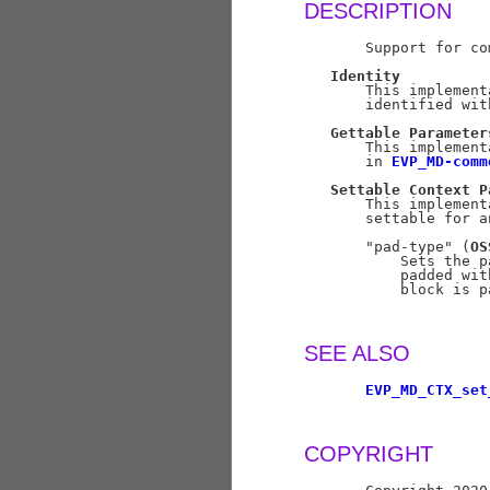
DESCRIPTION
       Support for co
Identity
       This implement
       identified wit
Gettable
Parameter
       This implement
       in 
EVP_MD-comm
Settable
Context
P
       This implement
       settable for a
       "pad-type" (
OS
           Sets the p
           padded wit
           block is p
SEE ALSO
EVP_MD_CTX_set
COPYRIGHT