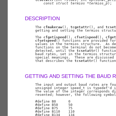
const
struct
termios
*termios
_
p
);

DESCRIPTION
     The 
cfmakeraw
(), 
tcgetattr
(), and 
tcset
     getting and setting the termios structu
     The 
cfgetispeed
(), 
cfsetispeed
(), 
cfget
cfsetspeed
() functions are provided for
     values in the termios structure.  As de
     functions on the terminal do not become
     detected, until the 
tcsetattr
() functio
     baud rates, set in the termios structur
     special meanings.  These are discussed 
     that describes the 
tcsetattr
() function
GETTING AND SETTING THE BAUD 
     The input and output baud rates are fou
     unsigned integer speed_t is typedef'd i
     The value of the integer corresponds di
     resented; however, the following symbol
     #define B0      0

     #define B50     50

     #define B75     75

     #define B110    110

     #define B134    134
