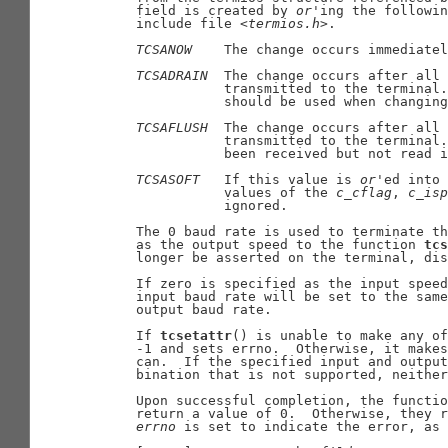
     field is created by 
or
'ing the followin
     include file <
termios.h
>.

TCSANOW
    The change occurs immediatel
TCSADRAIN
  The change occurs after all 
                transmitted to the terminal.
                should be used when changing
TCSAFLUSH
  The change occurs after all 
                transmitted to the terminal.
                been received but not read i
TCSASOFT
   If this value is 
or
'ed into 
                values of the 
c
_
cflag
, 
c
_
isp
                ignored.

     The 0 baud rate is used to terminate th
     as the output speed to the function 
tcs
     longer be asserted on the terminal, dis
     If zero is specified as the input speed
     input baud rate will be set to the same
     output baud rate.

     If 
tcsetattr
() is unable to make any of
     -1 and sets errno.  Otherwise, it makes
     can.  If the specified input and output
     bination that is not supported, neither
     Upon successful completion, the functio
     return a value of 0.  Otherwise, they r
errno
 is set to indicate the error, as 