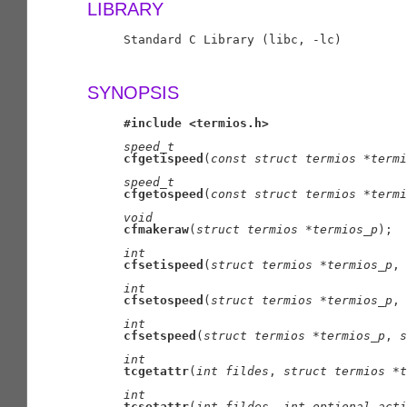
LIBRARY
     Standard C Library (libc, -lc)

SYNOPSIS
#include
<termios.h>
speed
_
t
cfgetispeed
(
const
struct
termios
*termi
speed
_
t
cfgetospeed
(
const
struct
termios
*termi
void
cfmakeraw
(
struct
termios
*termios
_
p
);

int
cfsetispeed
(
struct
termios
*termios
_
p
, 
int
cfsetospeed
(
struct
termios
*termios
_
p
, 
int
cfsetspeed
(
struct
termios
*termios
_
p
, 
s
int
tcgetattr
(
int
fildes
, 
struct
termios
*t
int
tcsetattr
(
int
fildes
, 
int
optional
_
acti