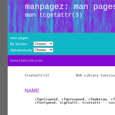
manpagez: man page
man tcgetattr(3)
man pages
By Section
Alphabetically
Home
|
html
|
info
|
man
tcsetattr(3)             BSD Library Functio
NAME
cfgetispeed
, 
cfgetospeed
, 
cfmakeraw
, 
cf
cfsetspeed
, 
tcgetattr
, 
tcsetattr
 -- man