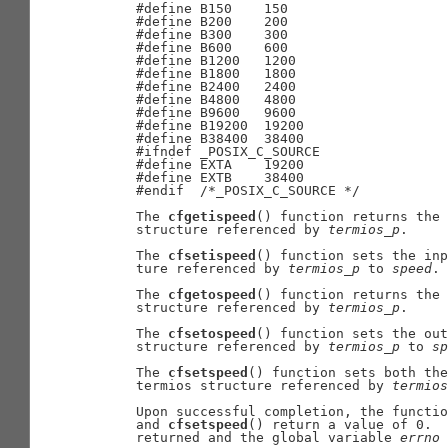
     #define B150    150

     #define B200    200

     #define B300    300

     #define B600    600

     #define B1200   1200

     #define B1800   1800

     #define B2400   2400

     #define B4800   4800

     #define B9600   9600

     #define B19200  19200

     #define B38400  38400

     #ifndef _POSIX_C_SOURCE

     #define EXTA    19200

     #define EXTB    38400

     #endif  /*_POSIX_C_SOURCE */

     The 
cfgetispeed
() function returns the 
     structure referenced by 
termios
_
p
.

     The 
cfsetispeed
() function sets the inp
     ture referenced by 
termios
_
p
 to 
speed
.

     The 
cfgetospeed
() function returns the 
     structure referenced by 
termios
_
p
.

     The 
cfsetospeed
() function sets the out
     structure referenced by 
termios
_
p
 to 
sp
     The 
cfsetspeed
() function sets both the
     termios structure referenced by 
termios
     Upon successful completion, the functio
     and 
cfsetspeed
() return a value of 0.  
     returned and the global variable 
errno
 