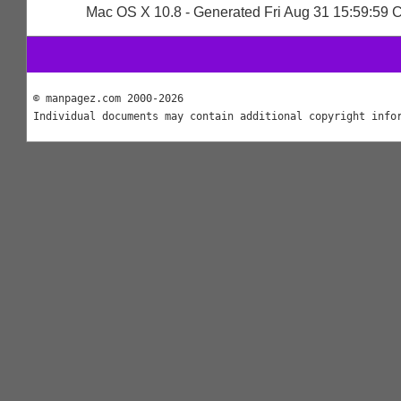
Mac OS X 10.8 - Generated Fri Aug 31 15:59:59
© manpagez.com 2000-2026
