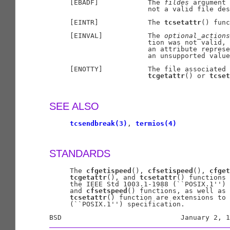
     [EBADF]            The 
fildes
 argument 
                        not a valid file des
     [EINTR]            The 
tcsetattr
() func
     [EINVAL]           The 
optional
_
actions
                        tion was not valid, 
                        an attribute represe
                        an unsupported value
     [ENOTTY]           The file associated 
tcgetattr
() or 
tcset
SEE ALSO
tcsendbreak(3)
, 
termios(4)
STANDARDS
     The 
cfgetispeed
(), 
cfsetispeed
(), 
cfget
tcgetattr
(), and 
tcsetattr
() functions 
     the IEEE Std 1003.1-1988 (``POSIX.1'') 
     and 
cfsetspeed
() functions, as well as 
tcsetattr
() function are extensions to 
     (``POSIX.1'') specification.
