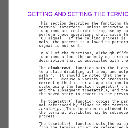
GETTING AND SETTING THE TERMI
     This section describes the functions th
     terminal interface.  Unless otherwise n
     functions are restricted from use by ba
     perform these operations shall cause th
     TOU signal.  If the calling process is 
     nals, the process is allowed to perform
     signal is not sent.

     In all of the functions, although 
filde
     functions affect the underlying termina
     description that is associated with the
     The 
cfmakeraw
() function sets the flags
     to a state disabling all input and outp
     path''.  It should be noted that there 
     effect.  Because a variety of processin
     correct method is for an application to
     state using the function 
tcgetattr
(), s
     and the subsequent 
tcsetattr
(), and the
     the saved state to revert to the previo
     The 
tcgetattr
() function copies the par
     nal referenced by 
fildes
 in the termios
termios
_
p
.  This function is allowed fr
     the terminal attributes may be subseque
     process.

     The 
tcsetattr
() function sets the param
     from the termios structure referenced b