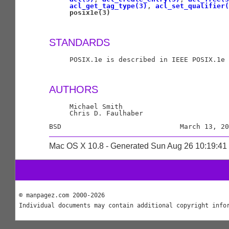
acl_get_tag_type(3)
, 
acl_set_qualifier(
posix1e(3)
STANDARDS
     POSIX.1e is described in IEEE POSIX.1e 
AUTHORS
     Michael Smith

     Chris D. Faulhaber

Mac OS X 10.8 - Generated Sun Aug 26 10:19:4
© manpagez.com 2000-2026
