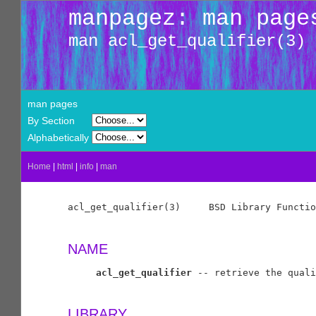
manpagez: man page
man acl_get_qualifier(3)
man pages
By Section
Alphabetically
Home
|
html
|
info
|
man
acl_get_qualifier(3)     BSD Library Functio
NAME
acl_get_qualifier
 -- retrieve the quali
LIBRARY