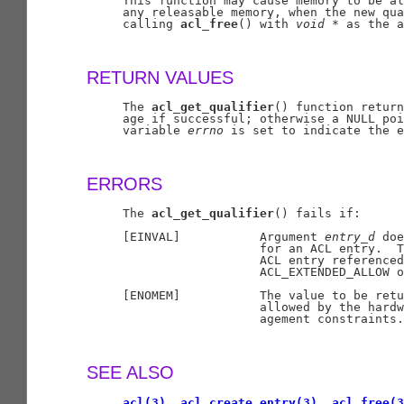
     This function may cause memory to be al
     any releasable memory, when the new qua
     calling 
acl_free
() with 
void
*
 as the a
RETURN VALUES
     The 
acl_get_qualifier
() function return
     age if successful; otherwise a NULL poi
     variable 
errno
 is set to indicate the e
ERRORS
     The 
acl_get_qualifier
() fails if:

     [EINVAL]           Argument 
entry
_
d
 doe
                        for an ACL entry.  T
                        ACL entry referenced
                        ACL_EXTENDED_ALLOW o
     [ENOMEM]           The value to be retu
                        allowed by the hardw
                        agement constraints.

SEE ALSO
acl(3)
, 
acl_create_entry(3)
, 
acl_free(3