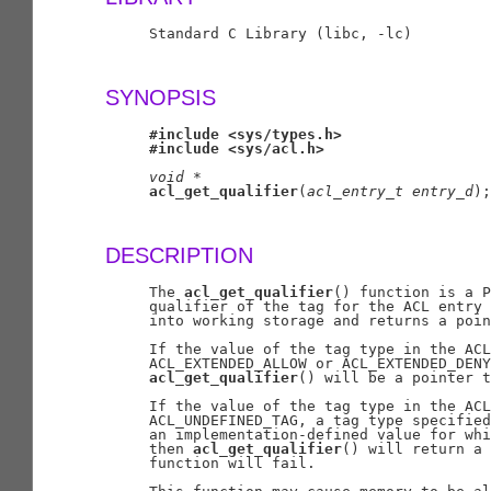
     Standard C Library (libc, -lc)

SYNOPSIS
#include
<sys/types.h>
#include
<sys/acl.h>
void
*
acl_get_qualifier
(
acl
_
entry
_
t
entry
_
d
);

DESCRIPTION
     The 
acl_get_qualifier
() function is a P
     qualifier of the tag for the ACL entry 
     into working storage and returns a poin
     If the value of the tag type in the ACL
     ACL_EXTENDED_ALLOW or ACL_EXTENDED_DENY
acl_get_qualifier
() will be a pointer t
     If the value of the tag type in the ACL
     ACL_UNDEFINED_TAG, a tag type specified
     an implementation-defined value for whi
     then 
acl_get_qualifier
() will return a 
     function will fail.
