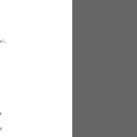
),




