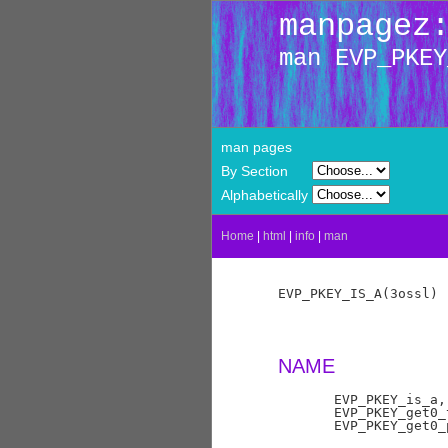
manpagez
man EVP_PKEY
man pages
By Section
Alphabetically
Home
|
html
|
info
|
man
EVP_PKEY_IS_A(3ossl) 
NAME
       EVP_PKEY_is_a,
       EVP_PKEY_get0_
       EVP_PKEY_get0_