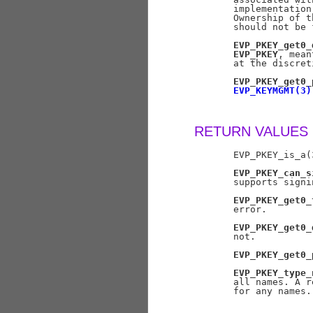
       implementation
       Ownership of t
       should not be 
EVP_PKEY_get0_
EVP_PKEY
, mean
       at the discret
EVP_PKEY_get0_
EVP_KEYMGMT(3)
RETURN VALUES
       EVP_PKEY_is_a(
EVP_PKEY_can_s
       supports signi
EVP_PKEY_get0_
       error.

EVP_PKEY_get0_
       not.

EVP_PKEY_get0_
EVP_PKEY_type_
       all names. A r
       for any names.
