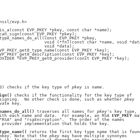
nssl/evp.h>

is_a(const EVP_PKEY *pkey, const char *name);

can_sign(const EVP_PKEY *pkey);

type_names_do_all(const EVP_PKEY *pkey,

                  void (*fn)(const char *name, void *data
                  void *data);

VP_PKEY_get0_type_name(const EVP_PKEY *key);

VP_PKEY_get0_description(const EVP_PKEY *key);

OVIDER *EVP_PKEY_get0_provider(const EVP_PKEY *key);

3) checks if the key type of 
pkey
 is 
name
.

ign()
 checks if the functionality for the key type of

signing.  No other check is done, such as whether 
pkey
vate key.

names_do_all()
 traverses all names for 
pkey
's key type,

ith each name and 
data
.  For example, an RSA 
EVP_PKEY
 may
"RSA" and "rsaEncryption".  The order of the names

 provider implementation that holds the key.

type_name()
 returns the first key type name that is found
pkey
. Note that the 
pkey
 may have multiple synonyms

h it. In this case it depends on the provider
