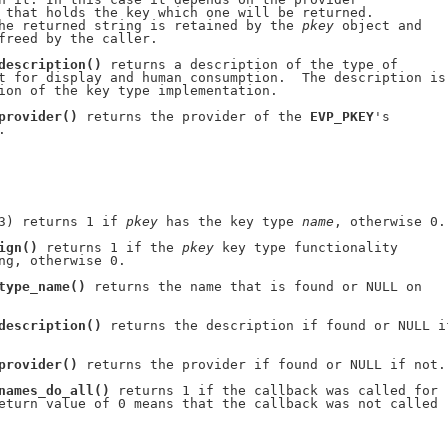
 that holds the key which one will be returned.

he returned string is retained by the 
pkey
 object and

freed by the caller.

description()
 returns a description of the type of

t for display and human consumption.  The description is

ion of the key type implementation.

provider()
 returns the provider of the 
EVP_PKEY
's

.

3) returns 1 if 
pkey
 has the key type 
name
, otherwise 0.

ign()
 returns 1 if the 
pkey
 key type functionality

ng, otherwise 0.

type_name()
 returns the name that is found or NULL on

description()
 returns the description if found or NULL if
provider()
 returns the provider if found or NULL if not.

names_do_all()
 returns 1 if the callback was called for

eturn value of 0 means that the callback was not called
