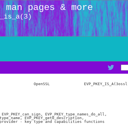
: man pages & more
_is_a(3)
               OpenSSL               EVP_PKEY_IS_A(3ossl)
 EVP_PKEY_can_sign, EVP_PKEY_type_names_do_all,

type_name, EVP_PKEY_get0_description,

provider - key type and capabilities functions
