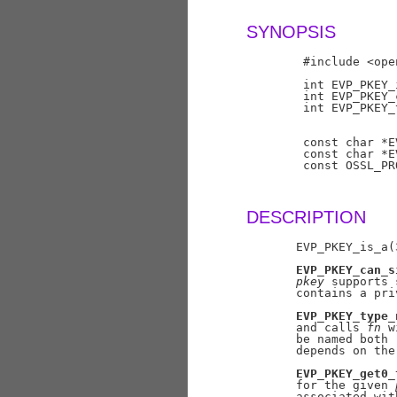
SYNOPSIS
        #include <ope
        int EVP_PKEY_
        int EVP_PKEY_
        int EVP_PKEY_
                     
                     
        const char *E
        const char *E
        const OSSL_PR
DESCRIPTION
       EVP_PKEY_is_a(
EVP_PKEY_can_s
pkey
 supports 
       contains a pri
EVP_PKEY_type_
       and calls 
fn
 w
       be named both 
       depends on the
EVP_PKEY_get0_
       for the given 
       associated wit