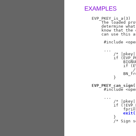
EXAMPLES
   EVP_PKEY_is_a(3)

       The loaded pro
       determine what
       know that the 
       can use this a
        #include <ope
        ...

            /* |pkey|
            if (EVP_P
                BIGNU
                if (E
                    /
                BN_fr
            }

EVP_PKEY_can_sign(
        #include <ope
        ...

            /* |pkey|
            if (!EVP_
                fprin
exit(
            }

            /* Sign s