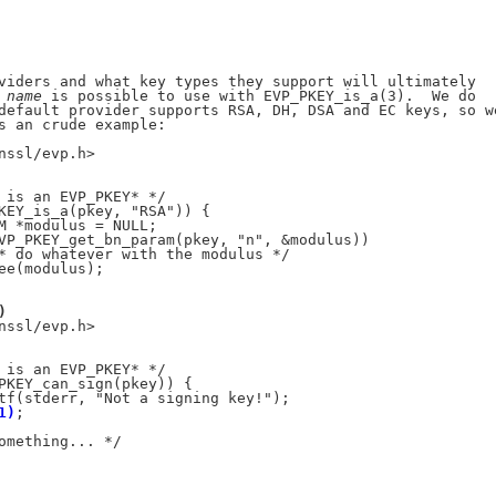
viders and what key types they support will ultimately

 
name
 is possible to use with EVP_PKEY_is_a(3).  We do

default provider supports RSA, DH, DSA and EC keys, so we
s an crude example:

nssl/evp.h>

 is an EVP_PKEY* */

KEY_is_a(pkey, "RSA")) {

M *modulus = NULL;

VP_PKEY_get_bn_param(pkey, "n", &modulus))

* do whatever with the modulus */

ee(modulus);

)
nssl/evp.h>

 is an EVP_PKEY* */

PKEY_can_sign(pkey)) {

tf(stderr, "Not a signing key!");

1)
;

omething... */
