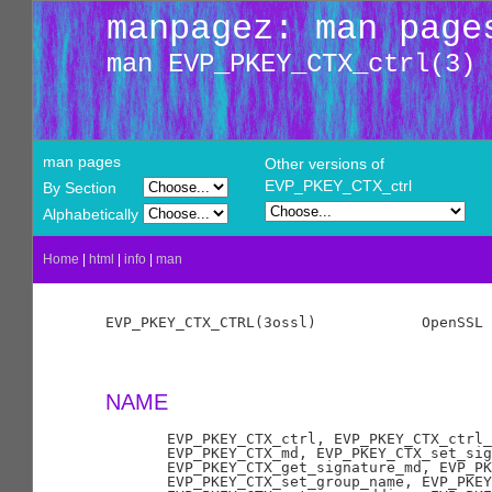
manpagez: man page
man EVP_PKEY_CTX_ctrl(3)
man pages
Other versions of
EVP_PKEY_CTX_ctrl
By Section
Alphabetically
Home
|
html
|
info
|
man
EVP_PKEY_CTX_CTRL(3ossl)            OpenSSL 
NAME
       EVP_PKEY_CTX_ctrl, EVP_PKEY_CTX_ctrl_
       EVP_PKEY_CTX_md, EVP_PKEY_CTX_set_sig
       EVP_PKEY_CTX_get_signature_md, EVP_PK
       EVP_PKEY_CTX_set_group_name, EVP_PKEY