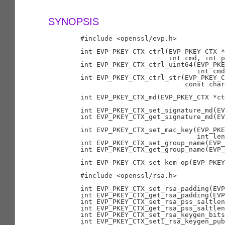
SYNOPSIS
        #include <openssl/evp.h>

        int EVP_PKEY_CTX_ctrl(EVP_PKEY_CTX *
                              int cmd, int p
        int EVP_PKEY_CTX_ctrl_uint64(EVP_PKE
                                     int cmd
        int EVP_PKEY_CTX_ctrl_str(EVP_PKEY_C
                                  const char
        int EVP_PKEY_CTX_md(EVP_PKEY_CTX *ct
        int EVP_PKEY_CTX_set_signature_md(EV
        int EVP_PKEY_CTX_get_signature_md(EV
        int EVP_PKEY_CTX_set_mac_key(EVP_PKE
                                     int len
        int EVP_PKEY_CTX_set_group_name(EVP_
        int EVP_PKEY_CTX_get_group_name(EVP_
        int EVP_PKEY_CTX_set_kem_op(EVP_PKEY
        #include <openssl/rsa.h>

        int EVP_PKEY_CTX_set_rsa_padding(EVP
        int EVP_PKEY_CTX_get_rsa_padding(EVP
        int EVP_PKEY_CTX_set_rsa_pss_saltlen
        int EVP_PKEY_CTX_get_rsa_pss_saltlen
        int EVP_PKEY_CTX_set_rsa_keygen_bits
        int EVP_PKEY_CTX_set1_rsa_keygen_pub