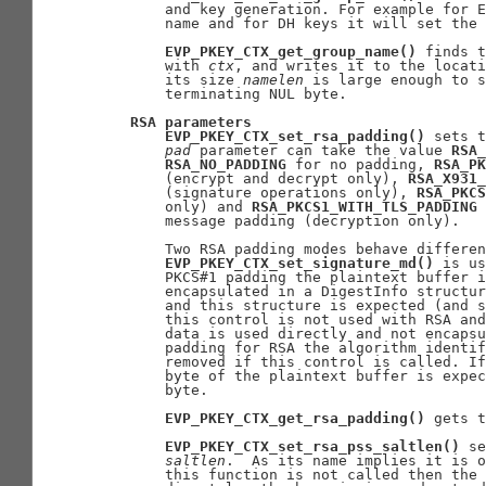
       and key generation. For example for E
       name and for DH keys it will set the 
EVP_PKEY_CTX_get_group_name()
 finds t
       with 
ctx
, and writes it to the locati
       its size 
namelen
 is large enough to s
       terminating NUL byte.

RSA
parameters
EVP_PKEY_CTX_set_rsa_padding()
 sets t
pad
 parameter can take the value 
RSA_
RSA_NO_PADDING
 for no padding, 
RSA_PK
       (encrypt and decrypt only), 
RSA_X931_
       (signature operations only), 
RSA_PKCS
       only) and 
RSA_PKCS1_WITH_TLS_PADDING
 
       message padding (decryption only).

       Two RSA padding modes behave differen
EVP_PKEY_CTX_set_signature_md()
 is us
       PKCS#1 padding the plaintext buffer i
       encapsulated in a DigestInfo structur
       and this structure is expected (and s
       this control is not used with RSA and
       data is used directly and not encapsu
       padding for RSA the algorithm identif
       removed if this control is called. If
       byte of the plaintext buffer is expec
       byte.

EVP_PKEY_CTX_get_rsa_padding()
 gets t
EVP_PKEY_CTX_set_rsa_pss_saltlen()
 se
saltlen
.  As its name implies it is o
       this function is not called then the 