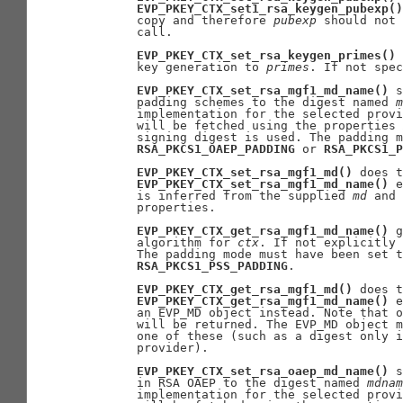
EVP_PKEY_CTX_set1_rsa_keygen_pubexp()
       copy and therefore 
pubexp
 should not 
       call.

EVP_PKEY_CTX_set_rsa_keygen_primes()
 
       key generation to 
primes
. If not spec
EVP_PKEY_CTX_set_rsa_mgf1_md_name()
 s
       padding schemes to the digest named 
m
       implementation for the selected provi
       will be fetched using the properties 
       signing digest is used. The padding m
RSA_PKCS1_OAEP_PADDING
 or 
RSA_PKCS1_P
EVP_PKEY_CTX_set_rsa_mgf1_md()
 does t
EVP_PKEY_CTX_set_rsa_mgf1_md_name()
 e
       is inferred from the supplied 
md
 and 
       properties.

EVP_PKEY_CTX_get_rsa_mgf1_md_name()
 g
       algorithm for 
ctx
. If not explicitly 
       The padding mode must have been set t
RSA_PKCS1_PSS_PADDING
.

EVP_PKEY_CTX_get_rsa_mgf1_md()
 does t
EVP_PKEY_CTX_get_rsa_mgf1_md_name()
 e
       an EVP_MD object instead. Note that o
       will be returned. The EVP_MD object m
       one of these (such as a digest only i
       provider).

EVP_PKEY_CTX_set_rsa_oaep_md_name()
 s
       in RSA OAEP to the digest named 
mdnam
       implementation for the selected provi