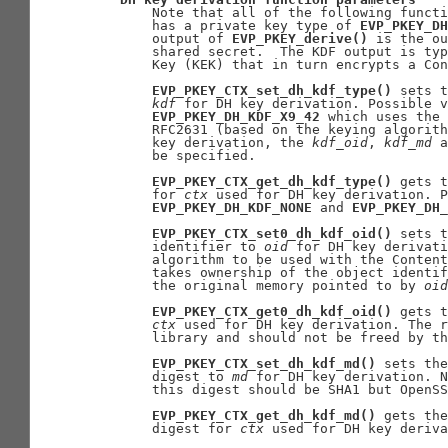
       Note that all of the following functi
       has a private key type of 
EVP_PKEY_DH
       output of 
EVP_PKEY_derive()
 is the ou
       shared secret.  The KDF output is typ
       Key (KEK) that in turn encrypts a Con
EVP_PKEY_CTX_set_dh_kdf_type()
 sets t
kdf
 for DH key derivation. Possible v
EVP_PKEY_DH_KDF_X9_42
 which uses the 
       RFC2631 (based on the keying algorith
       key derivation, the 
kdf
_
oid
, 
kdf
_
md
 a
       be specified.

EVP_PKEY_CTX_get_dh_kdf_type()
 gets t
       for 
ctx
 used for DH key derivation. P
EVP_PKEY_DH_KDF_NONE
 and 
EVP_PKEY_DH_
EVP_PKEY_CTX_set0_dh_kdf_oid()
 sets t
       identifier to 
oid
 for DH key derivati
       algorithm to be used with the Content
       takes ownership of the object identif
       the original memory pointed to by 
oid
EVP_PKEY_CTX_get0_dh_kdf_oid()
 gets t
ctx
 used for DH key derivation. The r
       library and should not be freed by th
EVP_PKEY_CTX_set_dh_kdf_md()
 sets the
       digest to 
md
 for DH key derivation. N
       this digest should be SHA1 but OpenSS
EVP_PKEY_CTX_get_dh_kdf_md()
 gets the
       digest for 
ctx
 used for DH key deriva