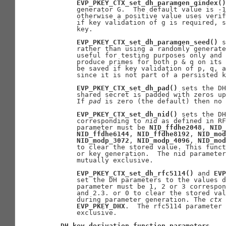
EVP_PKEY_CTX_set_dh_paramgen_gindex()
       generator G.  The default value is -1
       otherwise a positive value uses verif
       if key validation of g is required, s
       key.

EVP_PKEY_CTX_set_dh_paramgen_seed()
 s
       rather than using a randomly generate
       useful for testing purposes only and 
       produce primes for both p & q on its 
       be saved if key validation of p, q, a
       since it is not part of a persisted k
EVP_PKEY_CTX_set_dh_pad()
 sets the DH
       shared secret is padded with zeros up
       If 
pad
 is zero (the default) then no 
EVP_PKEY_CTX_set_dh_nid()
 sets the DH
       corresponding to 
nid
 as defined in RF
       parameter must be 
NID_ffdhe2048
, 
NID_
NID_ffdhe6144
, 
NID_ffdhe8192
, 
NID_mod
NID_modp_3072
, 
NID_modp_4096
, 
NID_mod
       to clear the stored value. This funct
       or key generation.  The nid parameter
       mutually exclusive.

EVP_PKEY_CTX_set_dh_rfc5114()
 and 
EVP
       set the DH parameters to the values d
       parameter must be 1, 2 or 3 correspon
       and 2.3. or 0 to clear the stored val
       during parameter generation. The 
ctx
 
EVP_PKEY_DHX
.  The rfc5114 parameter 
       exclusive.

DH
key
derivation
function
parameters