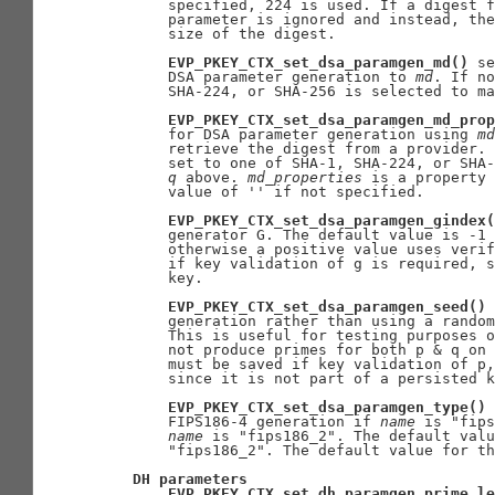
       specified, 224 is used. If a digest f
       parameter is ignored and instead, the
       size of the digest.

EVP_PKEY_CTX_set_dsa_paramgen_md()
 se
       DSA parameter generation to 
md
. If no
       SHA-224, or SHA-256 is selected to ma
EVP_PKEY_CTX_set_dsa_paramgen_md_prop
       for DSA parameter generation using 
md
       retrieve the digest from a provider. 
       set to one of SHA-1, SHA-224, or SHA-
q
 above. 
md
_
properties
 is a property 
       value of '' if not specified.

EVP_PKEY_CTX_set_dsa_paramgen_gindex(
       generator G. The default value is -1 
       otherwise a positive value uses verif
       if key validation of g is required, s
       key.

EVP_PKEY_CTX_set_dsa_paramgen_seed()
 
       generation rather than using a random
       This is useful for testing purposes o
       not produce primes for both p & q on 
       must be saved if key validation of p,
       since it is not part of a persisted k
EVP_PKEY_CTX_set_dsa_paramgen_type()
 
       FIPS186-4 generation if 
name
 is "fips
name
 is "fips186_2". The default valu
       "fips186_2". The default value for th
DH
parameters
EVP_PKEY_CTX_set_dh_paramgen_prime_le