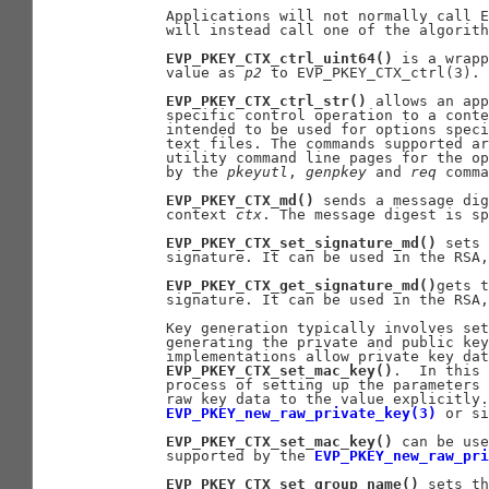
       Applications will not normally call E
       will instead call one of the algorith
EVP_PKEY_CTX_ctrl_uint64()
 is a wrapp
       value as 
p2
 to EVP_PKEY_CTX_ctrl(3).

EVP_PKEY_CTX_ctrl_str()
 allows an app
       specific control operation to a conte
       intended to be used for options speci
       text files. The commands supported ar
       utility command line pages for the op
       by the 
pkeyutl
, 
genpkey
 and 
req
 comma
EVP_PKEY_CTX_md()
 sends a message dig
       context 
ctx
. The message digest is s
EVP_PKEY_CTX_set_signature_md()
 sets 
       signature. It can be used in the RSA,
EVP_PKEY_CTX_get_signature_md()
gets t
       signature. It can be used in the RSA,
       Key generation typically involves set
       generating the private and public key
       implementations allow private key dat
EVP_PKEY_CTX_set_mac_key()
.  In this 
       process of setting up the parameters 
       raw key data to the value explicitly.
EVP_PKEY_new_raw_private_key(3)
 or si
EVP_PKEY_CTX_set_mac_key()
 can be use
       supported by the 
EVP_PKEY_new_raw_pri
EVP_PKEY_CTX_set_group_name()
 sets th