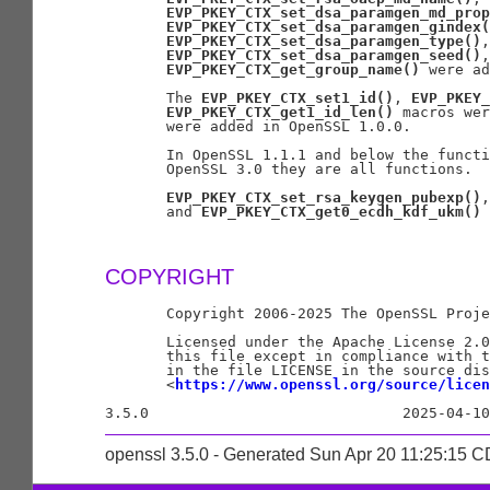
EVP_PKEY_CTX_set_dsa_paramgen_md_prop
EVP_PKEY_CTX_set_dsa_paramgen_gindex(
EVP_PKEY_CTX_set_dsa_paramgen_type()
,

EVP_PKEY_CTX_set_dsa_paramgen_seed()
,
EVP_PKEY_CTX_get_group_name()
 were ad
       The 
EVP_PKEY_CTX_set1_id()
, 
EVP_PKEY_
EVP_PKEY_CTX_get1_id_len()
 macros wer
       were added in OpenSSL 1.0.0.

       In OpenSSL 1.1.1 and below the functi
       OpenSSL 3.0 they are all functions.

EVP_PKEY_CTX_set_rsa_keygen_pubexp()
,
       and 
EVP_PKEY_CTX_get0_ecdh_kdf_ukm()
 
COPYRIGHT
       Copyright 2006-2025 The OpenSSL Proje
       Licensed under the Apache License 2.0
       this file except in compliance with t
       in the file LICENSE in the source dis
       <
https://www.openssl.org/source/licen
openssl 3.5.0 - Generated Sun Apr 20 11:25:15 