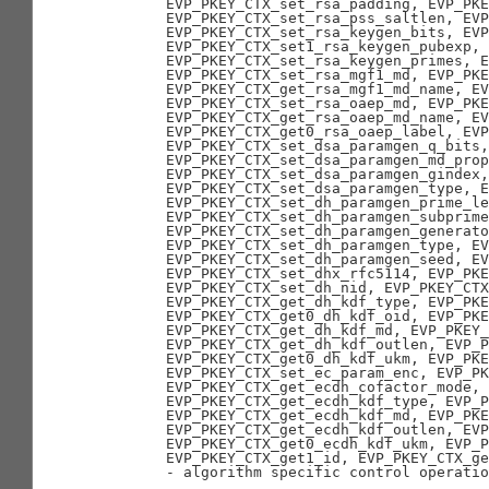
       EVP_PKEY_CTX_set_rsa_padding, EVP_PKE
       EVP_PKEY_CTX_set_rsa_pss_saltlen, EVP
       EVP_PKEY_CTX_set_rsa_keygen_bits, EVP
       EVP_PKEY_CTX_set1_rsa_keygen_pubexp,

       EVP_PKEY_CTX_set_rsa_keygen_primes, E
       EVP_PKEY_CTX_set_rsa_mgf1_md, EVP_PKE
       EVP_PKEY_CTX_get_rsa_mgf1_md_name, EV
       EVP_PKEY_CTX_set_rsa_oaep_md, EVP_PKE
       EVP_PKEY_CTX_get_rsa_oaep_md_name, EV
       EVP_PKEY_CTX_get0_rsa_oaep_label, EVP
       EVP_PKEY_CTX_set_dsa_paramgen_q_bits,
       EVP_PKEY_CTX_set_dsa_paramgen_md_prop
       EVP_PKEY_CTX_set_dsa_paramgen_gindex,

       EVP_PKEY_CTX_set_dsa_paramgen_type, E
       EVP_PKEY_CTX_set_dh_paramgen_prime_le
       EVP_PKEY_CTX_set_dh_paramgen_subprime
       EVP_PKEY_CTX_set_dh_paramgen_generato
       EVP_PKEY_CTX_set_dh_paramgen_type, EV
       EVP_PKEY_CTX_set_dh_paramgen_seed, EV
       EVP_PKEY_CTX_set_dhx_rfc5114, EVP_PKE
       EVP_PKEY_CTX_set_dh_nid, EVP_PKEY_CTX
       EVP_PKEY_CTX_get_dh_kdf_type, EVP_PKE
       EVP_PKEY_CTX_get0_dh_kdf_oid, EVP_PKE
       EVP_PKEY_CTX_get_dh_kdf_md, EVP_PKEY_
       EVP_PKEY_CTX_get_dh_kdf_outlen, EVP_P
       EVP_PKEY_CTX_get0_dh_kdf_ukm, EVP_PKE
       EVP_PKEY_CTX_set_ec_param_enc, EVP_PK
       EVP_PKEY_CTX_get_ecdh_cofactor_mode, 
       EVP_PKEY_CTX_get_ecdh_kdf_type, EVP_P
       EVP_PKEY_CTX_get_ecdh_kdf_md, EVP_PKE
       EVP_PKEY_CTX_get_ecdh_kdf_outlen, EVP
       EVP_PKEY_CTX_get0_ecdh_kdf_ukm, EVP_P
       EVP_PKEY_CTX_get1_id, EVP_PKEY_CTX_ge
       - algorithm specific control operatio