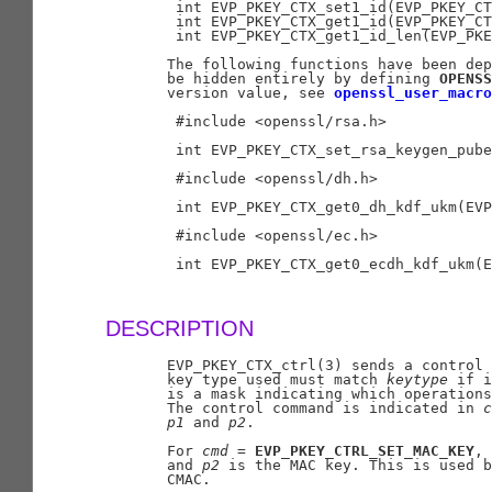
        int EVP_PKEY_CTX_set1_id(EVP_PKEY_CT
        int EVP_PKEY_CTX_get1_id(EVP_PKEY_CT
        int EVP_PKEY_CTX_get1_id_len(EVP_PKE
       The following functions have been dep
       be hidden entirely by defining 
OPENSS
       version value, see 
openssl_user_macro
        #include <openssl/rsa.h>

        int EVP_PKEY_CTX_set_rsa_keygen_pube
        #include <openssl/dh.h>

        int EVP_PKEY_CTX_get0_dh_kdf_ukm(EVP
        #include <openssl/ec.h>

        int EVP_PKEY_CTX_get0_ecdh_kdf_ukm(E
DESCRIPTION
       EVP_PKEY_CTX_ctrl(3) sends a control
       key type used must match 
keytype
 if i
       is a mask indicating which operations
       The control command is indicated in 
c
p1
 and 
p2
.

       For 
cmd
 = 
EVP_PKEY_CTRL_SET_MAC_KEY
, 
       and 
p2
 is the MAC key. This is used b
       CMAC.
