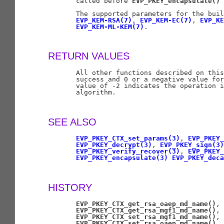
       called before 
EVP_PKEY_encapsulate()
 
       The supported parameters for the buil
EVP_KEM-RSA(7)
, 
EVP_KEM-EC(7)
, 
EVP_KE
EVP_KEM-ML-KEM(7)
.

RETURN VALUES
       All other functions described on this
       success and 0 or a negative value for
       value of -2 indicates the operation i
       algorithm.

SEE ALSO
EVP_PKEY_CTX_set_params(3)
, 
EVP_PKEY_
EVP_PKEY_decrypt(3)
, 
EVP_PKEY_sign(3)
EVP_PKEY_verify_recover(3)
, 
EVP_PKEY_
EVP_PKEY_encapsulate(3)
EVP_PKEY_dec
HISTORY
EVP_PKEY_CTX_get_rsa_oaep_md_name()
,

EVP_PKEY_CTX_get_rsa_mgf1_md_name()
,

EVP_PKEY_CTX_set_rsa_mgf1_md_name()
,

EVP_PKEY_CTX_set_rsa_oaep_md_name()
,
