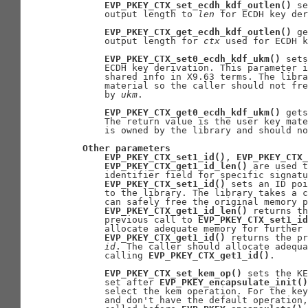
EVP_PKEY_CTX_set_ecdh_kdf_outlen()
 se
       output length to 
len
 for ECDH key der
EVP_PKEY_CTX_get_ecdh_kdf_outlen()
 ge
       output length for 
ctx
 used for ECDH k
EVP_PKEY_CTX_set0_ecdh_kdf_ukm()
 sets
       ECDH key derivation. This parameter i
       shared info in X9.63 terms. The libra
       material so the caller should not fre
       by 
ukm
.

EVP_PKEY_CTX_get0_ecdh_kdf_ukm()
 gets
       The return value is the user key mate
       is owned by the library and should no
Other
parameters
EVP_PKEY_CTX_set1_id()
, 
EVP_PKEY_CTX_
EVP_PKEY_CTX_get1_id_len()
 are used t
       identifier field for specific signatu
EVP_PKEY_CTX_set1_id()
 sets an ID poi
       to the library. The library takes a c
       can safely free the original memory p
EVP_PKEY_CTX_get1_id_len()
 returns th
       previous call to 
EVP_PKEY_CTX_set1_id
       allocate adequate memory for further 
EVP_PKEY_CTX_get1_id()
 returns the pr
id
. The caller should allocate adequa
       calling 
EVP_PKEY_CTX_get1_id()
.

EVP_PKEY_CTX_set_kem_op()
 sets the KE
       set after 
EVP_PKEY_encapsulate_init()
       select the kem operation. For the key
       and don't have the default operation,