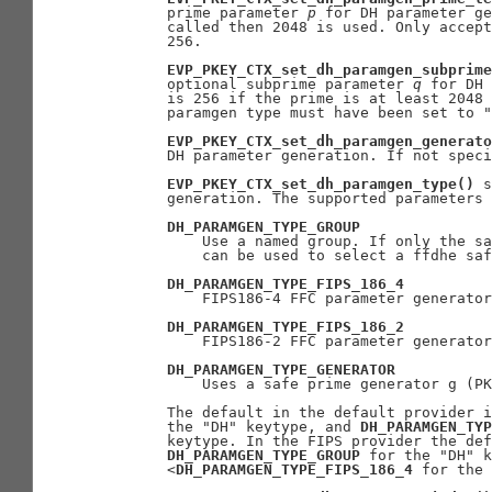
       prime parameter 
p
 for DH parameter ge
       called then 2048 is used. Only accept
       256.

EVP_PKEY_CTX_set_dh_paramgen_subprime
       optional subprime parameter 
q
 for DH 
       is 256 if the prime is at least 2048 
       paramgen type must have been set to "
EVP_PKEY_CTX_set_dh_paramgen_generato
       DH parameter generation. If not speci
EVP_PKEY_CTX_set_dh_paramgen_type()
 s
       generation. The supported parameters 
DH_PARAMGEN_TYPE_GROUP
           Use a named group. If only the sa
           can be used to select a ffdhe saf
DH_PARAMGEN_TYPE_FIPS_186_4
           FIPS186-4 FFC parameter generator
DH_PARAMGEN_TYPE_FIPS_186_2
           FIPS186-2 FFC parameter generator
DH_PARAMGEN_TYPE_GENERATOR
           Uses a safe prime generator g (PK
       The default in the default provider i
       the "DH" keytype, and 
DH_PARAMGEN_TYP
       keytype. In the FIPS provider the def
DH_PARAMGEN_TYPE_GROUP
 for the "DH" k
       <
DH_PARAMGEN_TYPE_FIPS_186_4
 for the 