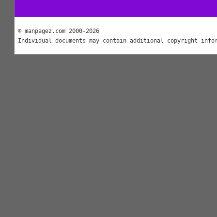
© manpagez.com 2000-2026
