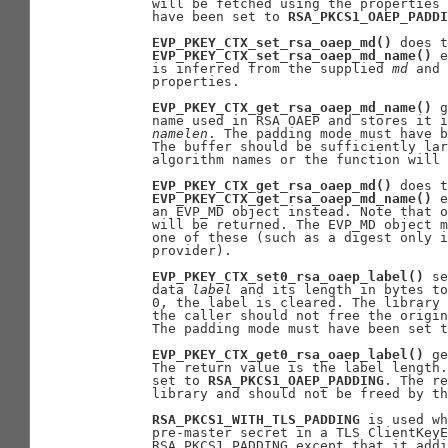
       will be fetched using the properties 
       have been set to 
RSA_PKCS1_OAEP_PADDI
EVP_PKEY_CTX_set_rsa_oaep_md()
 does t
EVP_PKEY_CTX_set_rsa_oaep_md_name()
 e
       is inferred from the supplied 
md
 and 
       properties.

EVP_PKEY_CTX_get_rsa_oaep_md_name()
 g
       name used in RSA OAEP and stores it i
namelen
. The padding mode must have b
       The buffer should be sufficiently lar
       algorithm names or the function will 
EVP_PKEY_CTX_get_rsa_oaep_md()
 does t
EVP_PKEY_CTX_get_rsa_oaep_md_name()
 e
       an EVP_MD object instead. Note that o
       will be returned. The EVP_MD object m
       one of these (such as a digest only i
       provider).

EVP_PKEY_CTX_set0_rsa_oaep_label()
 se
       data 
label
 and its length in bytes to
       0, the label is cleared. The library 
       the caller should not free the origin
       The padding mode must have been set t
EVP_PKEY_CTX_get0_rsa_oaep_label()
 ge
       The return value is the label length.
       set to 
RSA_PKCS1_OAEP_PADDING
. The re
       library and should not be freed by th
RSA_PKCS1_WITH_TLS_PADDING
 is used wh
       pre-master secret in a TLS ClientKeyE
       RSA_PKCS1_PADDING except that it addi