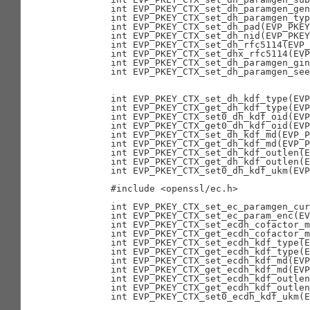
        int EVP_PKEY_CTX_set_dh_paramgen_gen
        int EVP_PKEY_CTX_set_dh_paramgen_typ
        int EVP_PKEY_CTX_set_dh_pad(EVP_PKEY
        int EVP_PKEY_CTX_set_dh_nid(EVP_PKEY
        int EVP_PKEY_CTX_set_dh_rfc5114(EVP_
        int EVP_PKEY_CTX_set_dhx_rfc5114(EVP
        int EVP_PKEY_CTX_set_dh_paramgen_gin
        int EVP_PKEY_CTX_set_dh_paramgen_see
                                            
                                            
        int EVP_PKEY_CTX_set_dh_kdf_type(EVP
        int EVP_PKEY_CTX_get_dh_kdf_type(EVP
        int EVP_PKEY_CTX_set0_dh_kdf_oid(EVP
        int EVP_PKEY_CTX_get0_dh_kdf_oid(EVP
        int EVP_PKEY_CTX_set_dh_kdf_md(EVP_P
        int EVP_PKEY_CTX_get_dh_kdf_md(EVP_P
        int EVP_PKEY_CTX_set_dh_kdf_outlen(E
        int EVP_PKEY_CTX_get_dh_kdf_outlen(E
        int EVP_PKEY_CTX_set0_dh_kdf_ukm(EVP
        #include <openssl/ec.h>

        int EVP_PKEY_CTX_set_ec_paramgen_cur
        int EVP_PKEY_CTX_set_ec_param_enc(EV
        int EVP_PKEY_CTX_set_ecdh_cofactor_m
        int EVP_PKEY_CTX_get_ecdh_cofactor_m
        int EVP_PKEY_CTX_set_ecdh_kdf_type(E
        int EVP_PKEY_CTX_get_ecdh_kdf_type(E
        int EVP_PKEY_CTX_set_ecdh_kdf_md(EVP
        int EVP_PKEY_CTX_get_ecdh_kdf_md(EVP
        int EVP_PKEY_CTX_set_ecdh_kdf_outlen
        int EVP_PKEY_CTX_get_ecdh_kdf_outlen
        int EVP_PKEY_CTX_set0_ecdh_kdf_ukm(E