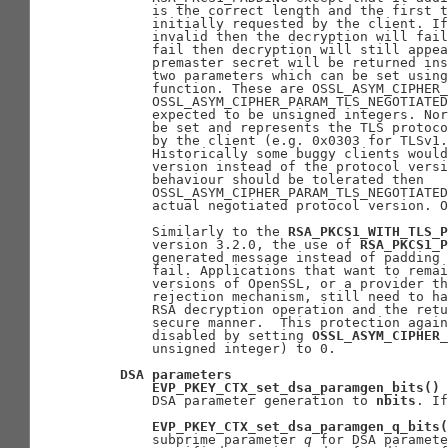
       is the correct length and the first t
       initially requested by the client. If
       invalid then the decryption will fail
       fail then decryption will still appea
       premaster secret will be returned ins
       two parameters which can be set using
       function. These are OSSL_ASYM_CIPHER_
       OSSL_ASYM_CIPHER_PARAM_TLS_NEGOTIATED
       expected to be unsigned integers. Nor
       be set and represents the TLS protoco
       by the client (e.g. 0x0303 for TLSv1.
       Historically some buggy clients would
       version instead of the protocol versi
       behaviour should be tolerated then

       OSSL_ASYM_CIPHER_PARAM_TLS_NEGOTIATED
       actual negotiated protocol version. O
       Similarly to the 
RSA_PKCS1_WITH_TLS_P
       version 3.2.0, the use of 
RSA_PKCS1_P
       generated message instead of padding 
       fail. Applications that want to remai
       versions of OpenSSL, or a provider th
       rejection mechanism, still need to ha
       RSA decryption operation and the retu
       secure manner.  This protection again
       disabled by setting 
OSSL_ASYM_CIPHER_
       unsigned integer) to 0.

DSA
parameters
EVP_PKEY_CTX_set_dsa_paramgen_bits()
 
       DSA parameter generation to 
nbits
. If
EVP_PKEY_CTX_set_dsa_paramgen_q_bits(
       subprime parameter 
q
 for DSA paramete