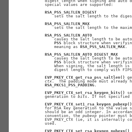
       digest length when signing and auto d
       special values are supported:

RSA_PSS_SALTLEN_DIGEST
           sets the salt length to the diges
RSA_PSS_SALTLEN_MAX
           sets the salt length to the maxim
RSA_PSS_SALTLEN_AUTO
           causes the salt length to be auto
PSS
 block structure when verifyin
           meaning as 
RSA_PSS_SALTLEN_MAX
.

RSA_PSS_SALTLEN_AUTO_DIGEST_MAX
           causes the salt length to be auto
PSS
 block structure when verifyin
           When signing, the salt length is 
           digest length to comply with FIPS
EVP_PKEY_CTX_get_rsa_pss_saltlen()
 ge
ctx
.  The padding mode must already h
RSA_PKCS1_PSS_PADDING
.

EVP_PKEY_CTX_set_rsa_keygen_bits()
 se
       generation to 
bits
. If not specified 
EVP_PKEY_CTX_set1_rsa_keygen_pubexp()
       for RSA key generation to the value s
       should be an odd integer. In accordan
       convention, the 
pubexp
 pointer must b
       EVP_PKEY_CTX (ie, it is internally co
       used.

EVP_PKEY_CTX_set_rsa_keygen_pubexp()
 