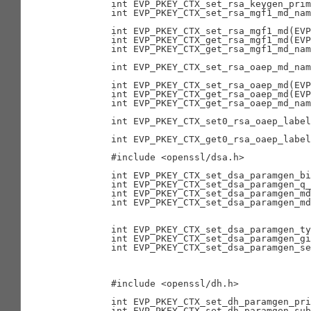
        int EVP_PKEY_CTX_set_rsa_keygen_prim
        int EVP_PKEY_CTX_set_rsa_mgf1_md_nam
                                            
        int EVP_PKEY_CTX_set_rsa_mgf1_md(EVP
        int EVP_PKEY_CTX_get_rsa_mgf1_md(EVP
        int EVP_PKEY_CTX_get_rsa_mgf1_md_nam
                                            
        int EVP_PKEY_CTX_set_rsa_oaep_md_nam
                                            
        int EVP_PKEY_CTX_set_rsa_oaep_md(EVP
        int EVP_PKEY_CTX_get_rsa_oaep_md(EVP
        int EVP_PKEY_CTX_get_rsa_oaep_md_nam
                                            
        int EVP_PKEY_CTX_set0_rsa_oaep_label
                                            
        int EVP_PKEY_CTX_get0_rsa_oaep_label
        #include <openssl/dsa.h>

        int EVP_PKEY_CTX_set_dsa_paramgen_bi
        int EVP_PKEY_CTX_set_dsa_paramgen_q_
        int EVP_PKEY_CTX_set_dsa_paramgen_md
        int EVP_PKEY_CTX_set_dsa_paramgen_md
                                            
                                            
        int EVP_PKEY_CTX_set_dsa_paramgen_ty
        int EVP_PKEY_CTX_set_dsa_paramgen_gi
        int EVP_PKEY_CTX_set_dsa_paramgen_se
                                            
                                            
        #include <openssl/dh.h>

        int EVP_PKEY_CTX_set_dh_paramgen_pri
        int EVP_PKEY_CTX_set_dh_paramgen_sub