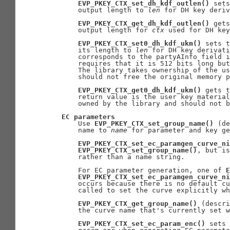
EVP_PKEY_CTX_set_dh_kdf_outlen()
 sets
       output length to 
len
 for DH key deriv
EVP_PKEY_CTX_get_dh_kdf_outlen()
 gets
       output length for 
ctx
 used for DH key
EVP_PKEY_CTX_set0_dh_kdf_ukm()
 sets t
       its length to 
len
 for DH key derivati
       corresponds to the partyAInfo field i
       requires that it is 512 bits long but
       The library takes ownership of the us
       should not free the original memory p
EVP_PKEY_CTX_get0_dh_kdf_ukm()
 gets t
       return value is the user key material
       owned by the library and should not b
EC
parameters
       Use 
EVP_PKEY_CTX_set_group_name()
 (de
       name to 
name
 for parameter and key ge
EVP_PKEY_CTX_set_ec_paramgen_curve_ni
EVP_PKEY_CTX_set_group_name()
, but is
       rather than a name string.

       For EC parameter generation, one of 
E
EVP_PKEY_CTX_set_ec_paramgen_curve_ni
       occurs because there is no default cu
       called to set the curve explicitly wh
EVP_PKEY_CTX_get_group_name()
 (descri
       the curve name that's currently set w
EVP_PKEY_CTX_set_ec_param_enc()
 sets 