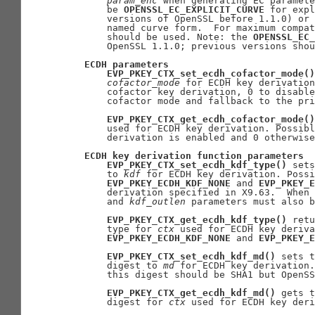
param
_
enc
 when generating EC paramete
       be 
OPENSSL_EC_EXPLICIT_CURVE
 for expl
       versions of OpenSSL before 1.1.0) or 
       named curve form.  For maximum compat
       should be used. Note: the 
OPENSSL_EC_
       OpenSSL 1.1.0; previous versions shou
ECDH
parameters
EVP_PKEY_CTX_set_ecdh_cofactor_mode()
cofactor
_
mode
 for ECDH key derivation
       cofactor key derivation, 0 to disable
       cofactor mode and fallback to the pri
EVP_PKEY_CTX_get_ecdh_cofactor_mode()
       used for ECDH key derivation. Possibl
       derivation is enabled and 0 otherwise
ECDH
key
derivation
function
parameters
EVP_PKEY_CTX_set_ecdh_kdf_type()
 sets
       to 
kdf
 for ECDH key derivation. Possi
EVP_PKEY_ECDH_KDF_NONE
 and 
EVP_PKEY_E
       derivation specified in X9.63.  When 
       and 
kdf
_
outlen
 parameters must also b
EVP_PKEY_CTX_get_ecdh_kdf_type()
 retu
       type for 
ctx
 used for ECDH key deriva
EVP_PKEY_ECDH_KDF_NONE
 and 
EVP_PKEY_E
EVP_PKEY_CTX_set_ecdh_kdf_md()
 sets t
       digest to 
md
 for ECDH key derivation.
       this digest should be SHA1 but OpenSS
EVP_PKEY_CTX_get_ecdh_kdf_md()
 gets t
       digest for 
ctx
 used for ECDH key deri