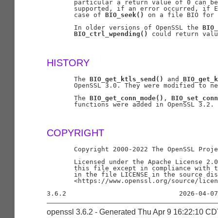
       particular a return value of 0 can be
       supported, if an error occurred, if E
       case of 
BIO_seek()
 on a file BIO for 
       In older versions of OpenSSL the 
BIO_
BIO_ctrl_wpending()
 could return valu
HISTORY
       The 
BIO_get_ktls_send()
 and 
BIO_get_k
       OpenSSL 3.0. They were modified to ne
       The 
BIO_get_conn_mode()
, 
BIO_set_conn
       functions were added in OpenSSL 3.2.

COPYRIGHT
       Copyright 2000-2022 The OpenSSL Proje
       Licensed under the Apache License 2.0
       this file except in compliance with t
       in the file LICENSE in the source dis
       <https://www.openssl.org/source/licen
openssl 3.6.2 - Generated Thu Apr 9 16:22:10 C