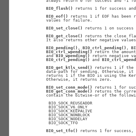
       always return 0 for success and -1 fo
BIO_flush()
 returns 1 for success and
BIO_eof()
 returns 1 if EOF has been r
       values for failure.

BIO_set_close()
 returns 1 on success 
BIO_get_close()
 returns the close fla
       It also returns other negative values
BIO_pending()
, 
BIO_ctrl_pending()
, 
BI
BIO_ctrl_wpending()
 return the amount
       and 
BIO_wpending()
 return negative va
BIO_ctrl_pending()
 and 
BIO_ctrl_wpend
BIO_get_ktls_send()
 returns 1 if the 
       data-path for sending. Otherwise, it 
       returns 1 if the BIO is using the Ker
       Otherwise, it returns zero.

BIO_set_conn_mode()
 returns 1 for suc
BIO_get_conn_mode()
 returns the curre
       contain the bitwise-or of the followi
        BIO_SOCK_REUSEADDR

        BIO_SOCK_V6_ONLY

        BIO_SOCK_KEEPALIVE

        BIO_SOCK_NONBLOCK

        BIO_SOCK_NODELAY

        BIO_SOCK_TFO

BIO_set_tfo()
 returns 1 for success, 