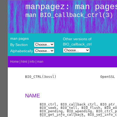
manpagez: man page
man BIO_callback_ctrl(3)
man pages
Other versions of
BIO_callback_ctrl
By Section
Alphabetically
Home
|
html
|
info
|
man
BIO_CTRL(3ossl)                     OpenSSL 
NAME
       BIO_ctrl, BIO_callback_ctrl, BIO_ptr_
       BIO_seek, BIO_tell, BIO_flush, BIO_eo
       BIO_pending, BIO_wpending, BIO_ctrl_p
       BIO_get_info_callback, BIO_set_info_c