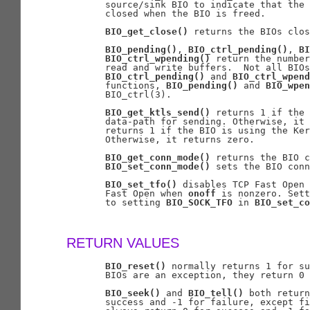
       source/sink BIO to indicate that the 
       closed when the BIO is freed.

BIO_get_close()
 returns the BIOs clos
BIO_pending()
, 
BIO_ctrl_pending()
, 
BI
BIO_ctrl_wpending()
 return the number
       read and write buffers.  Not all BIOs
BIO_ctrl_pending()
 and 
BIO_ctrl_wpend
       functions, 
BIO_pending()
 and 
BIO_wpen
       BIO_ctrl(3).

BIO_get_ktls_send()
 returns 1 if the 
       data-path for sending. Otherwise, it 
       returns 1 if the BIO is using the Ker
       Otherwise, it returns zero.

BIO_get_conn_mode()
 returns the BIO c
BIO_set_conn_mode()
 sets the BIO conn
BIO_set_tfo()
 disables TCP Fast Open 
       Fast Open when 
onoff
 is nonzero. Sett
       to setting 
BIO_SOCK_TFO
 in 
BIO_set_co
RETURN VALUES
BIO_reset()
 normally returns 1 for su
       BIOs are an exception, they return 0 
BIO_seek()
 and 
BIO_tell()
 both return
       success and -1 for failure, except fi