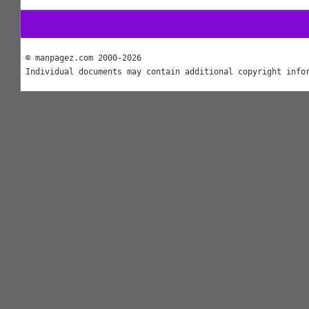
© manpagez.com 2000-2026
