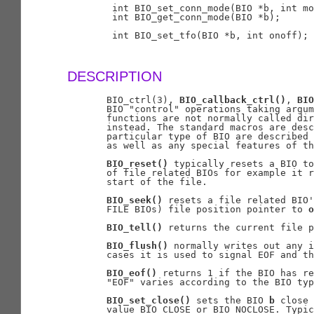
        int BIO_set_conn_mode(BIO *b, int mo
        int BIO_get_conn_mode(BIO *b);

        int BIO_set_tfo(BIO *b, int onoff);

DESCRIPTION
       BIO_ctrl(3), 
BIO_callback_ctrl()
, 
BIO
       BIO "control" operations taking argum
       functions are not normally called dir
       instead. The standard macros are desc
       particular type of BIO are described 
       as well as any special features of th
BIO_reset()
 typically resets a BIO to
       of file related BIOs for example it r
       start of the file.

BIO_seek()
 resets a file related BIO'
       FILE BIOs) file position pointer to 
o
BIO_tell()
 returns the current file p
BIO_flush()
 normally writes out any i
       cases it is used to signal EOF and th
BIO_eof()
 returns 1 if the BIO has re
       "EOF" varies according to the BIO typ
BIO_set_close()
 sets the BIO 
b
 close 
       value BIO_CLOSE or BIO_NOCLOSE. Typic