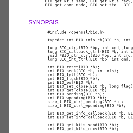
       BIO_get_ktls_send, BIO_get_ktls_recv,
       BIO_get_conn_mode, BIO_set_tfo - BIO 
SYNOPSIS
        #include <openssl/bio.h>

        typedef int BIO_info_cb(BIO *b, int 
        long BIO_ctrl(BIO *bp, int cmd, long
        long BIO_callback_ctrl(BIO *b, int c
        void *BIO_ptr_ctrl(BIO *bp, int cmd,
        long BIO_int_ctrl(BIO *bp, int cmd, 
        int BIO_reset(BIO *b);

        int BIO_seek(BIO *b, int ofs);

        int BIO_tell(BIO *b);

        int BIO_flush(BIO *b);

        int BIO_eof(BIO *b);

        int BIO_set_close(BIO *b, long flag)
        int BIO_get_close(BIO *b);

        int BIO_pending(BIO *b);

        int BIO_wpending(BIO *b);

        size_t BIO_ctrl_pending(BIO *b);

        size_t BIO_ctrl_wpending(BIO *b);

        int BIO_get_info_callback(BIO *b, BI
        int BIO_set_info_callback(BIO *b, BI
        int BIO_get_ktls_send(BIO *b);

        int BIO_get_ktls_recv(BIO *b);
