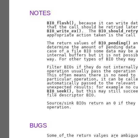
NOTES
BIO_flush()
, because it can write dat
       that the call should be retried later
BIO_write_ex()
.  The 
BIO_should_retry
       appropriate action taken is the call 
       The return values of 
BIO_pending()
 an
       determine the amount of pending data 
       case of a file BIO some data may be a
       internal buffers but it is not possib
       way. For other types of BIO they may 
       Filter BIOs if they do not internally
       operation usually pass the operation 
       This often means there is no need to 
       particular operation, it can be calle
       automatically passed to the relevant 
       unexpected results: for example no cu
BIO_seek()
, but this may still succee
       file descriptor BIO.

       Source/sink BIOs return an 0 if they 
       operation.

BUGS
       Some of the return values are ambiguo