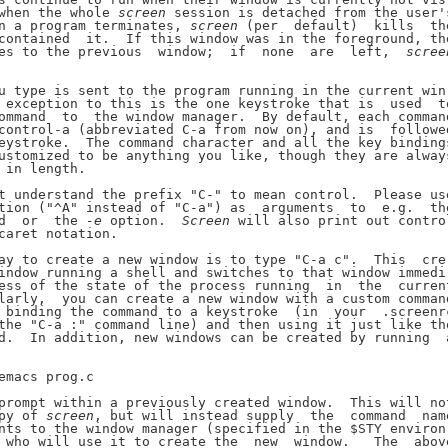
when the whole 
screen
 session is detached from the user's
n a program terminates, 
screen
 (per  default)  kills  the
contained  it.  If this window was in the foreground, the
es to the previous  window;  if  none  are  left,  
scree
u type is sent to the program running in the current win-
 exception to this is the one keystroke that is  used  to
ommand  to  the window manager.  By default, each command
control-a (abbreviated C-a from now on), and is  followed
eystroke.  The command character and all the key bindings
ustomized to be anything you like, though they are always
 in length.

t understand the prefix "C-" to mean control.  Please use
tion ("^A" instead of "C-a") as  arguments  to  e.g.  the
d  or  the 
-e
 option.  
Screen
 will also print out control
caret notation.

ay to create a new window is to type "C-a c".  This  cre-
indow running a shell and switches to that window immedi-
ess of the state of the process running  in  the  current
larly,  you can create a new window with a custom command
 binding the command to a keystroke  (in  your  .screenrc
the "C-a :" command line) and then using it just like the
d.  In addition, new windows can be created by running  a
emacs prog.c

prompt within a previously created window.  This will not
py of 
screen
, but will instead supply  the  command  name
nts to the window manager (specified in the $STY environ-
 who will use it to create the  new  window.   The  above