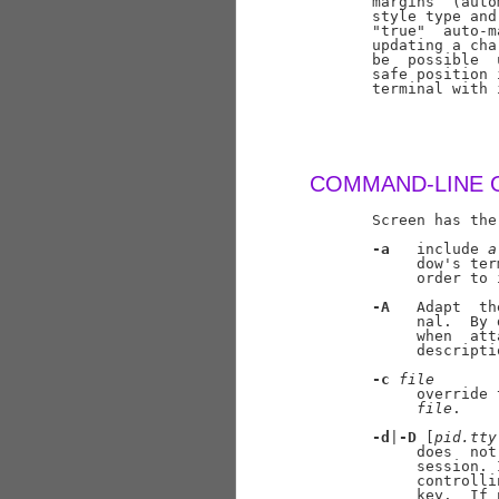
       margins  (auto
       style type and
       "true"  auto-m
       updating a cha
       be  possible  
       safe position 
       terminal with 
COMMAND-LINE 
       Screen has the
-a
   include 
a
            dow's ter
            order to 
-A
   Adapt  th
            nal.  By 
            when  att
            descripti
-c
file
            override 
file
.

-d
|
-D
 [
pid.tty
            does  not
            session. 
            controlli
            key.  If 