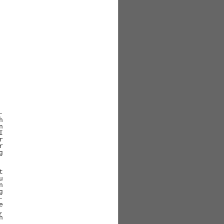































