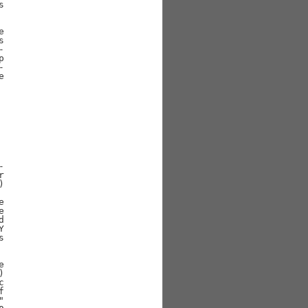







































