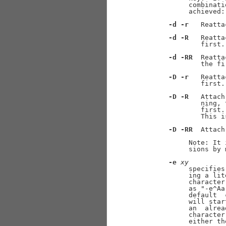
            combinati
            achieved:

-d
-r
   Reatta
-d
-R
   Reatta
               first.

-d
-RR
  Reatta
               the fi
-D
-r
   Reatta
               first.

-D
-R
   Attach
               ning, 
               first.
               This i
-D
-RR
  Attach
            Note: It 
            sions by 
-e
xy
            specifies
            ing a lit
            character
            as "-e^Aa
            default  
            will star
            an  alrea
            character
            either th