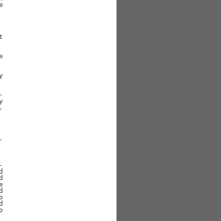































