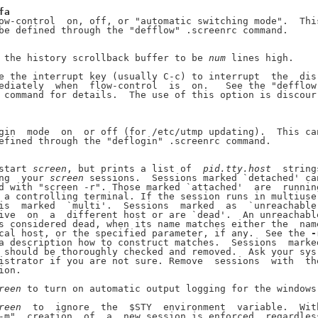
fa
ow-control  on, off, or "automatic switching mode".  This
be defined through the "defflow" .screenrc command.

 the history scrollback buffer to be 
num
 lines high.

e the interrupt key (usually C-c) to interrupt  the  dis-
ediately  when  flow-control  is  on.   See the "defflow"
 command for details.  The use of this option is discour-
gin  mode  on  or off (for /etc/utmp updating).  This can
efined through the "deflogin" .screenrc command.

start 
screen
, but prints a list of  
pid.tty.host
  strings
ng  your 
screen
 sessions.  Sessions marked `detached' can
d with "screen -r". Those marked `attached'  are  running
 a controlling terminal. If the session runs in multiuser
is  marked  `multi'.  Sessions  marked  as  `unreachable'
ive  on  a  different host or are `dead'.  An unreachable
s considered dead, when its name matches either the  name
cal host, or the specified parameter, if any.  See the 
-
a description how to construct matches.  Sessions  marked
 should be thoroughly checked and removed.  Ask your sys-
istrator if you are not sure. Remove  sessions  with  the
ion.

reen
 to turn on automatic output logging for the windows.
reen
  to  ignore  the  $STY  environment  variable.  With
-m"  creation  of  a  new session is enforced, regardless