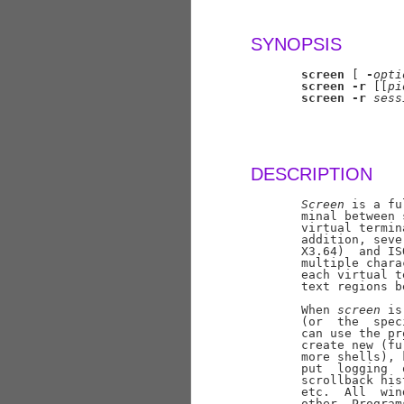
SYNOPSIS
screen
 [ 
-
opti
screen
-r
 [[
pi
screen
-r
sess
DESCRIPTION
Screen
 is a fu
       minal between 
       virtual termin
       addition, seve
       X3.64)  and IS
       multiple chara
       each virtual t
       text regions b
       When 
screen
 is
       (or  the  spec
       can use the pr
       create new (fu
       more shells), 
       put  logging  
       scrollback his
       etc.  All  win
       other. Program