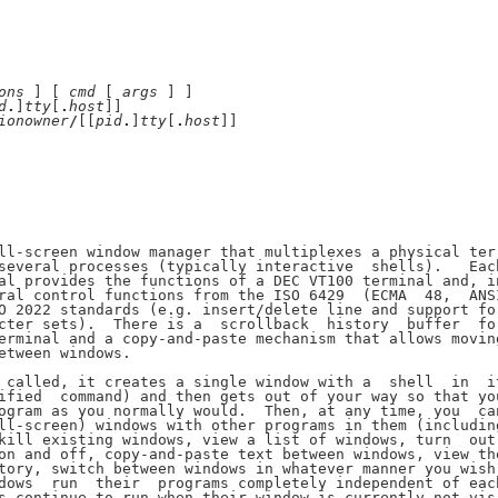
ons
 ] [ 
cmd
 [ 
args
 ] ]

d
.
]
tty
[
.
host
]]

ionowner
/
[[
pid
.
]
tty
[
.
host
]]

ll-screen window manager that multiplexes a physical ter-
several processes (typically interactive  shells).   Each
al provides the functions of a DEC VT100 terminal and, in
ral control functions from the ISO 6429  (ECMA  48,  ANSI
O 2022 standards (e.g. insert/delete line and support for
cter sets).  There is a  scrollback  history  buffer  for
erminal and a copy-and-paste mechanism that allows moving
etween windows.

 called, it creates a single window with a  shell  in  it
ified  command) and then gets out of your way so that you
ogram as you normally would.  Then, at any time, you  can
ll-screen) windows with other programs in them (including
kill existing windows, view a list of windows, turn  out-
on and off, copy-and-paste text between windows, view the
tory, switch between windows in whatever manner you wish,
dows  run  their  programs completely independent of each
s continue to run when their window is currently not vis-