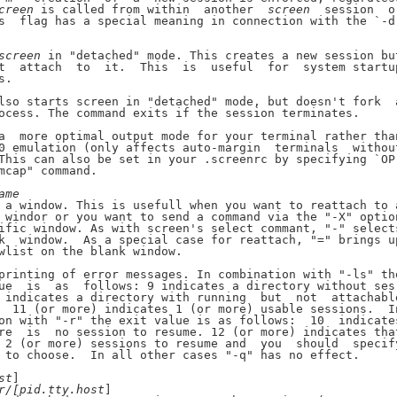
creen
 is called from within  another  
screen
  session  or
s  flag has a special meaning in connection with the `-d'
screen
 in "detached" mode. This creates a new session but
t  attach  to  it.  This  is  useful  for  system startup
.

lso starts screen in "detached" mode, but doesn't fork  a
ocess. The command exits if the session terminates.

a  more optimal output mode for your terminal rather than
0 emulation (only affects auto-margin  terminals  without
This can also be set in your .screenrc by specifying `OP'
mcap" command.

ame
 a window. This is usefull when you want to reattach to a
 windor or you want to send a command via the "-X" option
ific window. As with screen's select commant, "-" selects
k  window.  As a special case for reattach, "=" brings up
wlist on the blank window.

printing of error messages. In combination with "-ls" the
ue  is  as  follows: 9 indicates a directory without ses-
 indicates a directory with running  but  not  attachable
  11 (or more) indicates 1 (or more) usable sessions.  In
on with "-r" the exit value is as follows:  10  indicates
re  is  no session to resume. 12 (or more) indicates that
 2 (or more) sessions to resume and  you  should  specify
 to choose.  In all other cases "-q" has no effect.

st
]

r/[pid.tty.host
]
