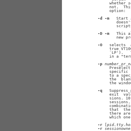
            whether 
s
            not.  Thi
            option:

-d
-m
   Start 
               doesn'
               scripts
-D
-m
   This a
               new pr
-O
   selects  
            true VT10
            `LP').   
            in a "ter
-p
number
_
or
_
n
            Preselect
            specific 
            to a spec
            the  blan
            the windo
-q
   Suppress 
            exit  val
            sions. 10
            sessions.
            combinati
            that  the
            there are
            which one
-r
 [
pid.tty.ho
-r
sessionowne