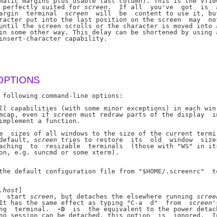
matic margins plus usable last column). This is the VT100
 perfectly suited for 
screen
.  If all  you've  got  is  a
argin  terminal  
screen
  will  be  content to use it, but
racter put into the last position on the screen  may  not
until the screen scrolls or the character is moved into a
in some other way. This delay can be shortened by using a
insert-character capability.

OPTIONS
 following command-line options:

ll
 capabilities (with some minor exceptions) in each win-
mcap, even if 
screen
 must redraw parts of the display  in
implement a function.

e  sizes of all windows to the size of the current termi-
default, 
screen
 tries to restore  its  old  window  sizes
aching  to  resizable  terminals  (those with "WS" in its
on, e.g. suncmd or some xterm).

the default configuration file from "$HOME/.screenrc"  to
.host
]

  start 
screen
, but detaches the elsewhere running 
scree
It has the same effect as typing "C-a  d"  from  
screen
'
ng  terminal.  
-D
  is  the equivalent to the power detach
no session can be detached, this option  is  ignored.  In