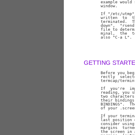
       example would 
       window.

       If "/etc/utmp"
       written  to  t
       terminated.  T
       down",  "rsend
       file to determ
       minal,  the  t
       also "C-a L".

GETTING START
       Before you beg
       rectly  select
       termcap/termin
       If  you're  im
       reading, you s
       two characters
       their bindings
       BINDINGS".  Th
       of your .screen
       If your termin
       last position 
       consider using
       margins  turne
       the screen in 