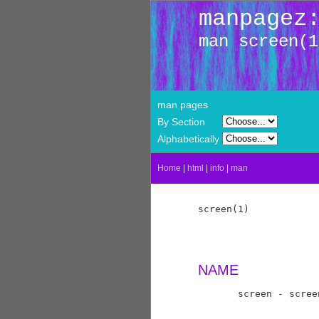
manpagez
man screen(1
man pages
By Section
Alphabetically
Home
|
html
|
info
|
man
screen(1)            
NAME
       screen - scree