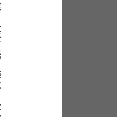






n







































