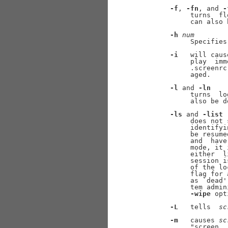
-f
, 
-fn
, and 
-
            turns  fl
            can also 
-h
num
            Specifies
-i
   will caus
            play  imm
            .screenrc
            aged.

-l
 and 
-ln
            turns  lo
            also be d
-ls
 and 
-list
            does not 
            identifyi
            be resume
            and  have
            mode, it 
            either  l
            session i
            of the lo
            flag for 
            as `dead'
            tem admin
-wipe
 opt
-L
   tells  
sc
-m
   causes 
sc
            "screen  