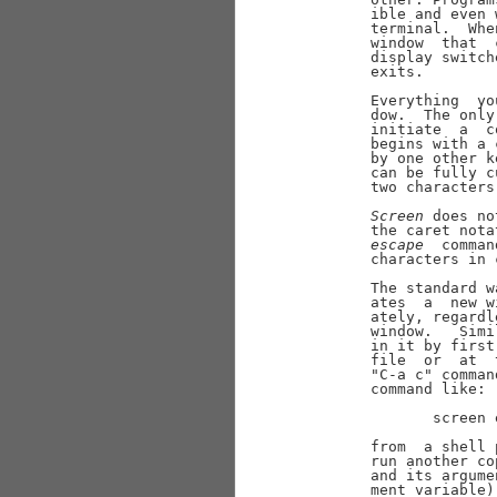
       ible and even 
       terminal.  Whe
       window  that  
       display switch
       exits.

       Everything  yo
       dow.  The only
       initiate  a  c
       begins with a 
       by one other k
       can be fully c
       two characters
Screen
 does no
       the caret nota
escape
  comman
       characters in 
       The standard w
       ates  a  new w
       ately, regardl
       window.   Simi
       in it by first
       file  or  at  
       "C-a c" comman
       command like:

              screen 
       from  a shell 
       run another co
       and its argume
       ment variable)