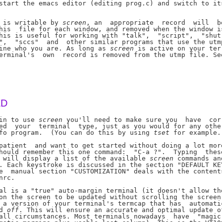
start the emacs editor (editing prog.c) and switch to its
 is writable by 
screen
, an  appropriate  record  will  be
his  file for each window, and removed when the window is
his is useful for working with "talk",  "script",  "shut-
",  "sccs"  and  other similar programs that use the utmp
ine who you are. As long as 
screen
 is active on your ter-
erminal's  own  record is removed from the utmp file. See
ED
in to use 
screen
 you'll need to make sure you  have  cor-
ed  your  terminal  type, just as you would for any other
fo program.  (You can do this by using 
tset
 for example.)
patient  and want to get started without doing a lot more
hould remember this one command:  "C-a ?".  Typing  these
 will display a list of the available 
screen
 commands and
. Each keystroke is discussed in the section "DEFAULT KEY
e  manual section "CUSTOMIZATION" deals with the contents
rc.

al is a "true" auto-margin terminal (it doesn't allow the
on the screen to be updated without scrolling the screen)
 a version of your terminal's termcap that has  automatic
d 
off
. This will ensure an accurate and optimal update of
all circumstances. Most terminals nowadays  have  "magic"