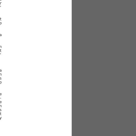





































