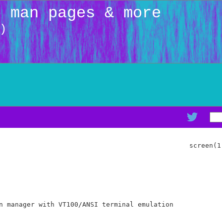
: man pages & more
)
                                                screen(1)
n manager with VT100/ANSI terminal emulation
