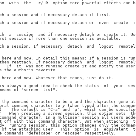
on  with  the  
-r
/
-R
  option more powerful effects can be
ch a session and if necessary detach it first.

ch a session and if necessary detach or  even  create  it
ch  a  session  and if necessary detach or create it. Use
rst session if more than one session is available.

ch a session. If necessary  detach  and  logout  remotely
 here and now. In detail this means: If a session is run-
then reattach. If necessary detach  and  logout  remotely
   If  it  was not running create it and notify the user.
s the author's favorite.

 here and now. Whatever that means, just do it.

is always a good idea to check the status  of  your  ses-
means of "screen -list".

 the command character to be 
x
 and the character generat-
eral command character to 
y
 (when typed after the command
).   The default is "C-a" and `a', which can be specified
".  When creating a 
screen
 session, this option sets  the
command character. In a multiuser session all users added
t off with this command character. But when attaching  to
dy  running session, this option changes only the command
 of the attaching user.  This  option  is  equivalent  to
e commands "defescape" or "escape" respectively.
