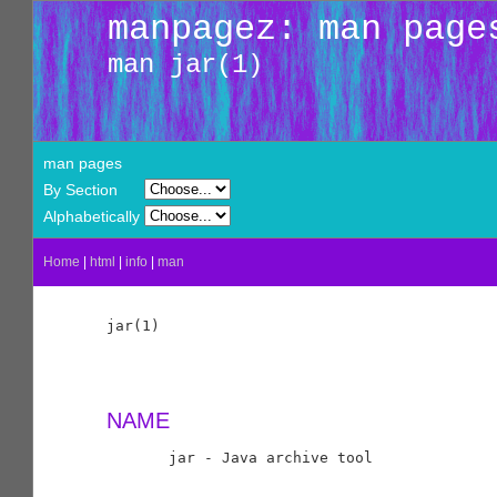
manpagez: man page
man jar(1)
man pages
By Section
Alphabetically
Home
|
html
|
info
|
man
jar(1)                                      
NAME
       jar - Java archive tool
