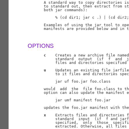
       A standard way to copy directories is
       to standard out, then extract from st
       both jar commands):

            % (cd dir1; jar c .) | (cd dir2;
       Examples of using the jar tool to ope
       manifests are provided below and in t
OPTIONS
c
    Creates a new archive file named
            standard  output  (if  f  and  j
            files and directories specified 
u
    Updates an existing file jarfile
            to it files and directories spec
            jar uf foo.jar foo.class

       would  add  the  file foo.class to th
       option can also update the manifest e
            jar umf manifest foo.jar

       updates the foo.jar manifest with the
x
    Extracts files and directories f
            standard  input  (if  f and jarf
            specified,  only  those  specifi
            extracted. Otherwise, all files 