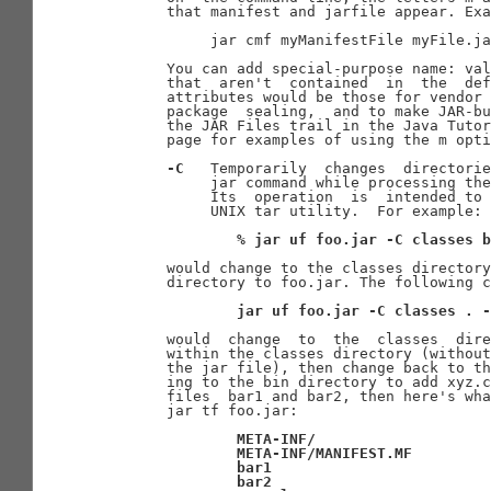
       that manifest and jarfile appear. Exa
            jar cmf myManifestFile myFile.ja
       You can add special-purpose name: val
       that  aren't  contained  in  the  def
       attributes would be those for vendor 
       package  sealing,  and to make JAR-bu
       the JAR Files trail in the Java Tutor
       page for examples of using the m opti
-C
   Temporarily  changes  directorie
            jar command while processing the
            Its  operation  is  intended to 
            UNIX tar utility.  For example:

%
jar
uf
foo.jar
-C
classes
b
       would change to the classes directory
       directory to foo.jar. The following c
jar
uf
foo.jar
-C
classes
.
-
       would  change  to  the  classes  dire
       within the classes directory (without
       the jar file), then change back to th
       ing to the bin directory to add xyz.c
       files  bar1 and bar2, then here's wha
       jar tf foo.jar:

META-INF/
META-INF/MANIFEST.MF
bar1
bar2