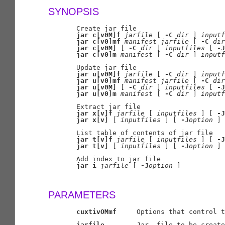
SYNOPSIS
       Create jar file

jar
c[v0M]f
jarfile
 [ 
-C
dir
 ] 
inputf
jar
c[v0]mf
manifest
jarfile
 [ 
-C
dir
jar
c[v0M]
 [ 
-C
dir
 ] 
inputfiles
 [ 
-J
jar
c[v0]m
manifest
 [ 
-C
dir
 ] 
inputf
       Update jar file

jar
u[v0M]f
jarfile
 [ 
-C
dir
 ] 
inputf
jar
u[v0]mf
manifest
jarfile
 [ 
-C
dir
jar
u[v0M]
 [ 
-C
dir
 ] 
inputfiles
 [ 
-J
jar
u[v0]m
manifest
 [ 
-C
dir
 ] 
inputf
       Extract jar file

jar
x[v]f
jarfile
 [ 
inputfiles
 ] [ 
-J
jar
x[v]
 [ 
inputfiles
 ] [ 
-J
option
 ]

       List table of contents of jar file

jar
t[v]f
jarfile
 [ 
inputfiles
 ] [ 
-J
jar
t[v]
 [ 
inputfiles
 ] [ 
-J
option
 ]

       Add index to jar file

jar
i
jarfile
 [ 
-J
option
 ]

PARAMETERS
cuxtivOMmf
     Options that control t
jarfile
        Jar  file to be create