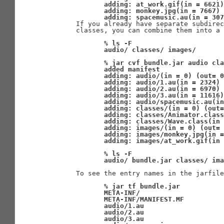
adding:
at_work.gif(in
=
6621)
adding:
monkey.jpg(in
=
7667)
adding:
spacemusic.au(in
=
307
       If you already have separate subdirec
       classes, you can combine them into a 
%
ls
-F
audio/
classes/
images/
%
jar
cvf
bundle.jar
audio
cla
added
manifest
adding:
audio/(in
=
0)
(out=
0
adding:
audio/1.au(in
=
2324)
adding:
audio/2.au(in
=
6970)
adding:
audio/3.au(in
=
11616)
adding:
audio/spacemusic.au(in
adding:
classes/(in
=
0)
(out=
adding:
classes/Animator.class
adding:
classes/Wave.class(in
adding:
images/(in
=
0)
(out=
adding:
images/monkey.jpg(in
=
adding:
images/at_work.gif(in
%
ls
-F
audio/
bundle.jar
classes/
ima
       To see the entry names in the jarfile
%
jar
tf
bundle.jar
META-INF/
META-INF/MANIFEST.MF
audio/1.au
audio/2.au
audio/3.au