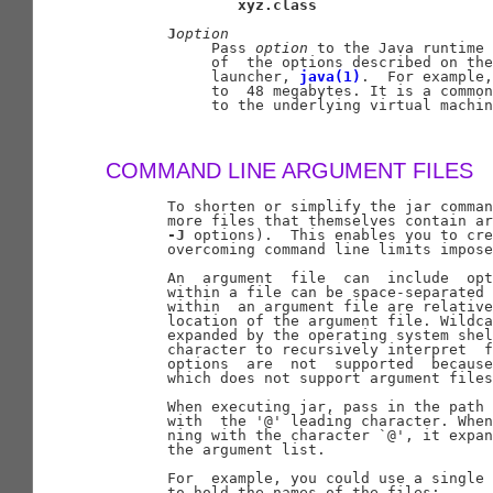
xyz.class
J
option
            Pass 
option
 to the Java runtime 
            of  the options described on the
            launcher, 
java(1)
.  For example,
            to  48 megabytes. It is a common
            to the underlying virtual machin
COMMAND LINE ARGUMENT FILES
       To shorten or simplify the jar comman
       more files that themselves contain ar
-J
 options).  This enables you to cre
       overcoming command line limits impose
       An  argument  file  can  include  opt
       within a file can be space-separated 
       within  an argument file are relative
       location of the argument file. Wildca
       expanded by the operating system shel
       character to recursively interpret  f
       options  are  not  supported  because
       which does not support argument files
       When executing jar, pass in the path 
       with  the '@' leading character. When
       ning with the character `@', it expan
       the argument list.

       For  example, you could use a single 
       to hold the names of the files:
