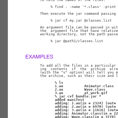
            % find . -name '*.class' -print 
       Then execute the jar command passing 
            % jar cf my.jar @classes.list

       An argument file can be passed in wit
       the  argument file that have relative
       working directory, not the path passe
            % jar @path1/classes.list

EXAMPLES
       To add all the files in a particular 
       ing  contents  if  the  archive  alre
       (with the "v" option) will tell you m
       the archive, such as their size and l
%
ls
1.au
Animator.class
2.au
Wave.class
3.au
at_work.gif
%
jar
cvf
bundle.jar
*
added
manifest
adding:
1.au(in
=
2324)
(out=
adding:
2.au(in
=
6970)
(out=
adding:
3.au(in
=
11616)
(out=
adding:
Animator.class(in
=
22
adding:
Wave.class(in
=
3778)