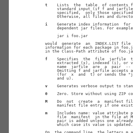
t
    Lists  the  table  of contents f
            standard input (if f and jarfile
            specified,  only those specified
            Otherwise, all files and directo
i
    Generate index information  for 
            dependent jar files. For example
            jar i foo.jar

       would  generate  an  INDEX.LIST file 
       information for each package in foo.j
       in the Class-Path attribute of foo.ja
f
    Specifies  the  file  jarfile  t
            extracted (x), indexed (i), or v
            name  jarfile  are  a  pair  -- 
            Omitting f and jarfile accepts a
            (for  x  and  t) or sends the "j
            and u).

v
    Generates verbose output to stan
0
    Zero. Store without using ZIP co
M
    Do  not  create  a  manifest fil
            manifest file entry if one exist
m
    Includes name: value attribute p
            file  manifest  in the file at M
            pair is added unless one already
            which case its value is updated.

       On  the command line, the letters m a