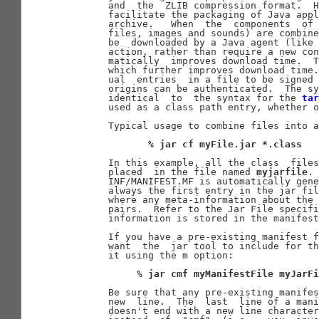
       and  the  ZLIB compression format.  H
       facilitate the packaging of Java appl
       archive.   When  the  components  of 
       files, images and sounds) are combine
       be  downloaded by a Java agent (like 
       action, rather than require a new con
       matically  improves download time.  T
       which further improves download time.
       ual  entries  in a file to be signed 
       origins can be authenticated.  The sy
       identical  to  the syntax for the 
tar
       used as a class path entry, whether o
       Typical usage to combine files into a
%
jar
cf
myFile.jar
*.class
       In this example, all the class  files
       placed  in the file named 
myjarfile
. 
       INF/MANIFEST.MF is automatically gene
       always the first entry in the jar fil
       where any meta-information about the 
       pairs.  Refer to the Jar File specifi
       information is stored in the manifest
       If you have a pre-existing manifest f
       want  the  jar tool to include for th
       it using the m option:

%
jar
cmf
myManifestFile
myJarFi
       Be sure that any pre-existing manifes
       new  line.  The  last  line of a mani
       doesn't end with a new line character