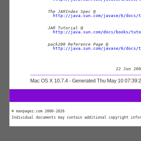
The
JARIndex
Spec
 @

http://java.sun.com/javase/6/docs/t
JAR
Tutorial
 @

http://java.sun.com/docs/books/tuto
pack200
Reference
Page
 @

http://java.sun.com/javase/6/docs/t
Mac OS X 10.7.4 - Generated Thu May 10 07:39
© manpagez.com 2000-2026
