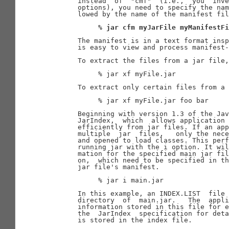
       instead  of  "cmf"  (i.e.,  you  inve
       options), you need to specify the nam
       lowed by the name of the manifest fil
%
jar
cfm
myJarFile
myManifestFi
       The manifest is in a text format insp
       is easy to view and process manifest-
       To extract the files from a jar file,
            % jar xf myFile.jar

       To extract only certain files from a 
            % jar xf myFile.jar foo bar

       Beginning with version 1.3 of the Jav
       JarIndex,  which  allows application 
       efficiently from jar files. If an app
       multiple  jar  files,   only the nece
       and opened to load classes. This perf
       running jar with the i option. It wil
       mation for the specified main jar fil
       on,  which need to be specified in th
       jar file's manifest.

            % jar i main.jar

       In this example, an INDEX.LIST  file 
       directory  of  main.jar.   The  appli
       information stored in this file for e
       the  JarIndex  specification for deta
       is stored in the index file.
