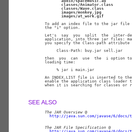
audio/spacemusic.au
classes/Animator.class
classes/Wave.class
images/monkey.jpg
images/at_work.gif
       To add an index file to the jar file 
       the "i" option.

       Let's  say  you  split  the  inter-de
       application, into three jar files: ma
       you specify the Class-path attribute 
            Class-Path: buy.jar sell.jar

       then  you  can  use  the  i option to
       loading time:

            % jar i main.jar

       An INDEX.LIST file is inserted to the
       enable the application class loader t
       when it is searching for classes or r
SEE ALSO
The
JAR
Overview
 @

http://java.sun.com/javase/6/docs/t
The
JAR
File
Specification
 @

http://java.sun.com/javase/6/docs/t