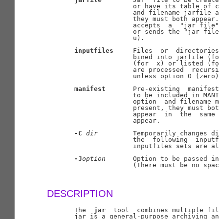
                      or have its table of c
                      and filename jarfile a
                      they must both appear.
                      accepts  a  "jar file"
                      or sends the "jar file
                      u).

inputfiles
     Files  or  directories
                      bined into jarfile (fo
                      (for  x) or listed (fo
                      are processed  recursi
                      unless option O (zero)
manifest
       Pre-existing  manifest
                      to be included in MANI
                      option  and filename m
                      present, they must bot
                      appear  in  the  same 
                      appear.

-C
dir
         Temporarily changes di
                      the  following  inputf
                      inputfiles sets are al
-J
option
       Option to be passed in
                      (There must be no spac
DESCRIPTION
       The  
jar
  tool  combines multiple fil
       jar is a general-purpose archiving an