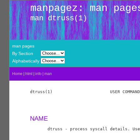
manpagez: man page
man dtruss(1)
man pages
By Section
Alphabetically
Home
|
html
|
info
|
man
dtruss(1)                       USER COMMAND
NAME
       dtruss - process syscall details. Use