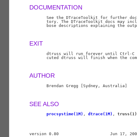
DOCUMENTATION
       See the DTraceToolkit for further doc
       tory. The DTraceToolkit docs may incl
       bose descriptions explaining the outp
EXIT
       dtruss will run forever until Ctrl-C 
       cuted dtruss will finish when the com
AUTHOR
       Brendan Gregg [Sydney, Australia]

SEE ALSO
procsystime(1M)
, 
dtrace(1M)
, 
truss(1)