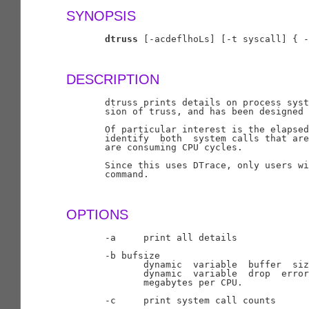
SYNOPSIS
dtruss
 [-acdeflhoLs] [-t syscall] { -
DESCRIPTION
       dtruss prints details on process syst
       sion of truss, and has been designed 
       Of particular interest is the elapsed
       identify  both  system calls that are
       are consuming CPU cycles.

       Since this uses DTrace, only users wi
       command.

OPTIONS
       -a     print all details

       -b bufsize

              dynamic  variable  buffer  siz
              dynamic  variable  drop  error
              megabytes per CPU.

       -c     print system call counts
