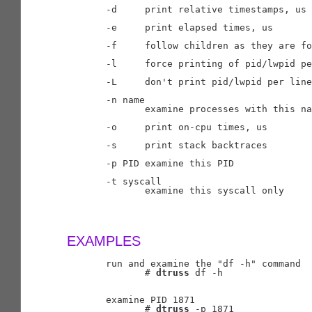
       -d     print relative timestamps, us

       -e     print elapsed times, us

       -f     follow children as they are fo
       -l     force printing of pid/lwpid pe
       -L     don't print pid/lwpid per line

       -n name

              examine processes with this na
       -o     print on-cpu times, us

       -s     print stack backtraces

       -p PID examine this PID

       -t syscall

              examine this syscall only

EXAMPLES
       run and examine the "df -h" command

              # 
dtruss
 df -h

       examine PID 1871

              # 
dtruss
 -p 1871
