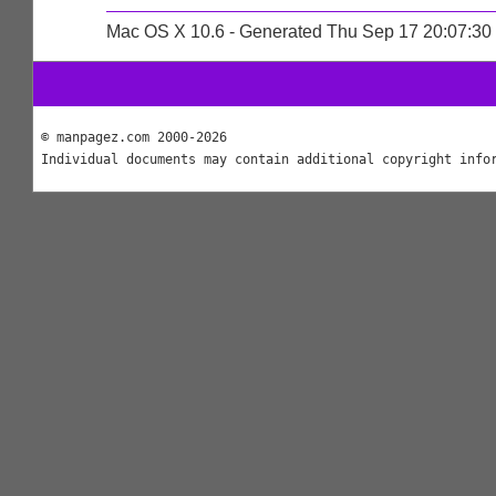
Mac OS X 10.6 - Generated Thu Sep 17 20:07:3
© manpagez.com 2000-2026
