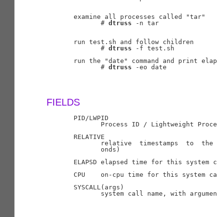
       examine all processes called "tar"

              # 
dtruss
 -n tar

       run test.sh and follow children

              # 
dtruss
 -f test.sh

       run the "date" command and print elap
              # 
dtruss
 -eo date

FIELDS
       PID/LWPID

              Process ID / Lightweight Proce
       RELATIVE

              relative  timestamps  to  the 
              onds)

       ELAPSD elapsed time for this system c
       CPU    on-cpu time for this system ca
       SYSCALL(args)

              system call name, with argumen