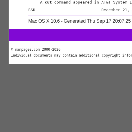
     A 
cut
 command appeared in AT&T System I
Mac OS X 10.6 - Generated Thu Sep 17 20:07:2
© manpagez.com 2000-2026
