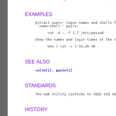
EXAMPLES
     Extract users' login names and shells f
     ``name:shell'' pairs:

           cut -d : -f 1,7 /etc/passwd

     Show the names and login times of the c
           who | cut -c 1-16,26-38

SEE ALSO
colrm(1)
, 
paste(1)
STANDARDS
     The 
cut
 utility conforms to IEEE Std 10
HISTORY