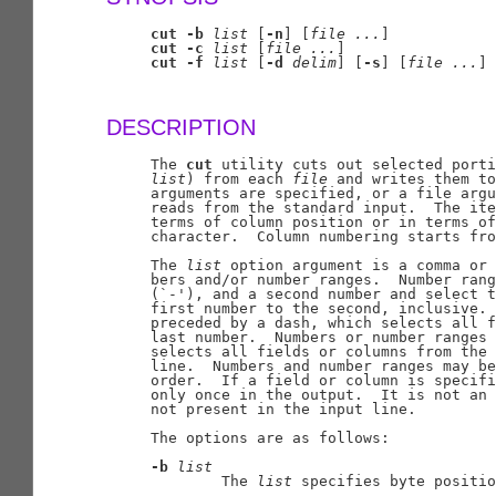
cut
-b
list
 [
-n
] [
file
...
]

cut
-c
list
 [
file
...
]

cut
-f
list
 [
-d
delim
] [
-s
] [
file
...
]

DESCRIPTION
     The 
cut
 utility cuts out selected porti
list
) from each 
file
 and writes them to
     arguments are specified, or a file argu
     reads from the standard input.  The ite
     terms of column position or in terms of
     character.  Column numbering starts fro
     The 
list
 option argument is a comma or 
     bers and/or number ranges.  Number rang
     (`-'), and a second number and select t
     first number to the second, inclusive. 
     preceded by a dash, which selects all f
     last number.  Numbers or number ranges 
     selects all fields or columns from the 
     line.  Numbers and number ranges may be
     order.  If a field or column is specifi
     only once in the output.  It is not an 
     not present in the input line.

     The options are as follows:

-b
list
             The 
list
 specifies byte positio