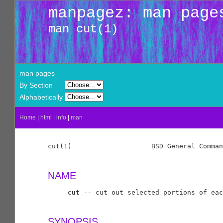
manpagez: man page
man cut(1)
man pages
By Section
Alphabetically
Home
|
html
|
info
|
man
cut(1)                    BSD General Comman
NAME
cut
 -- cut out selected portions of eac
SYNOPSIS