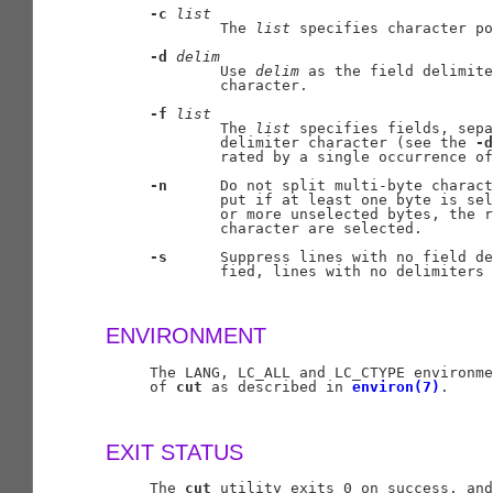
-c
list
             The 
list
 specifies character po
-d
delim
             Use 
delim
 as the field delimite
             character.

-f
list
             The 
list
 specifies fields, sepa
             delimiter character (see the 
-d
             rated by a single occurrence of
-n
      Do not split multi-byte charact
             put if at least one byte is sel
             or more unselected bytes, the r
             character are selected.

-s
      Suppress lines with no field de
             fied, lines with no delimiters 
ENVIRONMENT
     The LANG, LC_ALL and LC_CTYPE environme
     of 
cut
 as described in 
environ(7)
.

EXIT STATUS
     The 
cut
 utility exits 0 on success, and