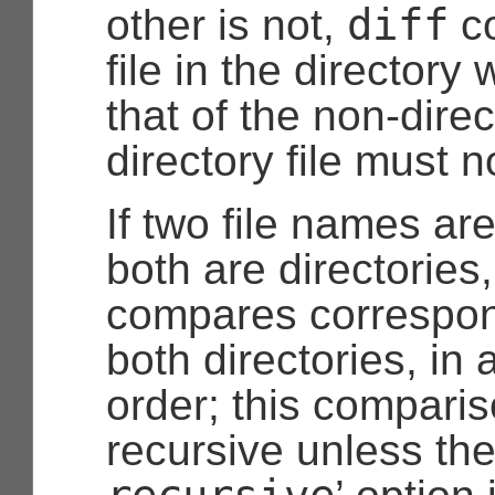
diff
other is not,
co
file in the director
that of the non-dire
directory file must n
If two file names ar
both are directories
compares correspond
both directories, in 
order; this comparis
recursive unless the