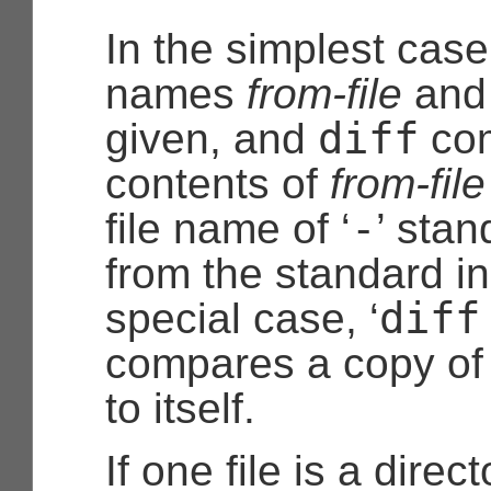
In the simplest case,
names
from-file
an
diff
given, and
com
contents of
from-file
-
file name of ‘
’ stan
from the standard in
diff
special case, ‘
compares a copy of 
to itself.
If one file is a direc