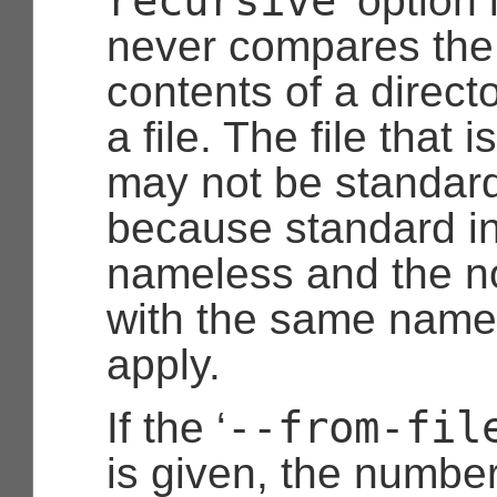
recursive
’ option
never compares the
contents of a directo
a file. The file that i
may not be standard
because standard in
nameless and the not
with the same name
apply.
--from-fil
If the ‘
is given, the number