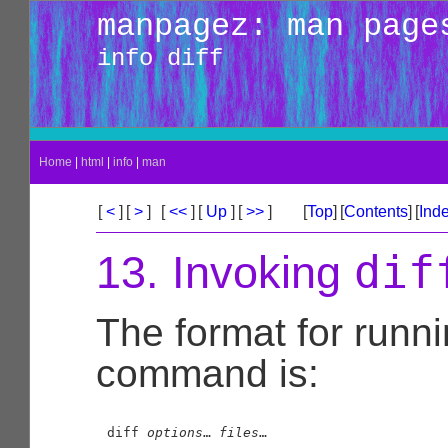
manpagez: man page
info diff
Home
|
html
|
info
|
man
[
<
]
[
>
]
[
<<
]
[
Up
]
[
>>
]
[
Top
]
[
Contents
]
[
Ind
dif
13. Invoking
The format for runn
command is:
diff 
options
… 
files