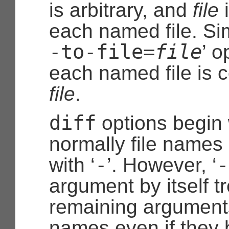
is arbitrary, and
file
i
each named file. Simil
-to-file=
file
’ o
each named file is 
file
.
diff
options begin 
normally file names
-
-
with ‘
’. However, ‘
argument by itself t
remaining arguments
names even if they b