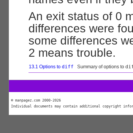
An exit status of 0
differences were fo
some differences w
2 means trouble.
diff
di
13.1 Options to
Summary of options to
© manpagez.com 2000-2026
