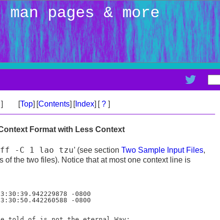
: man pages & more
>
]
[
Top
]
[
Contents
]
[
Index
]
[
?
]
 Context Format with Less Context
ff -C 1 lao tzu
’ (see section
Two Sample Input Files
,
 of the two files). Notice that at most one context line is
e told of is not the eternal Way;
