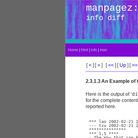
manpagez
info diff
Home
|
html
|
info
|
man
[
<
]
[
>
]
[
<<
]
[
Up
]
[
>
2.3.1.3 An Example of
di
Here is the output of ‘
for the complete contents
reported here.
*** lao	2002-02-21 23:30:39.942229878 -0800

--- tzu	2002-02-21 23:30:50.442260588 -0800

***************

*** 1,5 ****

- The Way that can b