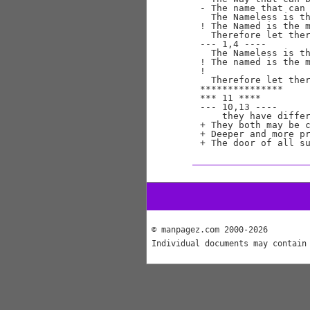
- The name that can 
  The Nameless is th
! The Named is the m
  Therefore let ther
--- 1,4 ----

  The Nameless is th
! The named is the m
! 

  Therefore let ther
***************

*** 11 ****

--- 10,13 ----

    they have differ
+ They both may be c
+ Deeper and more pr
© manpagez.com 2000-2026
