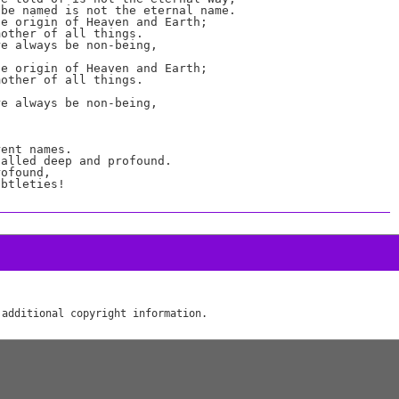
be named is not the eternal name.

e origin of Heaven and Earth;

other of all things.

e always be non-being,

e origin of Heaven and Earth;

other of all things.

e always be non-being,

ent names.

alled deep and profound.

ofound,
