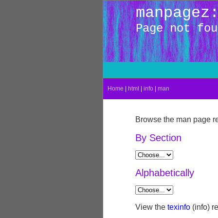
manpagez
Page not fou
Home
|
html
|
info
|
man
Browse the man page re
By Section
Alphabetically
View the
texinfo
(info) r