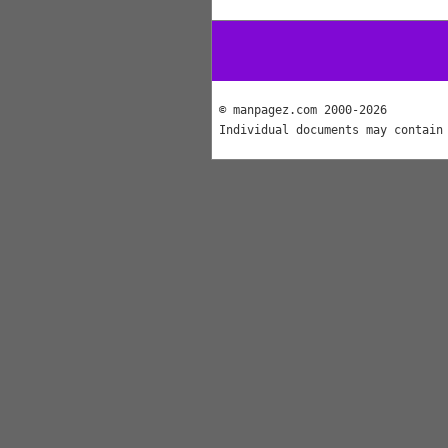
© manpagez.com 2000-2026
