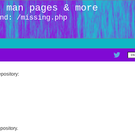
: man pages & more
nd: /missing.php
pository:
epository.