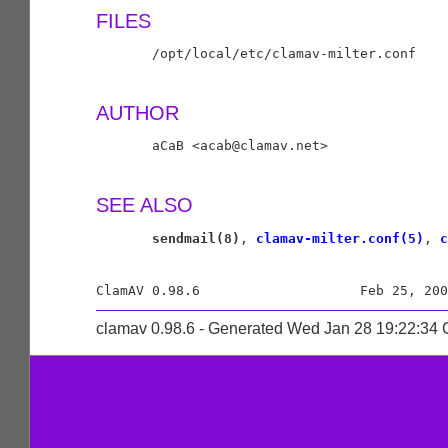
FILES
       /opt/local/etc/clamav-milter.conf

AUTHOR
       aCaB <acab@clamav.net>

SEE ALSO
sendmail(8)
, 
clamav-milter.conf(5)
, 
c
clamav 0.98.6 - Generated Wed Jan 28 19:22:34