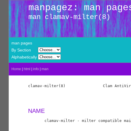
manpagez: man page
man clamav-milter(8)
man pages
By Section
Alphabetically
Home
|
html
|
info
|
man
clamav-milter(8)                Clam AntiVir
NAME
       clamav-milter - milter compatible mai