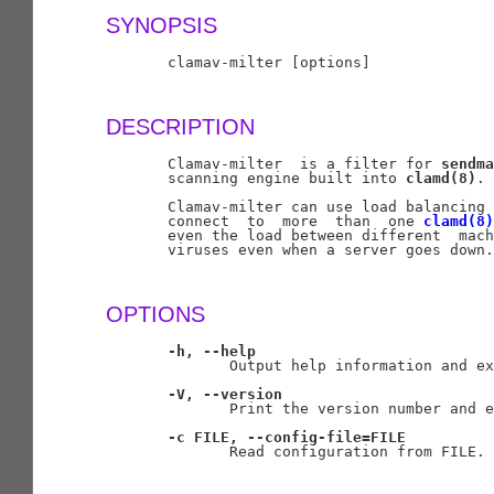
SYNOPSIS
       clamav-milter [options]

DESCRIPTION
       Clamav-milter  is a filter for 
sendma
       scanning engine built into 
clamd(8)
.

       Clamav-milter can use load balancing 
       connect  to  more  than  one 
clamd(8)
       even the load between different  mach
       viruses even when a server goes down.

OPTIONS
-h,
--help
              Output help information and ex
-V,
--version
              Print the version number and e
-c
FILE,
--config-file=FILE
              Read configuration from FILE.
