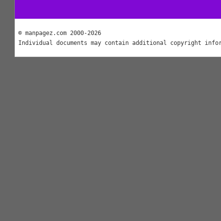
© manpagez.com 2000-2026
