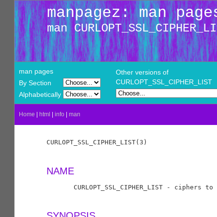
manpagez: man page
man CURLOPT_SSL_CIPHER_LI
man pages
Other versions of
CURLOPT_SSL_CIPHER_LIST
By Section
Alphabetically
Home
|
html
|
info
|
man
CURLOPT_SSL_CIPHER_LIST(3)                  
NAME
       CURLOPT_SSL_CIPHER_LIST - ciphers to 
SYNOPSIS