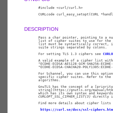
       #include <curl/curl.h>

       CURLcode curl_easy_setopt(CURL *handl
DESCRIPTION
       Pass a char pointer, pointing to a nu
       list of cipher suites to use for the 
       list must be syntactically correct, i
       suite strings separated by colons.

       For setting TLS 1.3 ciphers see 
CURLO
       A valid example of a cipher list with
       "ECDHE-ECDSA-AES128-GCM-SHA256:ECDHE-
       "ECDHE-ECDSA-CHACHA20-POLY1305:ECDHE-
       For Schannel, you can use this option
       specific cipher suites. Refer to the 
       algorithms.

       GnuTLS has the concept of a [priority

       string](https://gnutls.org/manual/htm
       which has its own syntax and keywords
CURLOPT
_
SSL
_
CIPHER
_
LIST(3)
 directly i
       Find more details about cipher lists 
https://curl.se/docs/ssl-ciphers.htm