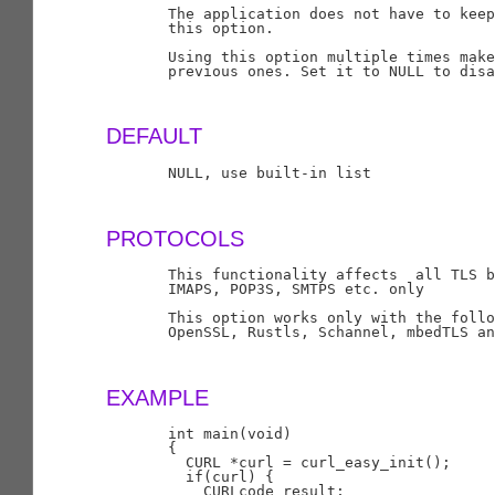
       The application does not have to keep
       this option.

       Using this option multiple times make
       previous ones. Set it to NULL to disa
DEFAULT
       NULL, use built-in list

PROTOCOLS
       This functionality affects  all TLS b
       IMAPS, POP3S, SMTPS etc. only

       This option works only with the follo
       OpenSSL, Rustls, Schannel, mbedTLS an
EXAMPLE
       int main(void)

       {

         CURL *curl = curl_easy_init();

         if(curl) {

           CURLcode result;
