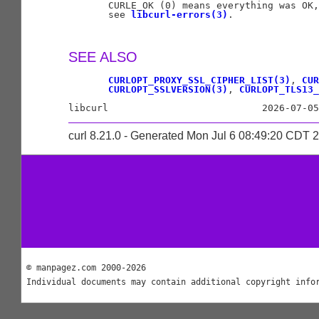
       CURLE_OK (0) means everything was OK,
       see 
libcurl-errors(3)
.

SEE ALSO
CURLOPT_PROXY_SSL_CIPHER_LIST(3)
, 
CUR
CURLOPT_SSLVERSION(3)
, 
CURLOPT_TLS13_
curl 8.21.0 - Generated Mon Jul 6 08:49:20 CDT 
© manpagez.com 2000-2026
