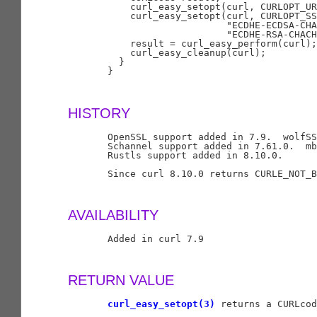
           curl_easy_setopt(curl, CURLOPT_UR
           curl_easy_setopt(curl, CURLOPT_SS
                            "ECDHE-ECDSA-CHA
                            "ECDHE-RSA-CHACH
           result = curl_easy_perform(curl);

           curl_easy_cleanup(curl);

         }

       }

HISTORY
       OpenSSL support added in 7.9.  wolfSS
       Schannel support added in 7.61.0.  mb
       Rustls support added in 8.10.0.

       Since curl 8.10.0 returns CURLE_NOT_B
AVAILABILITY
       Added in curl 7.9

RETURN VALUE
curl_easy_setopt(3)
 returns a CURLcod