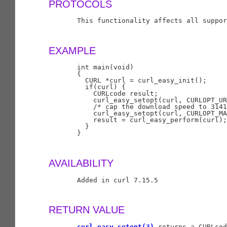
PROTOCOLS
       This functionality affects all suppor
EXAMPLE
       int main(void)

       {

         CURL *curl = curl_easy_init();

         if(curl) {

           CURLcode result;

           curl_easy_setopt(curl, CURLOPT_UR
           /* cap the download speed to 3141
           curl_easy_setopt(curl, CURLOPT_MA
           result = curl_easy_perform(curl);

         }

       }

AVAILABILITY
       Added in curl 7.15.5

RETURN VALUE
curl_easy_setopt(3)
 returns a CURLcod