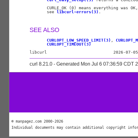
       CURLE_OK (0) means everything was OK,
       see 
libcurl-errors(3)
.

SEE ALSO
CURLOPT_LOW_SPEED_LIMIT(3)
, 
CURLOPT_M
CURLOPT_TIMEOUT(3)
curl 8.21.0 - Generated Mon Jul 6 07:36:59 CDT 
© manpagez.com 2000-2026
