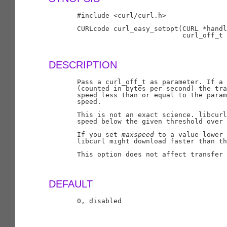
       #include <curl/curl.h>

       CURLcode curl_easy_setopt(CURL *handl
                                 curl_off_t 
DESCRIPTION
       Pass a curl_off_t as parameter. If a 
       (counted in bytes per second) the tra
       speed less than or equal to the param
       speed.

       This is not an exact science. libcurl
       speed below the given threshold over 
       If you set 
maxspeed
 to a value lower 
       libcurl might download faster than th
       This option does not affect transfer 
DEFAULT
       0, disabled
