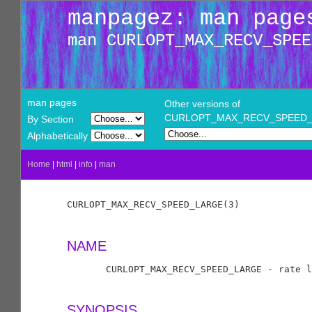
manpagez: man page
man CURLOPT_MAX_RECV_SPEE
man pages
Other versions of
CURLOPT_MAX_RECV_SPEED
By Section
Alphabetically
Home
|
html
|
info
|
man
CURLOPT_MAX_RECV_SPEED_LARGE(3)             
NAME
       CURLOPT_MAX_RECV_SPEED_LARGE - rate l
SYNOPSIS