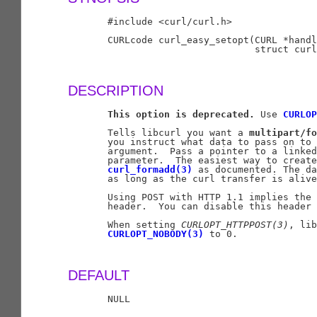
       #include <curl/curl.h>

       CURLcode curl_easy_setopt(CURL *handl
                                 struct curl
DESCRIPTION
This
option
is
deprecated.
 Use 
CURLOP
       Tells libcurl you want a 
multipart/fo
       you instruct what data to pass on to 
       argument.  Pass a pointer to a linked
       parameter.  The easiest way to create
curl_formadd(3)
 as documented. The da
       as long as the curl transfer is alive
       Using POST with HTTP 1.1 implies the 
       header.  You can disable this header 
       When setting 
CURLOPT
_
HTTPPOST(3)
, lib
CURLOPT_NOBODY(3)
 to 0.

DEFAULT
       NULL
