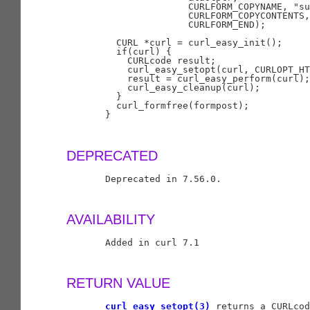
                      CURLFORM_COPYNAME, "su
                      CURLFORM_COPYCONTENTS,
                      CURLFORM_END);

         CURL *curl = curl_easy_init();

         if(curl) {

           CURLcode result;

           curl_easy_setopt(curl, CURLOPT_HT
           result = curl_easy_perform(curl);

           curl_easy_cleanup(curl);

         }

         curl_formfree(formpost);

       }

DEPRECATED
       Deprecated in 7.56.0.

AVAILABILITY
       Added in curl 7.1

RETURN VALUE
curl_easy_setopt(3)
 returns a CURLcod