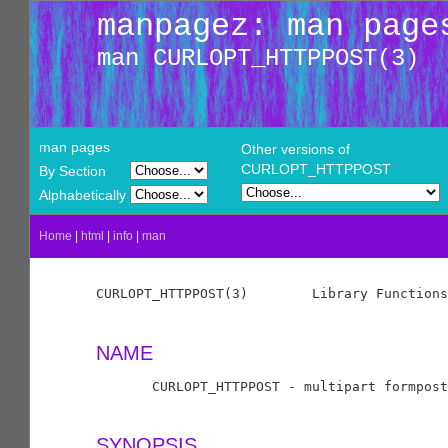
manpagez: man page
man CURLOPT_HTTPPOST(3)
man pages
Other versions of
CURLOPT_HTTPPOST
By Section
Alphabetically
Home
|
html
|
info
|
man
CURLOPT_HTTPPOST(3)        Library Functions
NAME
       CURLOPT_HTTPPOST - multipart formpost
SYNOPSIS