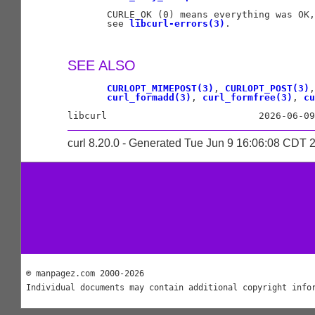
       CURLE_OK (0) means everything was OK,
       see 
libcurl-errors(3)
.

SEE ALSO
CURLOPT_MIMEPOST(3)
, 
CURLOPT_POST(3)
,
curl_formadd(3)
, 
curl_formfree(3)
, 
cu
curl 8.20.0 - Generated Tue Jun 9 16:06:08 CDT 
© manpagez.com 2000-2026
