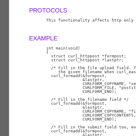
PROTOCOLS
       This functionality affects http only

EXAMPLE
       int main(void)

       {

         struct curl_httppost *formpost;

         struct curl_httppost *lastptr;

         /* Fill in the file upload field. T
            the given filename when curl_eas
         curl_formadd(&formpost,

                      &lastptr,

                      CURLFORM_COPYNAME, "se
                      CURLFORM_FILE, "postit
                      CURLFORM_END);

         /* Fill in the filename field */

         curl_formadd(&formpost,

                      &lastptr,

                      CURLFORM_COPYNAME, "fi
                      CURLFORM_COPYCONTENTS,
                      CURLFORM_END);

         /* Fill in the submit field too, ev
         curl_formadd(&formpost,

                      &lastptr,
