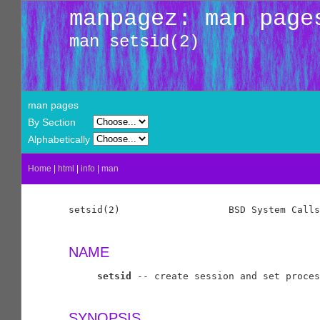
manpagez: man page
man setsid(2)
man pages
By Section
Alphabetically
Home
|
html
|
info
|
man
setsid(2)                   BSD System Calls
NAME
setsid
 -- create session and set proces
SYNOPSIS