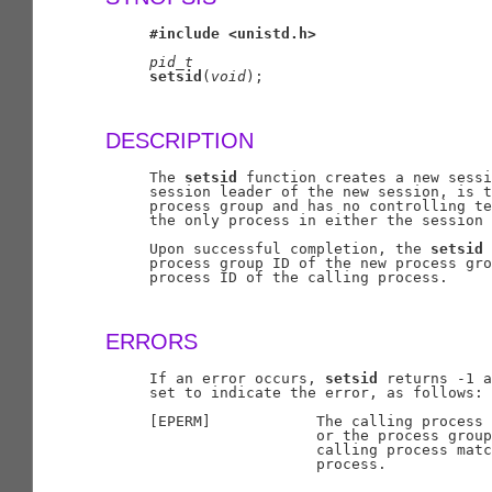
#include
<unistd.h>
pid
_
t
setsid
(
void
);

DESCRIPTION
     The 
setsid
 function creates a new sessi
     session leader of the new session, is t
     process group and has no controlling te
     the only process in either the session 
     Upon successful completion, the 
setsid
 
     process group ID of the new process gro
     process ID of the calling process.

ERRORS
     If an error occurs, 
setsid
 returns -1 a
     set to indicate the error, as follows:

     [EPERM]            The calling process 
                        or the process group
                        calling process matc
                        process.
