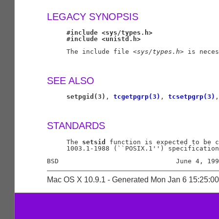
LEGACY SYNOPSIS
#include
<sys/types.h>
#include
<unistd.h>
     The include file <
sys/types.h
> is neces
SEE ALSO
setpgid(3)
, 
tcgetpgrp(3)
, 
tcsetpgrp(3)
,
STANDARDS
     The 
setsid
 function is expected to be c
     1003.1-1988 (``POSIX.1'') specification
Mac OS X 10.9.1 - Generated Mon Jan 6 15:25:0