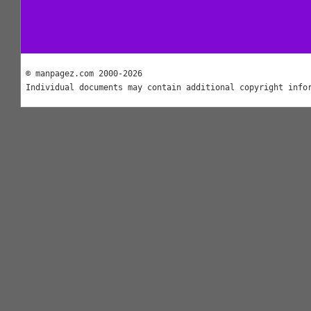
© manpagez.com 2000-2026
