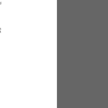





