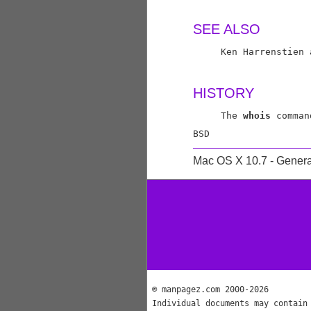
SEE ALSO
     Ken Harrenstien 
HISTORY
     The 
whois
 comman
Mac OS X 10.7 - Genera
© manpagez.com 2000-2026
