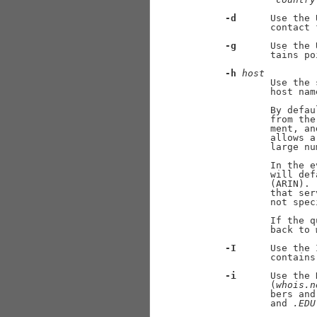
-d
      Use the 
             contact 
-g
      Use the 
             tains po
-h
host
             Use the 
             host nam
             By defau
             from the
             ment, an
             allows a
             large nu
             In the e
             will def
             (ARIN). 
             that ser
             not speci
             If the q
             back to 
-I
      Use the 
             contains
-i
      Use the 
             (
whois.n
             bers and
             and 
.EDU