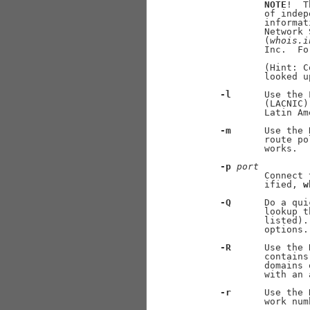
NOTE
!  T
             of indep
             informat
             Network 
             (
whois.i
             Inc.  Fo
             (Hint: C
             looked u
-l
      Use the 
             (LACNIC)
             Latin Am
-m
      Use the 
             route po
             works.

-p
port
             Connect 
             ified, 
w
-Q
      Do a qui
             lookup t
             listed).
             options.

-R
      Use the 
             contains
             domains 
             with an 
-r
      Use the 
             work num