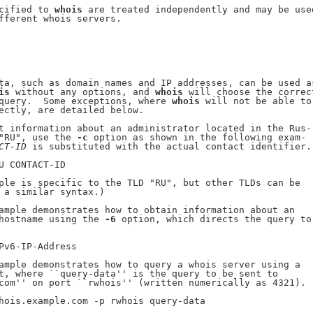
cified to 
whois
 are treated independently and may be used
fferent whois servers.

ta, such as domain names and IP addresses, can be used as
is
 without any options, and 
whois
 will choose the correct
query.  Some exceptions, where 
whois
 will not be able to

ectly, are detailed below.

t information about an administrator located in the Rus-

"RU", use the 
-c
 option as shown in the following exam-

CT-ID
 is substituted with the actual contact identifier.

U CONTACT-ID

ple is specific to the TLD "RU", but other TLDs can be

 a similar syntax.)

ample demonstrates how to obtain information about an

hostname using the 
-6
 option, which directs the query to

Pv6-IP-Address

ample demonstrates how to query a whois server using a

t, where ``query-data'' is the query to be sent to

com'' on port ``rwhois'' (written numerically as 4321).

hois.example.com -p rwhois query-data
