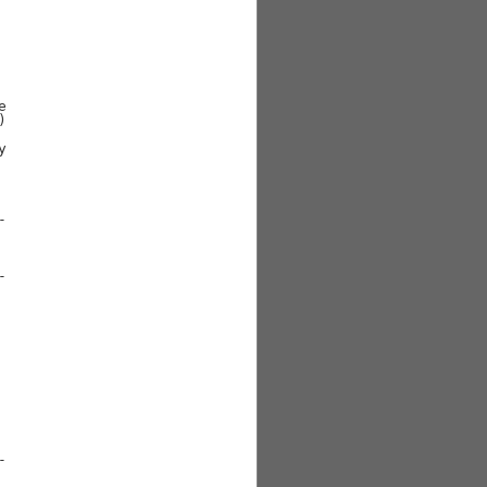











