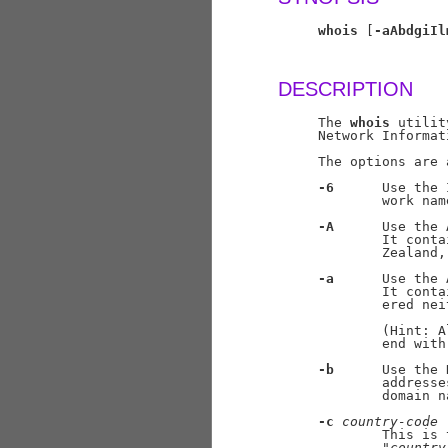
whois
 [
-aAbdgiIl
DESCRIPTION
     The 
whois
 utilit
     Network Informat
     The options are 
-6
      Use the 
             work nam
-A
      Use the 
             It conta
             Zealand,
-a
      Use the 
             It conta
             ered nei
             (Hint: A
             end with
-b
      Use the 
             addresse
             domain na
-c
country-code
             This is 
             "
country