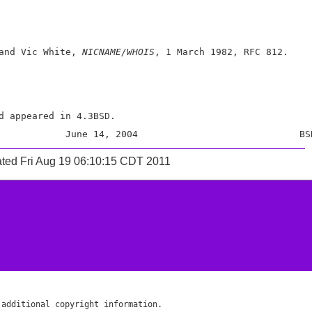
and Vic White, 
NICNAME/WHOIS
, 1 March 1982, RFC 812.

d appeared in 4.3BSD.

ted Fri Aug 19 06:10:15 CDT 2011