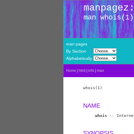
manpagez
man whois(1)
man pages
By Section
Alphabetically
Home
|
html
|
info
|
man
whois(1)             
NAME
whois
 -- Interne
SYNOPSIS