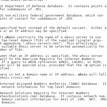
US Department of Defense database.  It contains points of
for subdomains of 
.MIL
.

US non-military federal government database, which con-

ints of contact for subdomains of 
.GOV
.

specified host instead of the default variant.  Either a

e or an IP address may be specified.

lt 
whois
 constructs the name of a whois server to use

 top-level domain (TLD) of the supplied (single) argu-

d appending ".whois-servers.net".  This effectively

 suitable whois server to be selected automatically for a
mber of TLDs.

vent that an IP address is specified, the whois server

ault to the American Registry for Internet Numbers

 If a query to ARIN references APNIC, LACNIC, or RIPE,

ver will be queried also, provided that the 
-Q
 option is

fied.

uery is not a domain name or IP address, 
whois
 will fall

whois.crsnic.net
.

Internet Assigned Numbers Authority (IANA) database.  It

 network information for top-level domains.

Network Solutions Registry for Internet Numbers

etworksolutions.com
) database.  It contains network num-

 domain contact information for most of 
.COM
, 
.NET
, 
.ORG
 domains.
