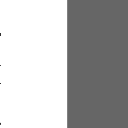







