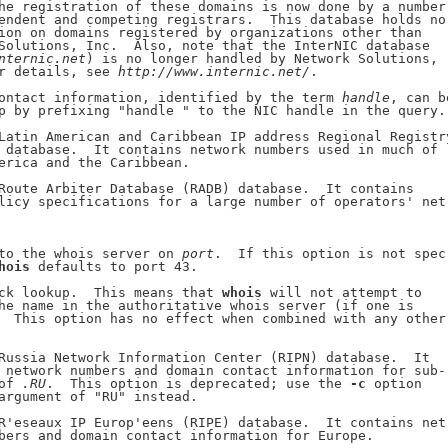
he registration of these domains is now done by a number

endent and competing registrars.  This database holds no

ion on domains registered by organizations other than

Solutions, Inc.  Also, note that the InterNIC database

nternic.net
) is no longer handled by Network Solutions,

r details, see 
http://www.internic.net/
.

ontact information, identified by the term 
handle
, can be
p by prefixing "handle " to the NIC handle in the query.)
Latin American and Caribbean IP address Regional Registry
 database.  It contains network numbers used in much of

erica and the Caribbean.

Route Arbiter Database (RADB) database.  It contains

licy specifications for a large number of operators' net-
to the whois server on 
port
.  If this option is not spec-
hois
 defaults to port 43.

ck lookup.  This means that 
whois
 will not attempt to

he name in the authoritative whois server (if one is

  This option has no effect when combined with any other

Russia Network Information Center (RIPN) database.  It

 network numbers and domain contact information for sub-

of 
.RU
.  This option is deprecated; use the 
-c
 option

argument of "RU" instead.

R'eseaux IP Europ'eens (RIPE) database.  It contains net-
bers and domain contact information for Europe.
