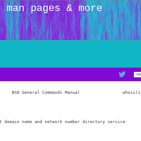
: man pages & more
     BSD General Commands Manual                 whois(1)
t domain name and network number directory service
