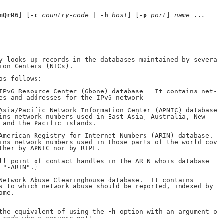
mQrR6
] [
-c
country-code
 | 
-h
host
] [
-p
port
] 
name
...
y looks up records in the databases maintained by several
ion Centers (NICs).

as follows:

IPv6 Resource Center (6bone) database.  It contains net-

es and addresses for the IPv6 network.

Asia/Pacific Network Information Center (APNIC) database.
ins network numbers used in East Asia, Australia, New

 and the Pacific islands.

American Registry for Internet Numbers (ARIN) database.

ins network numbers used in those parts of the world cov-
ther by APNIC nor by RIPE.

ll point of contact handles in the ARIN whois database

 "-ARIN".)

Network Abuse Clearinghouse database.  It contains

s to which network abuse should be reported, indexed by

me.

the equivalent of using the 
-h
 option with an argument of
-code
.whois-servers.net".
