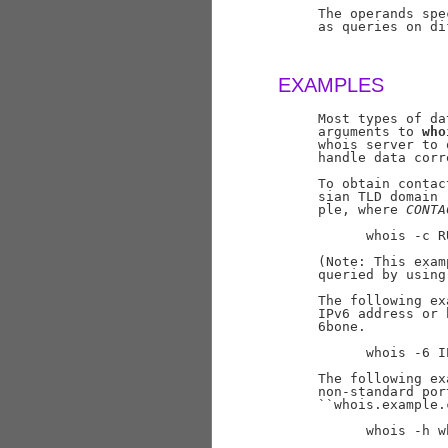
     The operands spe
     as queries on di
EXAMPLES
     Most types of da
     arguments to 
who
     whois server to 
     handle data corr
     To obtain contac
     sian TLD domain 
     ple, where 
CONTA
           whois -c R
     (Note: This exam
     queried by using
     The following ex
     IPv6 address or 
     6bone.

           whois -6 I
     The following ex
     non-standard por
     ``whois.example.
           whois -h w