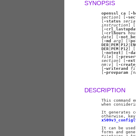
SYNOPSIS
openssl
ca
 [
-h
section
] [
-sec
       [
-status
seria
instruction
] [
       [
-crl_lastupda
       [
-crlhours
hou
date
] [
-not_be
       [
-md
arg
] [
-po
DER
|
PEM
|
P12
|
EN
DER
|
PEM
|
P12
] [
       [
-notext
] [
-da
file
] [
-preser
section
] [
-ext
nm
:
v
] [
-create
       [
-writerand
fi
       [
-provparam
[n
DESCRIPTION
       This command e
       when consideri
       It generates c
       otherwise, key
x509v3_config(
       It can be used
       forms and gene
       maintains a te