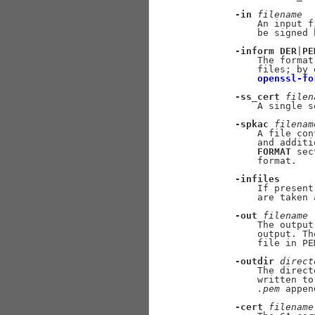
-in
filename
           An input f
           be signed 
-inform
DER
|
PE
           The format
           files; by 
openssl-fo
-ss_cert
filen
           A single s
-spkac
filenam
           A file con
           and additi
FORMAT
 sec
           format.

-infiles
           If present
           are taken 
-out
filename
           The output
           output. Th
           file in PE
-outdir
direct
           The direct
           written to
.pem
 appen
-cert
filename