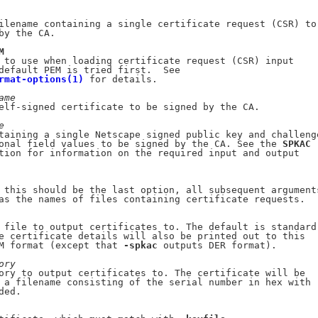
ilename containing a single certificate request (CSR) to

by the CA.

M
 to use when loading certificate request (CSR) input

default PEM is tried first.  See

rmat-options(1)
 for details.

ame
elf-signed certificate to be signed by the CA.

e
taining a single Netscape signed public key and challenge
onal field values to be signed by the CA. See the 
SPKAC
tion for information on the required input and output

 this should be the last option, all subsequent arguments
as the names of files containing certificate requests.

 file to output certificates to. The default is standard

e certificate details will also be printed out to this

M format (except that 
-spkac
 outputs DER format).

ory
ory to output certificates to. The certificate will be

 a filename consisting of the serial number in hex with

ded.
