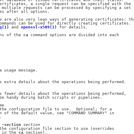
ertificates, a single request can be specified with the

 multiple requests can be processed by specifying a set

es after all options.

e are also very lean ways of generating certificates: the
ommands can be used for directly creating certificates.

q(1)
 and 
openssl-x509(1)
 for details.

ns of the 
ca
 command options are divided into each

a usage message.

s extra details about the operations being performed.

s fewer details about the operations being performed,

be handy during batch scripts or pipelines.

me
the configuration file to use.  Optional; for a

n of the default value, see "COMMAND SUMMARY" in

.

 
-section
section
the configuration file section to use (overrides

 in the 
ca
 section).
