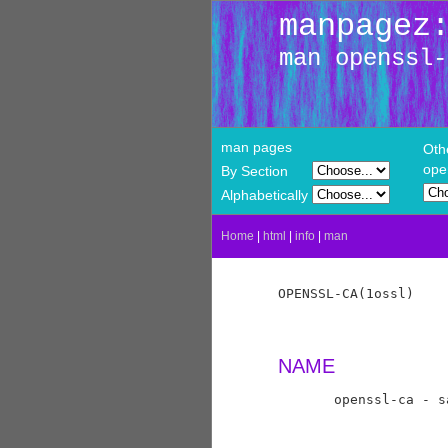
manpagez
man openssl-
man pages
Oth
ope
By Section
Alphabetically
Home
|
html
|
info
|
man
OPENSSL-CA(1ossl)    
NAME
       openssl-ca - s