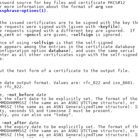
ssword source for key files and certificate PKCS#12

r more information about the format of 
arg
 see

ssphrase-options(1)
.

the issued certificates are to be signed with the key the
e requests were signed with (given with 
-keyfile
).

e requests signed with a different key are ignored.  If

s_cert
 or 
-gencrl
 are given, 
-selfsign
 is ignored.

nce of using 
-selfsign
 is that the self-signed

e appears among the entries in the certificate database

onfiguration option 
database
), and uses the same serial

nter as all other certificates sign with the self-signed

.

ut the text form of a certificate to the output file.

e date output format. Values are: rfc_822 and iso_8601.

o rfc_822.

e
, 
-not_before
date
s the start date to be explicitly set. The format of the

MMDDHHMMSSZ (the same as an ASN1 UTCTime structure), or

MMSSZ (the same as an ASN1 GeneralizedTime structure). In
ts, seconds SS and timezone Z must be present.

ely, you can also use "today".

 
-not_after
date
s the expiry date to be explicitly set. The format of the
MMDDHHMMSSZ (the same as an ASN1 UTCTime structure), or

MMSSZ (the same as an ASN1 GeneralizedTime structure). In