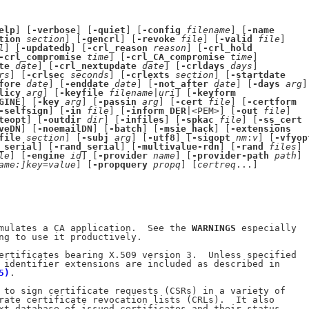
elp
] [
-verbose
] [
-quiet
] [
-config
filename
] [
-name
tion
section
] [
-gencrl
] [
-revoke
file
] [
-valid
file
]

l
] [
-updatedb
] [
-crl_reason
reason
] [
-crl_hold
-crl_compromise
time
] [
-crl_CA_compromise
time
]

te
date
] [
-crl_nextupdate
date
] [
-crldays
days
]

rs
] [
-crlsec
seconds
] [
-crlexts
section
] [
-startdate
fore
date
] [
-enddate
date
] [
-not_after
date
] [
-days
arg
]

licy
arg
] [
-keyfile
filename
|
uri
] [
-keyform
GINE
] [
-key
arg
] [
-passin
arg
] [
-cert
file
] [
-certform
-selfsign
] [
-in
file
] [
-inform
DER
|<PEM>] [
-out
file
]

teopt
] [
-outdir
dir
] [
-infiles
] [
-spkac
file
] [
-ss_cert
veDN
] [
-noemailDN
] [
-batch
] [
-msie_hack
] [
-extensions
file
section
] [
-subj
arg
] [
-utf8
] [
-sigopt
nm
:
v
] [
-vfyop
_serial
] [
-rand_serial
] [
-multivalue-rdn
] [
-rand
files
]

le
] [
-engine
id
] [
-provider
name
] [
-provider-path
path
]

ame:]key=value
] [
-propquery
propq
] [
certreq
...]

mulates a CA application.  See the 
WARNINGS
 especially

ng to use it productively.

ertificates bearing X.509 version 3.  Unless specified

 identifier extensions are included as described in

5)
.

 to sign certificate requests (CSRs) in a variety of

rate certificate revocation lists (CRLs).  It also

xt database of issued certificates and their status.
