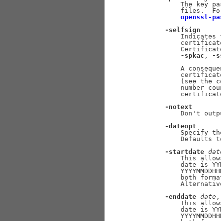
           The key pa
           files.  Fo
openssl-pa
-selfsign
           Indicates 
           certificat
           Certificat
-spkac
, 
-s
           A conseque
           certificat
           (see the c
           number cou
           certificate
-notext
           Don't outp
-dateopt
           Specify th
           Defaults t
-startdate
dat
           This allow
           date is YY
           YYYYMMDDHH
           both forma
           Alternativ
-enddate
date
,
           This allow
           date is YY
           YYYYMMDDHH