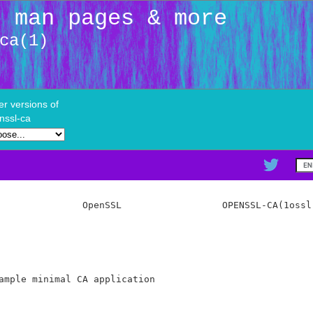
: man pages & more
ca(1)
er versions of
nssl-ca
               OpenSSL                  OPENSSL-CA(1ossl)
ample minimal CA application
