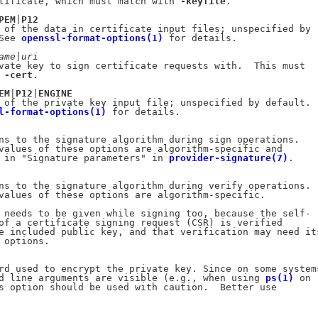
tificate, which must match with 
-keyfile
.

PEM
|
P12
 of the data in certificate input files; unspecified by

See 
openssl-format-options(1)
 for details.

ame
|
uri
vate key to sign certificate requests with.  This must

 
-cert
.

EM
|
P12
|
ENGINE
 of the private key input file; unspecified by default.

l-format-options(1)
 for details.

ns to the signature algorithm during sign operations.

values of these options are algorithm-specific and

 in "Signature parameters" in 
provider-signature(7)
.

ns to the signature algorithm during verify operations.

values of these options are algorithm-specific.

 needs to be given while signing too, because the self-

of a certificate signing request (CSR) is verified

e included public key, and that verification may need its
 options.

rd used to encrypt the private key. Since on some systems
d line arguments are visible (e.g., when using 
ps(1)
 on

s option should be used with caution.  Better use
