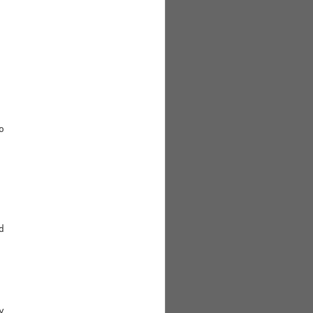





