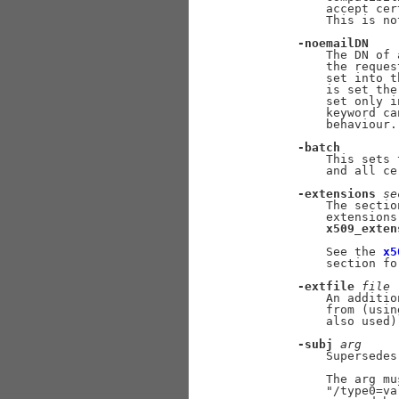
           accept cer
           This is no
-noemailDN
           The DN of 
           the reques
           set into t
           is set the
           set only i
           keyword ca
           behaviour.

-batch
           This sets 
           and all ce
-extensions
se
           The sectio
           extensions
x509_exten
           See the 
x5
           section for
-extfile
file
           An additio
           from (usin
           also used).
-subj
arg
           Supersedes
           The arg mu
           "/type0=va