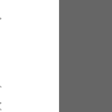







