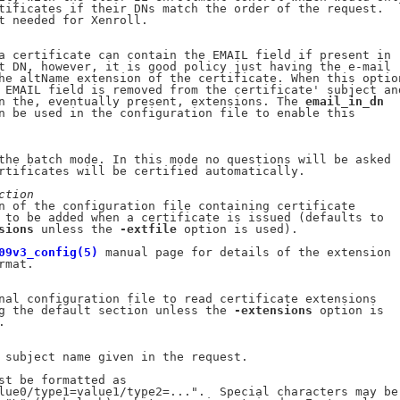
tificates if their DNs match the order of the request.

t needed for Xenroll.

a certificate can contain the EMAIL field if present in

t DN, however, it is good policy just having the e-mail

he altName extension of the certificate. When this option
 EMAIL field is removed from the certificate' subject and
n the, eventually present, extensions. The 
email_in_dn
n be used in the configuration file to enable this

the batch mode. In this mode no questions will be asked

rtificates will be certified automatically.

ction
n of the configuration file containing certificate

 to be added when a certificate is issued (defaults to

sions
 unless the 
-extfile
 option is used).

09v3_config(5)
 manual page for details of the extension

mat.

nal configuration file to read certificate extensions

g the default section unless the 
-extensions
 option is



 subject name given in the request.

st be formatted as

lue0/type1=value1/type2=...".  Special characters may be
