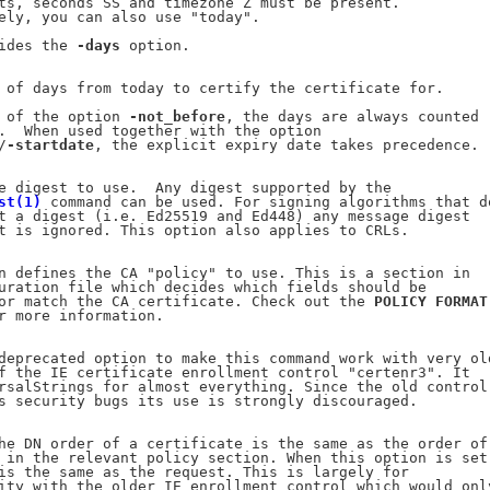
ts, seconds SS and timezone Z must be present.

ely, you can also use "today".

ides the 
-days
 option.

 of days from today to certify the certificate for.

 of the option 
-not_before
, the days are always counted

.  When used together with the option

/
-startdate
, the explicit expiry date takes precedence.

e digest to use.  Any digest supported by the

st(1)
 command can be used. For signing algorithms that do
t a digest (i.e. Ed25519 and Ed448) any message digest

t is ignored. This option also applies to CRLs.

n defines the CA "policy" to use. This is a section in

uration file which decides which fields should be

or match the CA certificate. Check out the 
POLICY
FORMAT
r more information.

deprecated option to make this command work with very old
f the IE certificate enrollment control "certenr3". It

rsalStrings for almost everything. Since the old control

s security bugs its use is strongly discouraged.

he DN order of a certificate is the same as the order of

 in the relevant policy section. When this option is set

is the same as the request. This is largely for

ity with the older IE enrollment control which would only