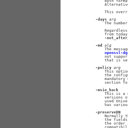
           both forma
           Alternativ
           This overr
-days
arg
           The number
           Regardless
           from today
-not_after
-md
alg
           The messag
openssl-dg
           not suppor
           that is se
-policy
arg
           This optio
           the config
           mandatory 
           section fo
-msie_hack
           This is a 
           versions o
           used Unive
           has variou
-preserveDN
           Normally t
           the fields
           the order 
           compatibil