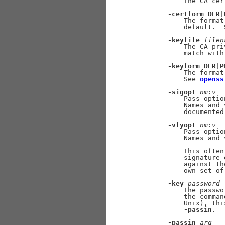
           The CA cer
-certform
DER
|
           The format
           default.  
-keyfile
filen
           The CA pri
           match with
-keyform
DER
|
P
           The format
           See 
openss
-sigopt
nm
:
v
           Pass optio
           Names and 
           documented
-vfyopt
nm
:
v
           Pass optio
           Names and 
           This often
           signature 
           against th
           own set of
-key
password
           The passwo
           the comman
           Unix), thi
-passin
.

-passin
arg