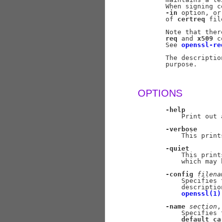
       When signing c
-in
 option, or
       of 
certreq
 fil
       Note that ther
req
 and 
x509
 c
       See 
openssl-re
       The descriptio
       purpose.

OPTIONS
-help
           Print out 
-verbose
           This print
-quiet
           This print
           which may 
-config
filena
           Specifies 
           descriptio
openssl(1)
-name
section
,
           Specifies 
default_ca