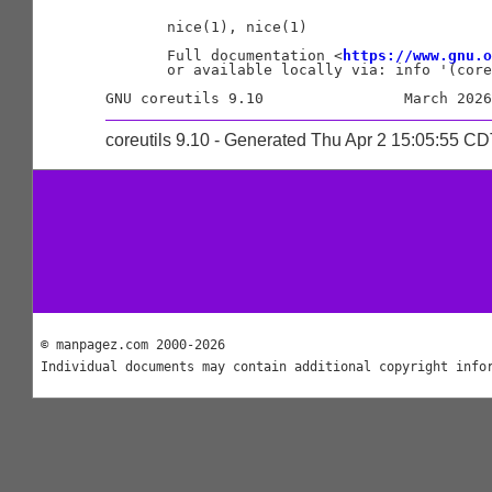
       nice(1), nice(1)

       Full documentation <
https://www.gnu.o
       or available locally via: info '(core
coreutils 9.10 - Generated Thu Apr 2 15:05:55 C
© manpagez.com 2000-2026
