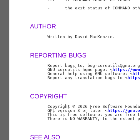
       -      the exit status of COMMAND oth
AUTHOR
       Written by David MacKenzie.

REPORTING BUGS
       Report bugs to: bug-coreutils@gnu.org

       GNU coreutils home page: <
https://www
       General help using GNU software: <
htt
       Report any translation bugs to <
https
COPYRIGHT
       Copyright © 2026 Free Software Founda
       GPL version 3 or later <
https://gnu.o
       This is free software: you are free t
       There is NO WARRANTY, to the extent p
SEE ALSO