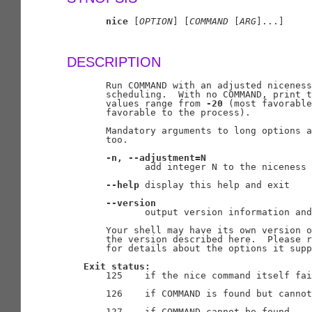
nice
 [
OPTION
] [
COMMAND
 [
ARG
]...]

DESCRIPTION
       Run COMMAND with an adjusted niceness
       scheduling.  With no COMMAND, print t
       values range from 
-20
 (most favorable
       favorable to the process).

       Mandatory arguments to long options a
       too.

-n,
--adjustment=N
              add integer N to the niceness 
--help
 display this help and exit

--version
              output version information and
       Your shell may have its own version o
       the version described here.  Please r
       for details about the options it supp
Exit
status:
       125    if the nice command itself fai
       126    if COMMAND is found but cannot
       127    if COMMAND cannot be found
