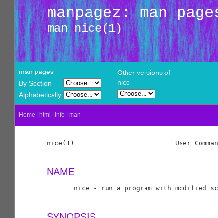
manpagez: man page
man nice(1)
man pages
Other versions of
nice
By Section
Alphabetically
Home
|
html
|
info
|
man
nice(1)                          User Comman
NAME
       nice - run a program with modified sc
SYNOPSIS