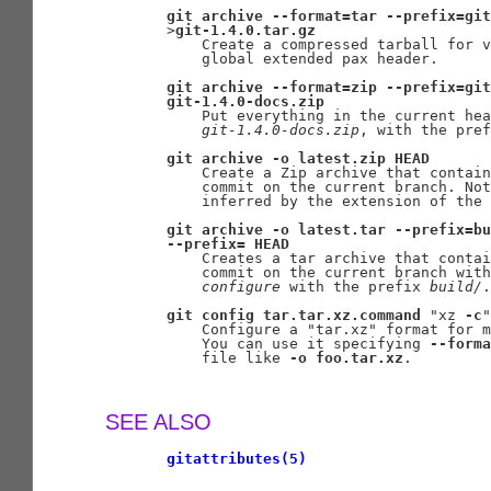
git
archive
--format=tar
--prefix=git
       >
git-1.4.0.tar.gz
           Create a compressed tarball for v
           global extended pax header.

git
archive
--format=zip
--prefix=git
git-1.4.0-docs.zip
           Put everything in the current hea
git-1.4.0-docs.zip
, with the pref
git
archive
-o
latest.zip
HEAD
           Create a Zip archive that contain
           commit on the current branch. Not
           inferred by the extension of the 
git
archive
-o
latest.tar
--prefix=bu
--prefix=
HEAD
           Creates a tar archive that contai
           commit on the current branch with
configure
 with the prefix 
build/
.

git
config
tar.tar.xz.command
 "xz 
-c
"

           Configure a "tar.xz" format for m
           You can use it specifying 
--forma
           file like 
-o
foo.tar.xz
.

SEE ALSO
gitattributes(5)