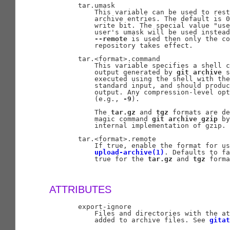
       tar.umask

           This variable can be used to rest
           archive entries. The default is 0
           write bit. The special value "use
           user's umask will be used instead
--remote
 is used then only the co
           repository takes effect.

       tar.<format>.command

           This variable specifies a shell c
           output generated by 
git
archive
 s
           executed using the shell with the
           standard input, and should produc
           output. Any compression-level opt
           (e.g., 
-9
).

           The 
tar.gz
 and 
tgz
 formats are de
           magic command 
git
archive
gzip
 by
           internal implementation of gzip.

       tar.<format>.remote

           If true, enable the format for us
upload-archive(1)
. Defaults to fa
           true for the 
tar.gz
 and 
tgz
 forma
ATTRIBUTES
       export-ignore

           Files and directories with the at
           added to archive files. See 
gitat