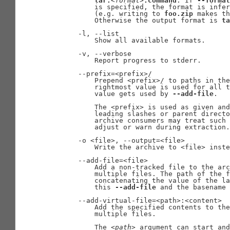
tar.
<format>
.command
. If 
--format
           is specified, the format is infer
           (e.g. writing to 
foo.zip
 makes th
           Otherwise the output format is 
ta
       -l, --list

           Show all available formats.

       -v, --verbose

           Report progress to stderr.

       --prefix=<prefix>/

           Prepend <prefix>/ to paths in the
           rightmost value is used for all t
           value gets used by 
--add-file
.

           The <prefix> is used as given and
           leading slashes or parent directo
           archive consumers may treat such 
           adjust or warn during extraction.

       -o <file>, --output=<file>

           Write the archive to <file> inste
       --add-file=<file>

           Add a non-tracked file to the arc
           multiple files. The path of the f
           concatenating the value of the la
           this 
--add-file
 and the basename 
       --add-virtual-file=<path>:<content>

           Add the specified contents to the
           multiple files.

           The 
<path>
 argument can start and