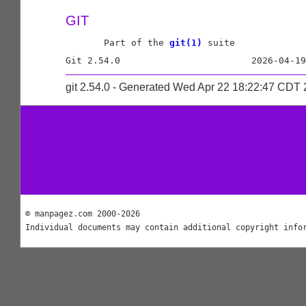
GIT
       Part of the 
git(1)
 suite

git 2.54.0 - Generated Wed Apr 22 18:22:47 CDT
© manpagez.com 2000-2026
