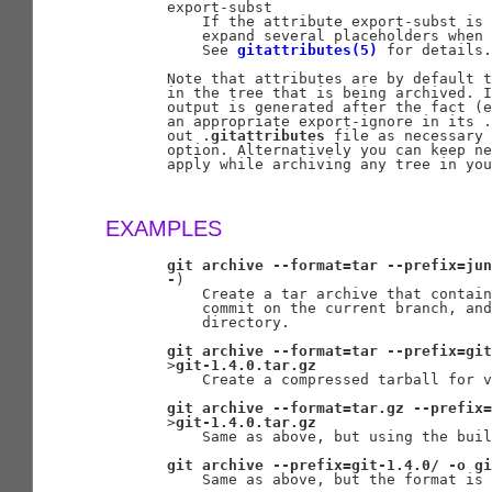
       export-subst

           If the attribute export-subst is 
           expand several placeholders when 
           See 
gitattributes(5)
 for details.

       Note that attributes are by default t
       in the tree that is being archived. I
       output is generated after the fact (e
       an appropriate export-ignore in its .
       out .
gitattributes
 file as necessary 
       option. Alternatively you can keep ne
       apply while archiving any tree in you
EXAMPLES
git
archive
--format=tar
--prefix=jun
-
)

           Create a tar archive that contain
           commit on the current branch, and
           directory.

git
archive
--format=tar
--prefix=git
       >
git-1.4.0.tar.gz
           Create a compressed tarball for v
git
archive
--format=tar.gz
--prefix=
       >
git-1.4.0.tar.gz
           Same as above, but using the buil
git
archive
--prefix=git-1.4.0/
-o
gi
           Same as above, but the format is 