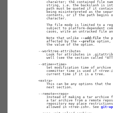
           character; the contained file nam
           string, i.e. the backslash is int
           path must be quoted if it contain
           being misinterpreted as the separ
           contents, or if the path begins o
           character.

           The file mode is limited to a reg
           subject to platform-dependent com
           cases, write an untracked file an
           Note that unlike 
--add-file
 the p
           affected by the 
--prefix
 option, 
           the value of the option.

       --worktree-attributes

           Look for attributes in .gitattrib
           well (see the section called "ATT
       --mtime=<time>

           Set modification time of archive 
           committer time is used if 
<tree-i
           current time if it is a tree.

       <extra>

           This can be any options that the 
           next section.

       --remote=<repo>

           Instead of making a tar archive f
           a tar archive from a remote repos
           repository may place restrictions
           allowed in 
<tree-ish>
. See 
git-up