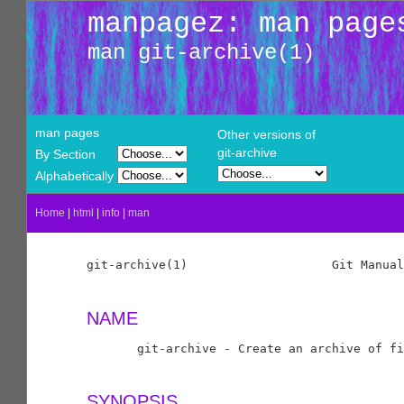
manpagez: man page
man git-archive(1)
man pages
Other versions of
git-archive
By Section
Alphabetically
Home
|
html
|
info
|
man
git-archive(1)                    Git Manual
NAME
       git-archive - Create an archive of fi
SYNOPSIS