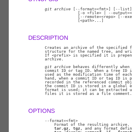
git
archive
 [--format=<fmt>] [--list]
                     [-o <file> | --output=<
                     [--remote=<repo> [--exe
                     [<path>...]

DESCRIPTION
       Creates an archive of the specified f
       structure for the named tree, and wri
       If <prefix> is specified it is prepen
       archive.

git
archive
 behaves differently when 
       commit ID or tag ID. When a tree ID i
       used as the modification time of each
       hand, when a commit ID or tag ID is p
       recorded in the referenced commit obj
       the commit ID is stored in a global e
       format is used; it can be extracted u
       files it is stored as a file comment.

OPTIONS
       --format=<fmt>

           Format of the resulting archive. 
tar.gz
, 
tgz
, and any format defin