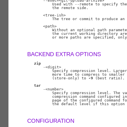
       --exec=<git-upload-archive>

           Used with --remote to specify the
           the remote side.

       <tree-ish>

           The tree or commit to produce an 
       <path>

           Without an optional path paramete
           the current working directory are
           or more paths are specified, only
BACKEND EXTRA OPTIONS
zip
       -<digit>

           Specify compression level. Larger
           more time to compress to smaller 
           (store-only) to 
-9
 (best ratio).
tar
       -<number>

           Specify compression level. The va
           compression command configured in
           page of the configured command fo
           the default level if this option 
CONFIGURATION