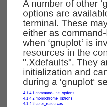
A number of other ‘g
options are available
terminal. These may
either as command-l
when ‘gnuplot‘ is in
resources in the conf
".Xdefaults". They a
initialization and ca
during a ‘gnuplot‘ s
4.1.4.1 command-line_options
4.1.4.2 monochrome_options
4.1.4.3 color_resources