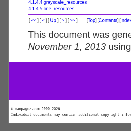
4.1.4.4 grayscale_resources
4.1.4.5 line_resources
[
<<
]
[
<
]
[
Up
]
[
>
]
[
>>
]
[
Top
]
[
Contents
]
[
Inde
This document was gene
November 1, 2013
usin
© manpagez.com 2000-2026
