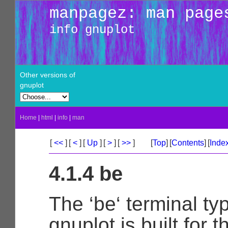
manpagez: man page
info gnuplot
Other versions of
gnuplot
Home
|
html
|
info
|
man
[
<<
]
[
<
]
[
Up
]
[
>
]
[
>>
]
[
Top
]
[
Contents
]
[
Inde
4.1.4 be
The ‘be‘ terminal typ
gnuplot is built for t