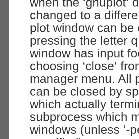
when the ‘gnuplot‘ dr
changed to a differe
plot window can be 
pressing the letter q
window has input fo
choosing ‘close‘ fr
manager menu. All 
can be closed by sp
which actually termi
subprocess which m
windows (unless ‘-p