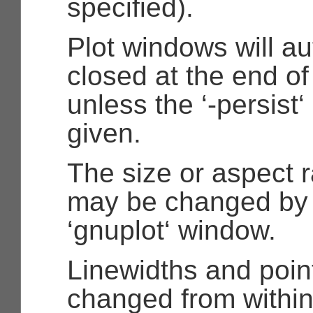
specified).
Plot windows will au
closed at the end of
unless the ‘-persist
given.
The size or aspect ra
may be changed by 
‘gnuplot‘ window.
Linewidths and poin
changed from within 