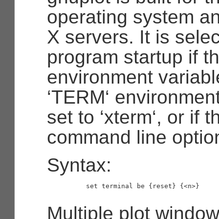
operating system an
X servers. It is sele
program startup if 
environment variable 
‘TERM‘ environment 
set to ‘xterm‘, or if t
command line option
Syntax:
          set terminal be {reset} {<n>}

Multiple plot windo