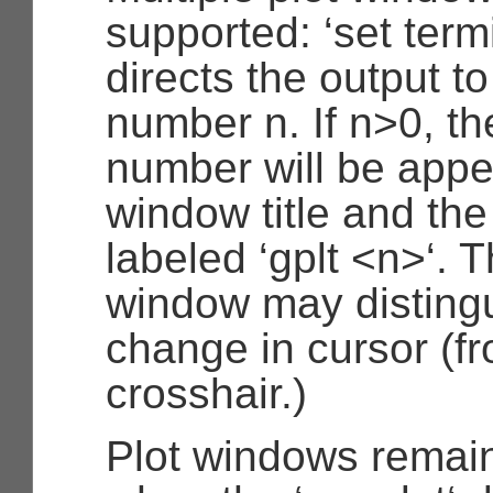
supported: ‘set term
directs the output t
number n. If n>0, th
number will be appe
window title and the 
labeled ‘gplt <n>‘. 
window may disting
change in cursor (fr
crosshair.)
Plot windows remai