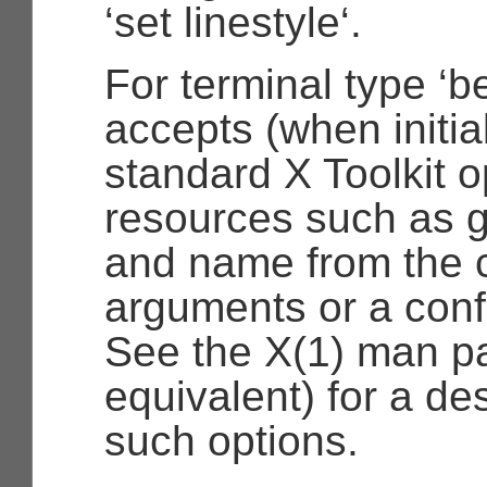
‘set linestyle‘.
For terminal type ‘be
accepts (when initia
standard X Toolkit 
resources such as g
and name from the 
arguments or a confi
See the X(1) man pa
equivalent) for a des
such options.