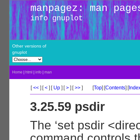
manpagez: man page
info gnuplot
Other versions of
gnuplot
Home
|
html
|
info
|
man
[
<<
]
[
<
]
[
Up
]
[
>
]
[
>>
]
[
Top
]
[
Contents
]
[
Inde
3.25.59 psdir
The ‘set psdir <dire
command controls t