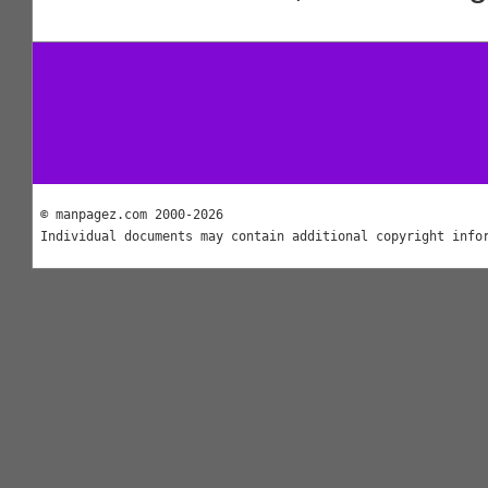
© manpagez.com 2000-2026
