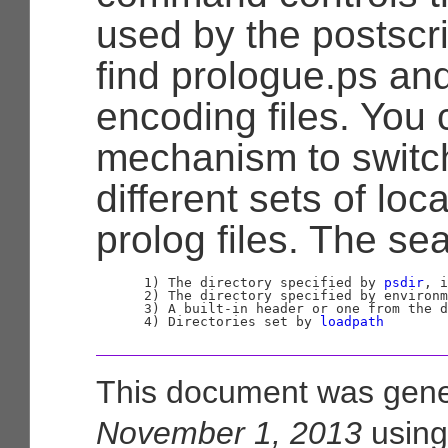
used by the postscri
find prologue.ps an
encoding files. You 
mechanism to switc
different sets of lo
prolog files. The se
      1) The directory specified by 
psdir
, i
      2) The directory specified by environm
      3) A built-in header or one from the d
      4) Directories set by 
loadpath
This document was gene
November 1, 2013
usin