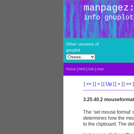
manpagez
info gnuplot
Other versions of
gnuplot
Home
|
html
|
info
|
man
[
<<
]
[
<
]
[
Up
]
[
>
]
[
>>
]
3.25.40.2 mouseforma
The ‘set mouse format‘ c
determines how the mous
to the clipboard. The def