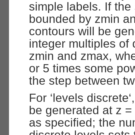
simple labels. If the
bounded by zmin a
contours will be gen
integer multiples of
zmin and zmax, wher
or 5 times some powe
the step between tw
For ‘levels discrete‘
be generated at z = 
as specified; the nu
discrete levels sets