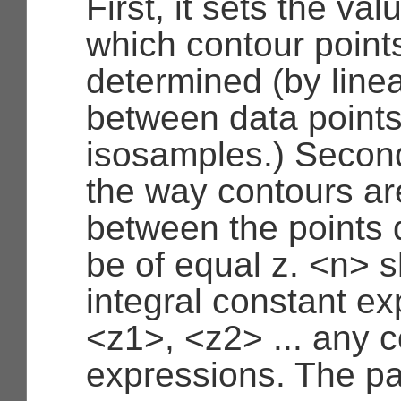
First, it sets the val
which contour points
determined (by linea
between data points
isosamples.) Second,
the way contours a
between the points 
be of equal z. <n> 
integral constant e
<z1>, <z2> ... any 
expressions. The pa