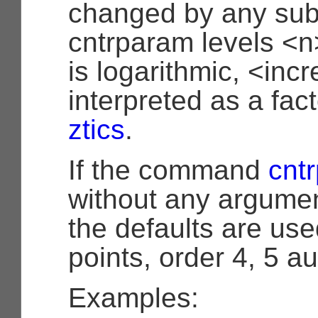
changed by any sub
cntrparam levels <n>‘
is logarithmic, <inc
interpreted as a facto
ztics
.
If the command
cnt
without any argumen
the defaults are used
points, order 4, 5 au
Examples: