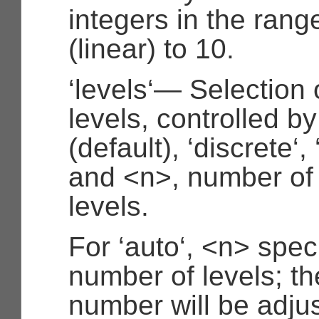
integers in the rang
(linear) to 10.
‘levels‘— Selection 
levels, controlled by
(default), ‘discrete‘,
and <n>, number of
levels.
For ‘auto‘, <n> spec
number of levels; th
number will be adjus