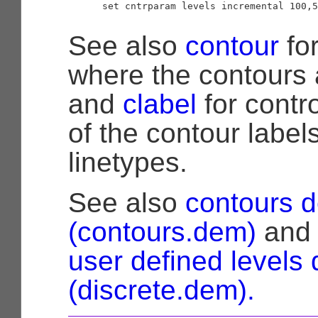
      set cntrparam levels incremental 100,5
See also
contour
for
where the contours 
and
clabel
for contro
of the contour label
linetypes.
See also
contours 
(contours.dem)
an
user defined levels
(discrete.dem).