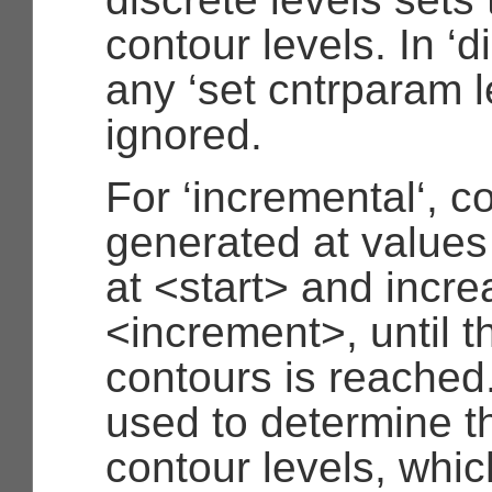
contour levels. In ‘
any ‘set cntrparam l
ignored.
For ‘incremental‘, c
generated at values
at <start> and incre
<increment>, until 
contours is reached
used to determine t
contour levels, whic