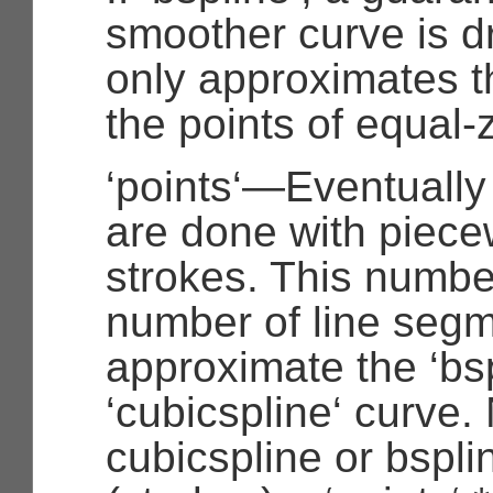
smoother curve is d
only approximates th
the points of equal-z
‘points‘—Eventually
are done with piece
strokes. This numbe
number of line segm
approximate the ‘bsp
‘cubicspline‘ curve.
cubicspline or bspl