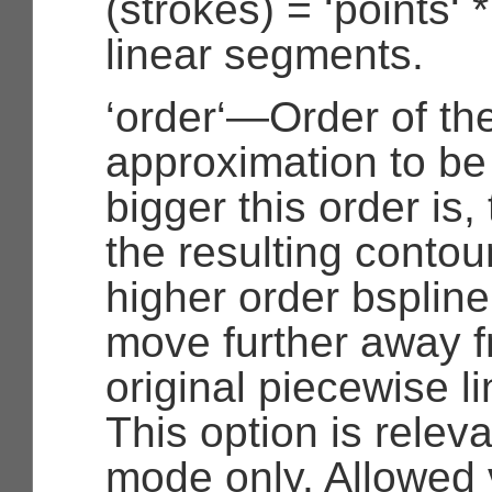
(strokes) = ‘points‘
linear segments.
‘order‘—Order of th
approximation to be
bigger this order is
the resulting contou
higher order bspline
move further away f
original piecewise li
This option is releva
mode only. Allowed 