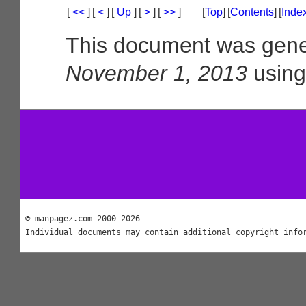
[
<<
]
[
<
]
[
Up
]
[
>
]
[
>>
]
[
Top
]
[
Contents
]
[
Inde
This document was gene
November 1, 2013
usin
© manpagez.com 2000-2026
