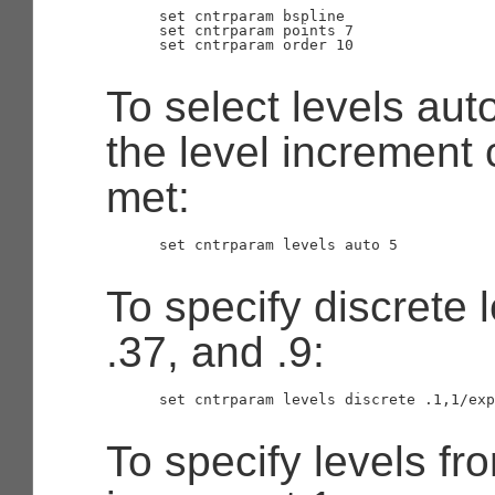
      set cntrparam bspline

      set cntrparam points 7

      set cntrparam order 10

To select levels auto
the level increment c
met:
      set cntrparam levels auto 5

To specify discrete l
.37, and .9:
      set cntrparam levels discrete .1,1/exp
To specify levels fr