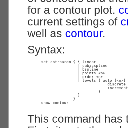
for a contour plot.
c
current settings of
c
well as
contour
.
Syntax:
      set cntrparam { { linear

                      | cubicspline

                      | bspline

                      | points <n>

                      | order <n>

                      | levels { auto {<n>} 
                                 | discrete 
                                 | increment
                               }

                      }

                    }

      show contour

This command has t