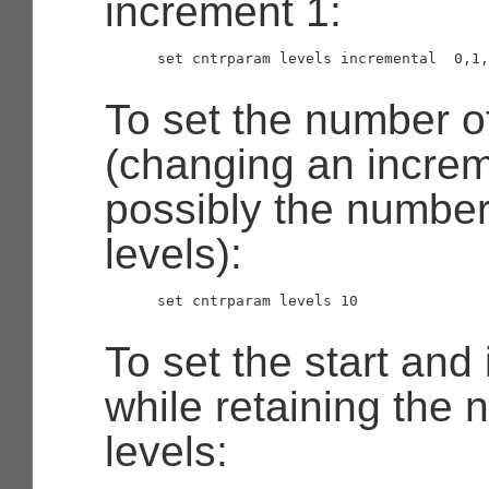
increment 1:
      set cntrparam levels incremental  0,1,
To set the number of
(changing an increm
possibly the number
levels):
      set cntrparam levels 10

To set the start and
while retaining the 
levels: