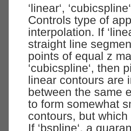
‘linear‘, ‘cubicspline
Controls type of ap
interpolation. If ‘line
straight line segme
points of equal z ma
‘cubicspline‘, then 
linear contours are 
between the same e
to form somewhat s
contours, but which
If ‘bspline‘, a guara