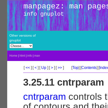
manpagez: man page
info gnuplot
Other versions of
gnuplot
Home
|
html
|
info
|
man
[
<<
]
[
<
]
[
Up
]
[
>
]
[
>>
]
[
Top
]
[
Contents
]
[
Inde
3.25.11 cntrparam
cntrparam
controls 
of contours and the