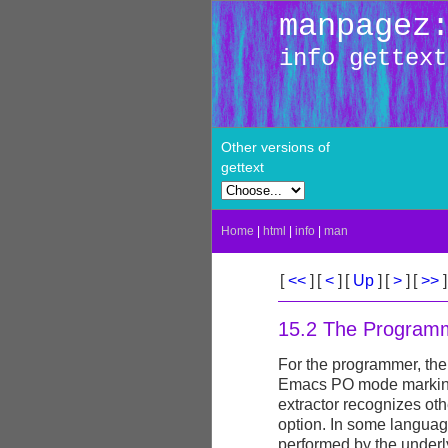
manpagez
info gettext
Other versions of
gettext
Home
|
html
|
info
|
man
[
<<
]
[
<
]
[
Up
]
[
>
]
[
>>
]
15.2 The Programm
For the programmer, the
Emacs PO mode marking
extractor recognizes ot
option. In some langua
performed by the underl