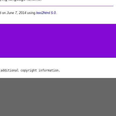
d on
June 7, 2014
using
texi2html 5.0
.