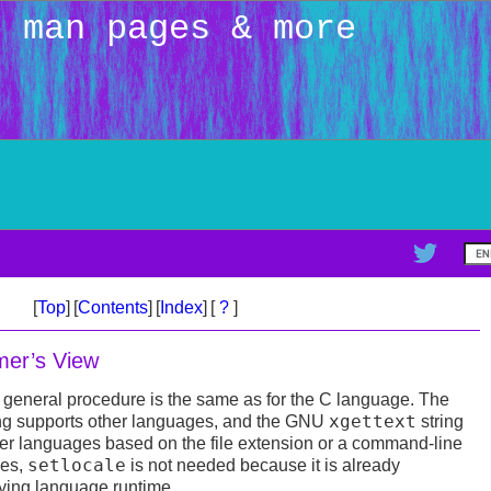
: man pages & more
[
Top
]
[
Contents
]
[
Index
]
[
?
]
er’s View
 general procedure is the same as for the C language. The
xgettext
 supports other languages, and the GNU
string
her languages based on the file extension or a command-line
setlocale
ges,
is not needed because it is already
ying language runtime.