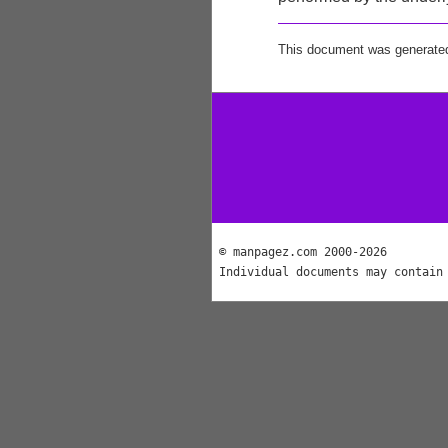
This document was generate
© manpagez.com 2000-2026
