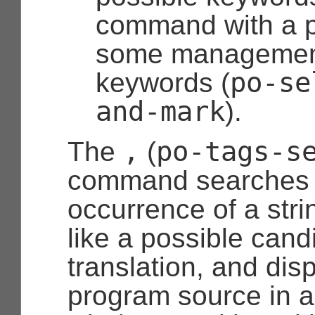
command with a p
some management
po-se
keywords (
and-mark
).
,
po-tags-s
The
(
command searches f
occurrence of a stri
like a possible cand
translation, and dis
program source in 