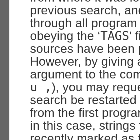
previous search, a
through all program
TAGS
obeying the ‘
’ 
sources have been 
However, by giving a
argument to the co
u
,
), you may reque
search be restarted 
from the first progr
in this case, strings
recently marked as 