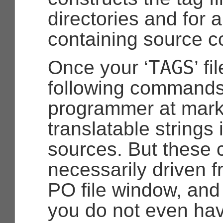
directories and for al
containing source c
TAGS
Once your ‘
’ f
following commands 
programmer at mark
translatable strings 
sources. But these
necessarily driven f
PO file window, and i
you do not even ha