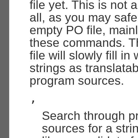
file yet. This is not
all, as you may saf
empty PO file, mainl
these commands. T
file will slowly fill 
strings as translatab
program sources.
,
Search through p
sources for a stri