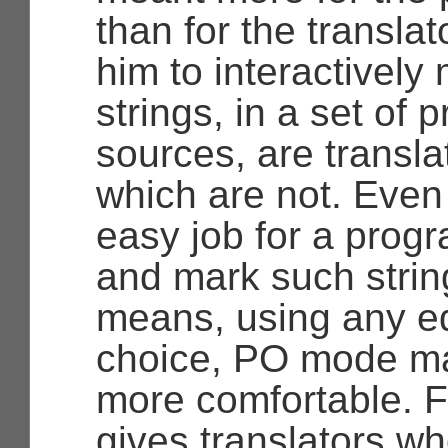
than for the translat
him to interactively
strings, in a set of 
sources, are transla
which are not. Even if
easy job for a prog
and mark such strin
means, using any edi
choice, PO mode ma
more comfortable. Fu
gives translators who