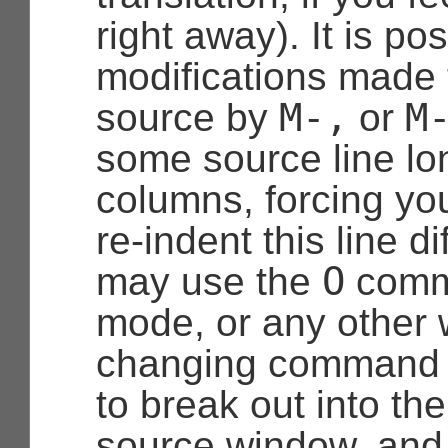
right away). It is po
modifications made 
M-,
M
source by
or
some source line lo
columns, forcing yo
re-indent this line di
O
may use the
comm
mode, or any other
changing command 
to break out into th
source window, and