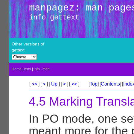
manpagez: man page
info gettext
Other versions of
gettext
Home
|
html
|
info
|
man
[
<<
]
[
<
]
[
Up
]
[
>
]
[
>>
]
[
Top
]
[
Contents
]
[
Inde
4.5 Marking Transla
In PO mode, one set
meant more for the