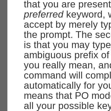
that you are present
preferred
keyword, 
accept by merely t
the prompt. The se
is that you may typ
ambiguous prefix of
you really mean, an
command will comple
automatically for yo
means that PO mod
all your possible k