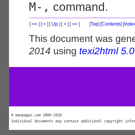
M-,
command.
[
<<
]
[
<
]
[
Up
]
[
>
]
[
>>
]
[
Top
]
[
Contents
]
[
Inde
This document was gen
2014
using
texi2html 5.0
© manpagez.com 2000-2026
