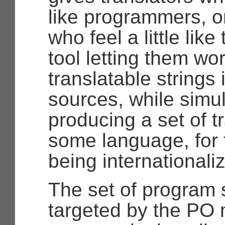
like programmers, 
who feel a little like
tool letting them wo
translatable strings
sources, while simu
producing a set of tr
some language, for
being internationali
The set of program 
targeted by the PO