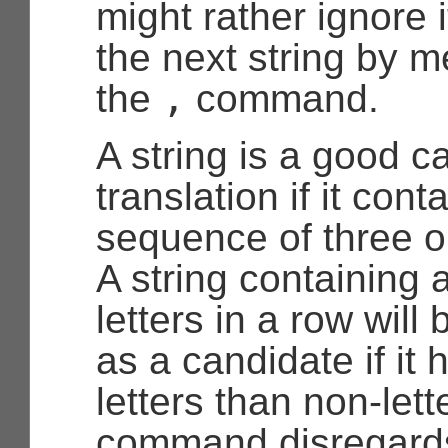
might rather ignore i
the next string by m
,
the
command.
A string is a good c
translation if it cont
sequence of three or
A string containing 
letters in a row will
as a candidate if it
letters than non-lett
command disregards