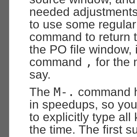
needed adjustments.
to use some regula
command to return t
the PO file window, 
,
command
for the 
say.
M-.
The
command ha
in speedups, so you
to explicitly type al
the time. The first 