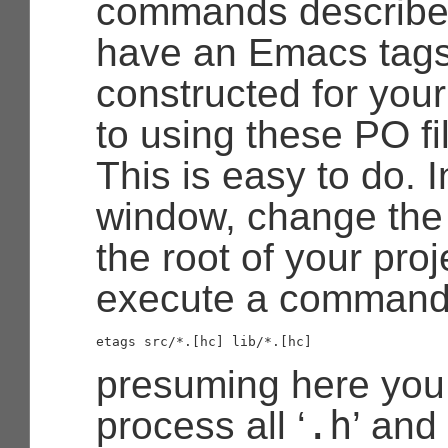
commands describe 
have an Emacs tags
constructed for your 
to using these PO f
This is easy to do. I
window, change the 
the root of your proj
execute a command
presuming here you
.h
process all ‘
’ and 