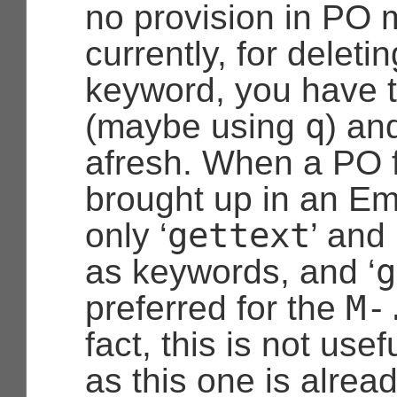
no provision in PO 
currently, for delet
keyword, you have to
q
(maybe using
) an
afresh. When a PO f
brought up in an E
gettext
only ‘
’ and 
g
as keywords, and ‘
M-
preferred for the
fact, this is not usefu
as this one is alread