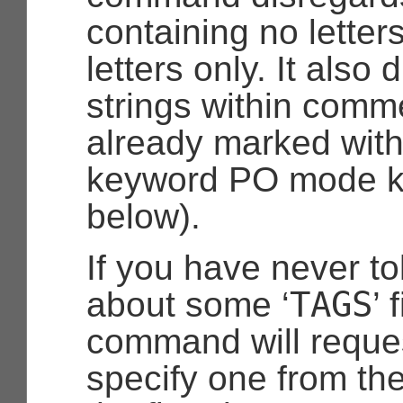
containing no letters
letters only. It also
strings within comme
already marked wit
keyword PO mode k
below).
If you have never t
TAGS
about some ‘
’ 
command will reques
specify one from the