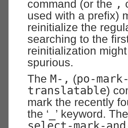
,
command (or the
used with a prefix) 
reinitialize the reg
searching to the first
reinitialization mig
spurious.
M-,
po-mark
The
(
translatable
) co
mark the recently fo
_
the ‘
’ keyword. Th
select-mark-and