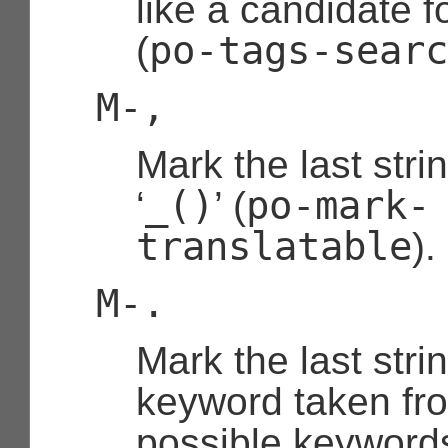
like a candidate f
po-tags-searc
(
M-,
Mark the last stri
_()
po-mark-
‘
’ (
translatable
).
M-.
Mark the last stri
keyword taken fro
possible keywords