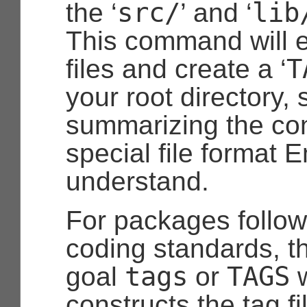
src/
lib
the ‘
’ and ‘
This command will e
T
files and create a ‘
your root directory
summarizing the con
special file format
understand.
For packages follo
coding standards, t
tags
TAGS
goal
or
w
constructs the tag fil