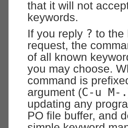
that it will not acce
keywords.
?
If you reply
to the
request, the comman
of all known keywor
you may choose. W
command is prefixe
C-u
M-.
argument (
updating any progr
PO file buffer, and
simple keyword ma