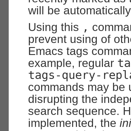
will be automaticall
,
Using this
comman
prevent using of oth
Emacs tags comman
ta
example, regular
tags-query-repl
commands may be u
disrupting the inde
search sequence. H
implemented, the
ini