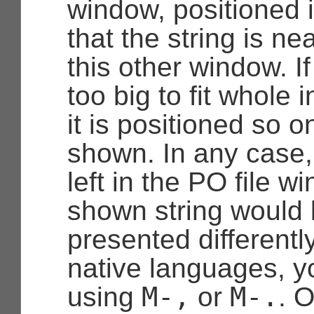
window, positioned 
that the string is ne
this other window. If
too big to fit whole 
it is positioned so on
shown. In any case, 
left in the PO file wi
shown string would 
presented differently
native languages, y
M-,
M-.
using
or
. 