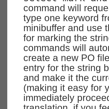
command will reques
type one keyword f
minibuffer and use 
for marking the stri
commands will autom
create a new PO fil
entry for the string
and make it the curr
(making it easy for 
immediately proceed
translation, if you fe