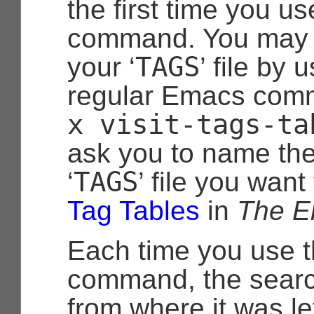
the first time you us
command. You may 
TAGS
your ‘
’ file by 
regular Emacs co
x
visit-tags-ta
ask you to name the
TAGS
‘
’ file you want
Tag Tables
in
The E
Each time you use 
command, the sear
from where it was le