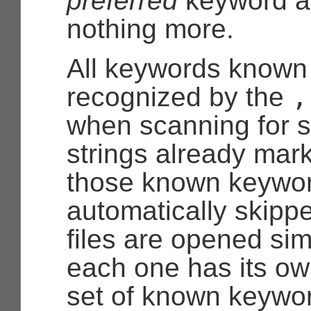
preferred
keyword a
nothing more.
All keywords known
,
recognized by the
when scanning for s
strings already mar
those known keywor
automatically skipp
files are opened sim
each one has its o
set of known keywor