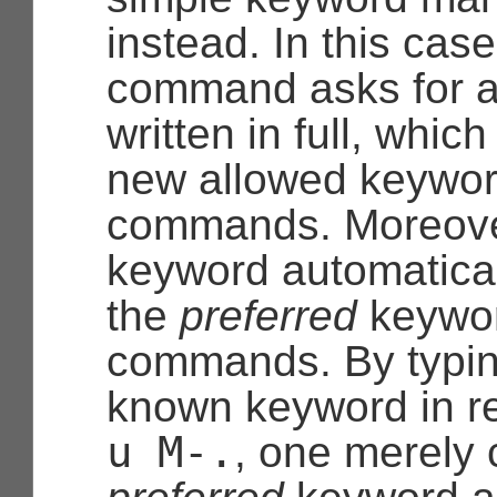
instead. In this case
command asks for a
written in full, whi
new allowed keyword
commands. Moreover
keyword automatica
the
preferred
keyword
commands. By typin
known keyword in r
u
M-.
, one merely