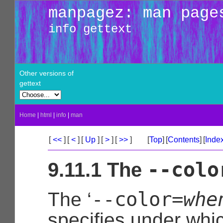
manpagez: man page
info gettext
Other versions of
gettext
Home
|
html
|
info
|
man
[
<<
]
[
<
]
[
Up
]
[
>
]
[
>>
]
[
Top
]
[
Contents
]
[
Inde
--colo
9.11.1 The
--color=
whe
The ‘
specifies under whi