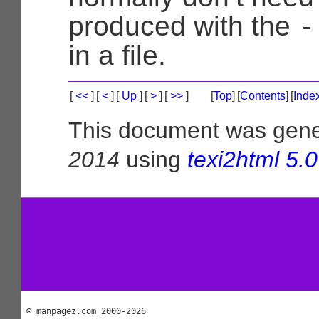
-
produced with the
in a file.
[
<<
]
[
<
]
[
Up
]
[
>
]
[
>>
]
[
Top
]
[
Contents
]
[
Inde
This document was gen
2014
using
texi2html 5.0
© manpagez.com 2000-2026
