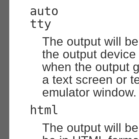
auto
tty
The output will be
the output device i
when the output g
a text screen or t
emulator window.
html
The output will b