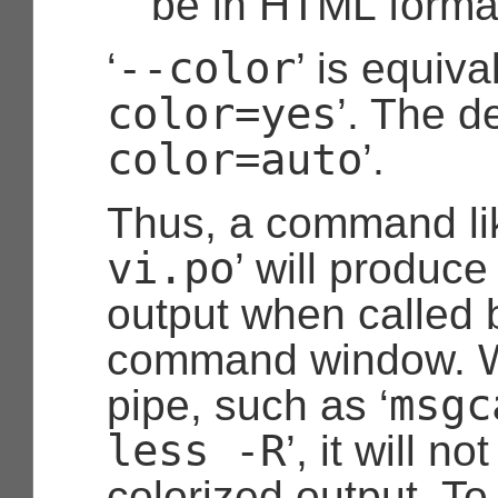
be in HTML forma
--color
‘
’ is equiva
color=yes
’. The de
color=auto
’.
Thus, a command lik
vi.po
’ will produce
output when called by
command window. W
msgc
pipe, such as ‘
less -R
’, it will n
colorized output. To