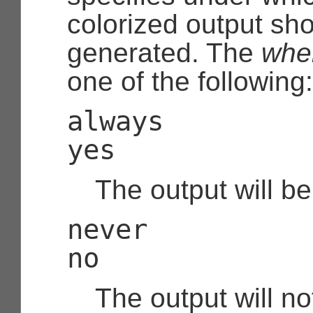
colorized output sh
generated. The
whe
one of the following:
always
yes
The output will be
never
no
The output will no