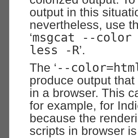
output in this situati
nevertheless, use 
msgcat --color
‘
less -R
’.
--color=htm
The ‘
produce output that
in a browser. This c
for example, for Ind
because the renderic
scripts in browser is