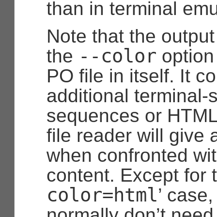
than in terminal emu
Note that the outpu
--color
the
option
PO file in itself. It c
additional terminal-
sequences or HTML
file reader will give
when confronted wi
content. Except for t
color=html
’ case,
normally don’t need