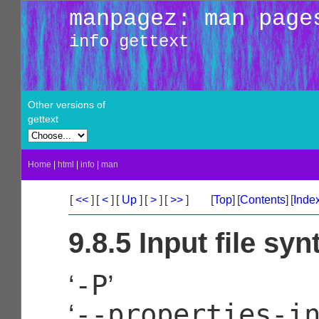
manpagez: man page
info gettext
Other versions of
gettext
Home
|
html
|
info
|
man
[
<<
]
[
<
]
[
Up
]
[
>
]
[
>>
]
[
Top
]
[
Contents
]
[
Inde
9.8.5 Input file syn
-P
‘
’
--properties-i
‘