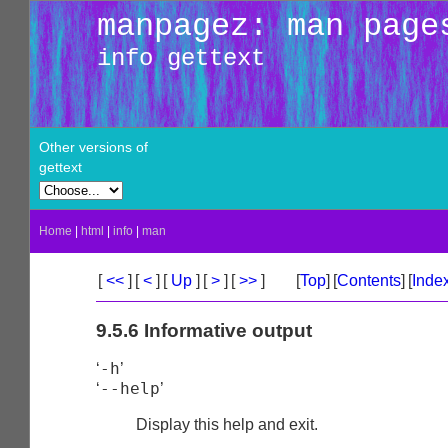
manpagez: man page
info gettext
Other versions of
gettext
Home
|
html
|
info
|
man
[
<<
]
[
<
]
[
Up
]
[
>
]
[
>>
]
[
Top
]
[
Contents
]
[
Inde
9.5.6 Informative output
-h
‘
’
--help
‘
’
Display this help and exit.