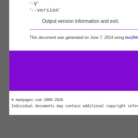
-V
‘
’
--version
‘
’
Output version information and exit.
This document was generated on
June 7, 2014
using
texi2ht
© manpagez.com 2000-2026
